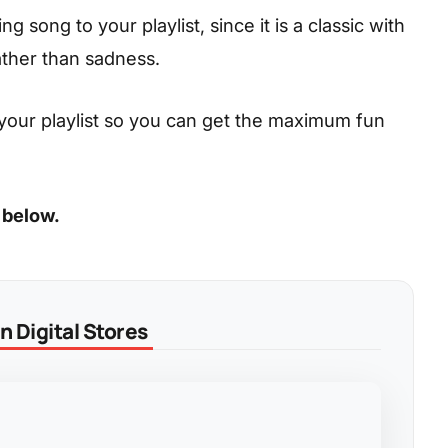
 song to your playlist, since it is a classic with
ather than sadness.
your playlist so you can get the maximum fun
 below.
 Digital Stores