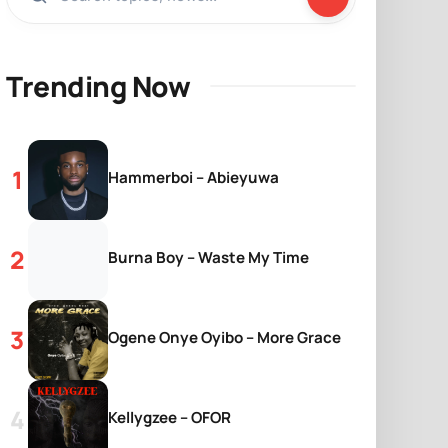
Trending Now
Hammerboi – Abieyuwa
Burna Boy – Waste My Time
Ogene Onye Oyibo – More Grace
Kellygzee – OFOR