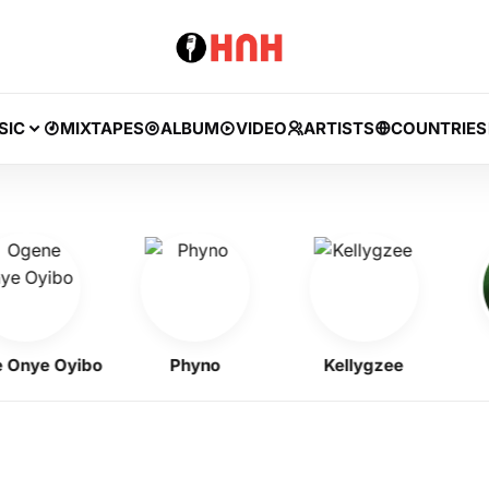
SIC
MIXTAPES
ALBUM
VIDEO
ARTISTS
COUNTRIES
ye Oyibo
Phyno
Kellygzee