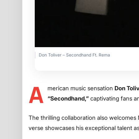
Don Toliver – Secondhand Ft. Rema
A
merican music sensation
Don Toli
“Secondhand,”
captivating fans an
The thrilling collaboration also welcomes
verse showcases his exceptional talent as