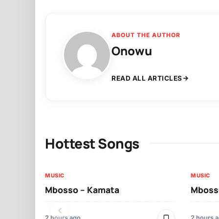
ABOUT THE AUTHOR
Onowu
READ ALL ARTICLES
Hottest Songs
MUSIC
MUSIC
Mbosso – Kamata
Mbosso
2 hours ago
2 hours 