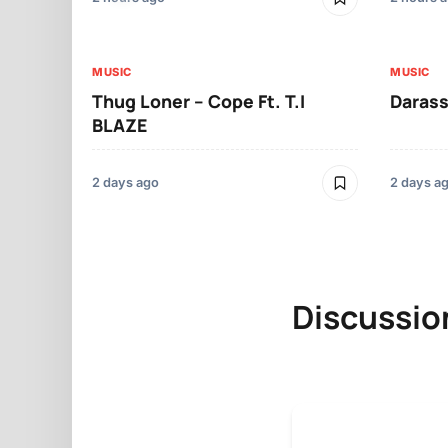
MUSIC
MUSIC
Thug Loner – Cope Ft. T.I
Darass
BLAZE
2 days ago
2 days a
Discussio