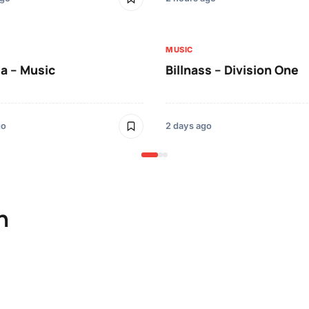
MUSIC
a – Music
Billnass – Division One
go
2 days ago
n