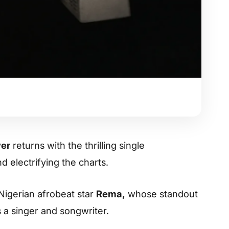
ver
returns with the thrilling single
d electrifying the charts.
 Nigerian afrobeat star
Rema,
whose standout
 a singer and songwriter.