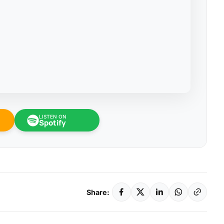
LISTEN ON
Spotify
Share: