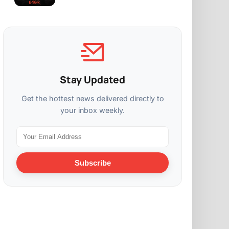
Stay Updated
Get the hottest news delivered directly to
your inbox weekly.
Subscribe