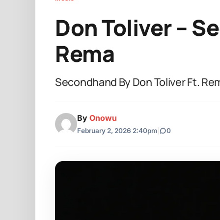
Don Toliver – S
Rema
Secondhand By Don Toliver Ft. Re
By
Onowu
February 2, 2026 2:40pm
|
0