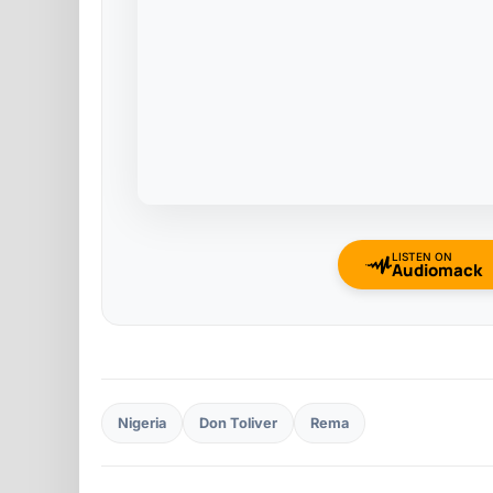
LISTEN ON
Audiomack
Nigeria
Don Toliver
Rema