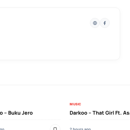
MUSIC
 – Buku Jero
Darkoo – That Girl Ft. A
ago
2 hours ago