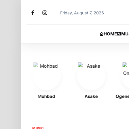
Friday, August 7, 2026
HOME
MU
igbo
Mohbad
Asake
Ogene On
MUSIC