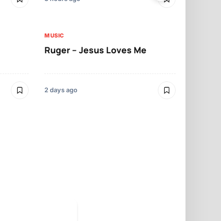
MUSIC
MUSIC
Ruger – Jesus Loves Me
Moliy – Pr
2 days ago
3 days ago