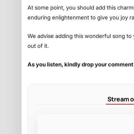
At some point, you should add this charming
enduring enlightenment to give you joy r
We advise adding this wonderful song to 
out of it.
As you listen, kindly drop your comment
Stream on