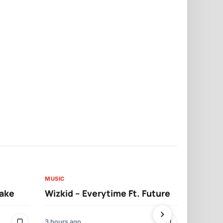
MUSIC
MUSIC
sake
Wizkid – Everytime Ft. Future
Ruger – Sh
3 hours ago
2 days ago