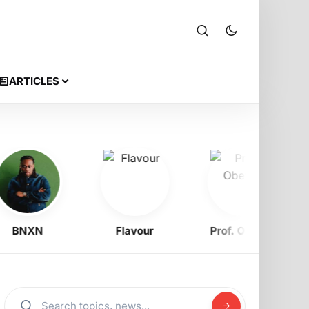
ARTICLES
BNXN
Flavour
Prof. Obewe