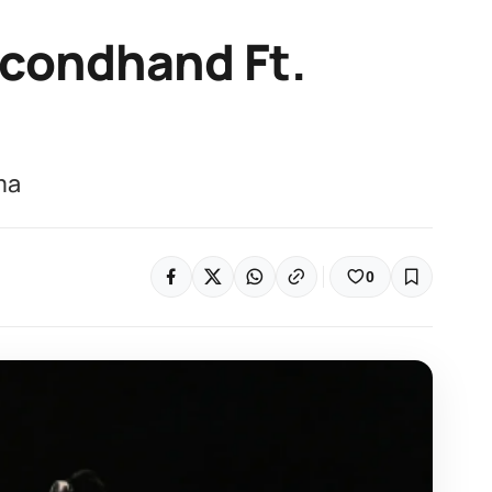
econdhand Ft.
ma
0