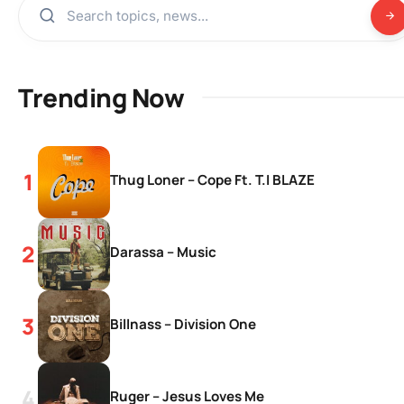
Trending Now
Thug Loner – Cope Ft. T.I BLAZE
Darassa – Music
Billnass – Division One
Ruger – Jesus Loves Me