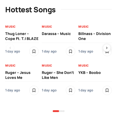
Hottest Songs
MUSIC
MUSIC
MUSIC
MU
Thug Loner –
Darassa – Music
Billnass – Division
Sa
Cope Ft. T.I BLAZE
One
Th
1 day ago
1 day ago
1 day ago
3 
MUSIC
MUSIC
MUSIC
MU
Ruger – Jesus
Ruger – She Don’t
YKB – Boobo
Mu
Loves Me
Like Men
Ne
Mu
Sm
1 day ago
1 day ago
1 day ago
3 