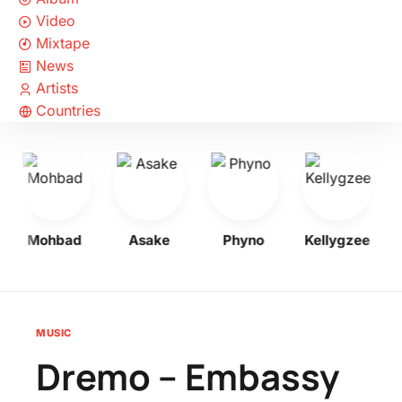
Video
Mixtape
News
Artists
Countries
Mohbad
Asake
Phyno
Kellygzee
MUSIC
Dremo – Embassy