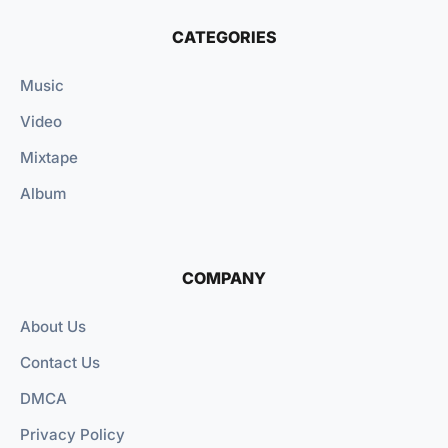
CATEGORIES
Music
Video
Mixtape
Album
COMPANY
About Us
Contact Us
DMCA
Privacy Policy