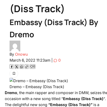
(Diss Track)
Embassy (Diss Track) By
Dremo
By
Onowu
March 6, 2022 11:23am
|
0
0
Dremo – Embassy (Diss Track)
Dremo
, the main rapper and composer in DMW, seizes th
occasion with a new song titled “
Embassy (Diss Track)
“.
The delightful new song
“Embassy (Diss Track)”
is a