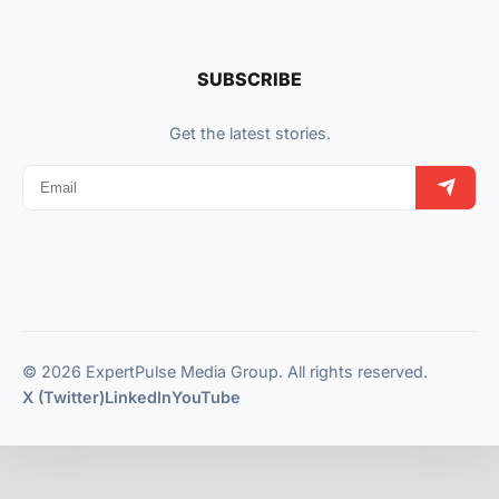
SUBSCRIBE
Get the latest stories.
© 2026 ExpertPulse Media Group. All rights reserved.
X (Twitter)
LinkedIn
YouTube