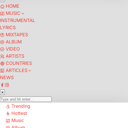
HOME
MUSIC
INSTRUMENTAL
LYRICS
MIXTAPES
ALBUM
VIDEO
ARTISTS
COUNTRIES
ARTICLES
NEWS
Trending
Hottest
Music
Album