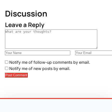
Discussion
Leave a Reply
Notify me of follow-up comments by email.
Notify me of new posts by email.
Post Comment