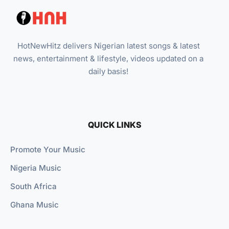
HotNewHitz delivers Nigerian latest songs & latest
news, entertainment & lifestyle, videos updated on a
daily basis!
QUICK LINKS
Promote Your Music
Nigeria Music
South Africa
Ghana Music