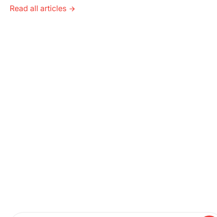
Read all articles