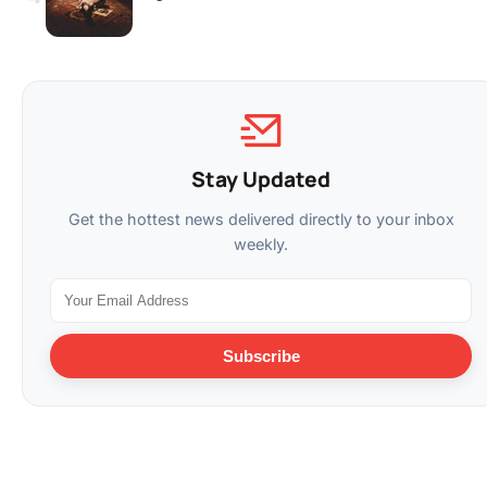
Stay Updated
Get the hottest news delivered directly to your inbox
weekly.
Subscribe