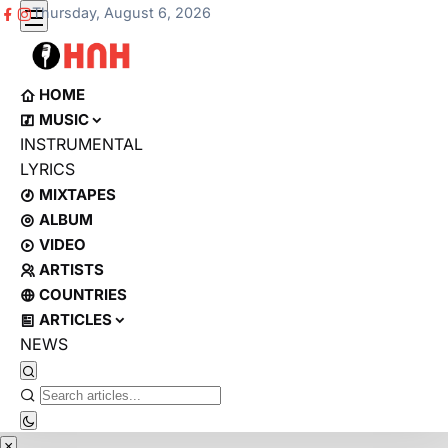
Thursday, August 6, 2026
HOME
MUSIC
INSTRUMENTAL
LYRICS
MIXTAPES
ALBUM
VIDEO
ARTISTS
COUNTRIES
ARTICLES
NEWS