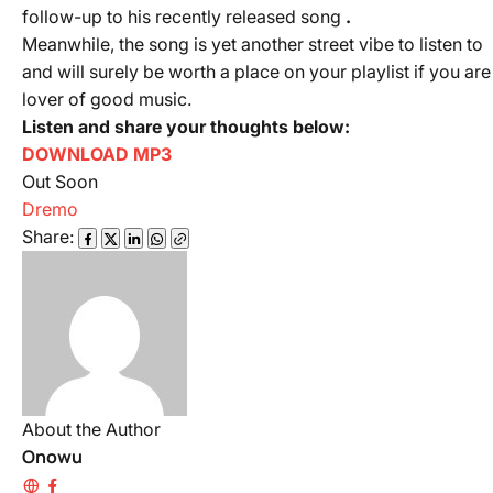
follow-up to his recently released song
.
Meanwhile, the song is yet another street vibe to listen to
and will surely be worth a place on your playlist if you are
lover of good music.
Listen and share your thoughts below:
DOWNLOAD MP3
Out Soon
Dremo
Share:
About the Author
Onowu