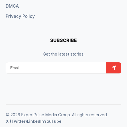
DMCA
Privacy Policy
SUBSCRIBE
Get the latest stories.
© 2026 ExpertPulse Media Group. All rights reserved.
X (Twitter)
LinkedIn
YouTube