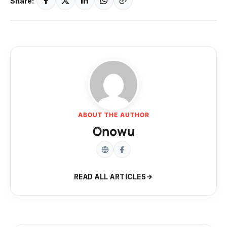
Share:
ABOUT THE AUTHOR
Onowu
READ ALL ARTICLES