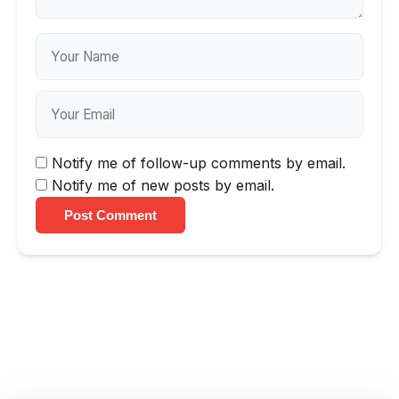
Notify me of follow-up comments by email.
Notify me of new posts by email.
Post Comment