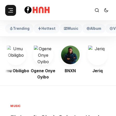
Trending
Hottest
Music
Album
V
Umu Obiligbo
Ogene Onye
BNXN
Jeriq
Oyibo
MUSIC