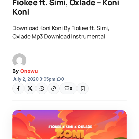
Fiokee ft. Simi, Oxlade – Koni
Koni
Download Koni Koni By Fiokee ft. Simi,
Oxlade Mp3 Download Instrumental
By
Onowu
July 2, 2020 3:05pm
|
0
0