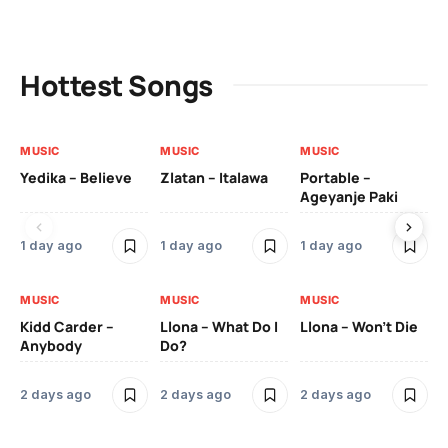
Hottest Songs
MUSIC
MUSIC
MUSIC
MU
Yedika – Believe
Zlatan – Italawa
Portable –
Ll
Ageyanje Paki
Do
1 day ago
1 day ago
1 day ago
2 
MUSIC
MUSIC
MUSIC
MU
Kidd Carder –
Llona – What Do I
Llona – Won’t Die
Ll
Anybody
Do?
Lo
2 days ago
2 days ago
2 days ago
2 