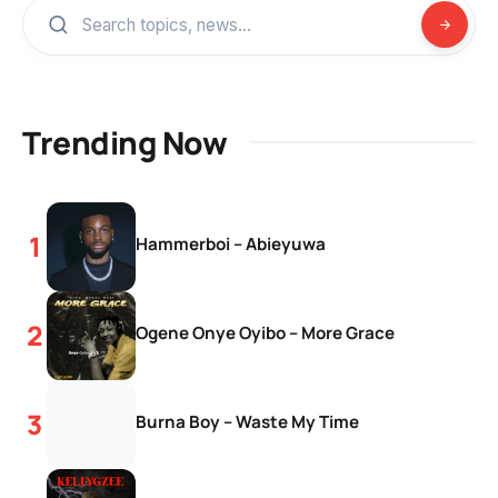
Trending Now
Hammerboi – Abieyuwa
Ogene Onye Oyibo – More Grace
Burna Boy – Waste My Time