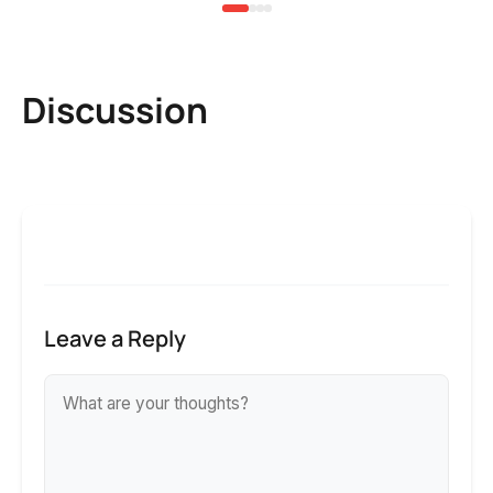
Discussion
Leave a Reply