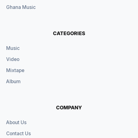
Ghana Music
CATEGORIES
Music
Video
Mixtape
Album
COMPANY
About Us
Contact Us