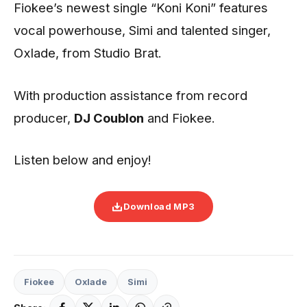
Fiokee’s newest single “Koni Koni” features
vocal powerhouse, Simi and talented singer,
Oxlade, from Studio Brat.
With production assistance from record
producer,
DJ
Coublon
and Fiokee.
Listen below and enjoy!
Download MP3
Fiokee
Oxlade
Simi