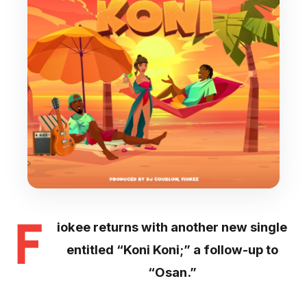
F
iokee returns with another new single
entitled “Koni Koni;” a follow-up to
“Osan.”