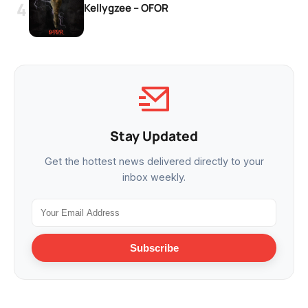
Kellygzee – OFOR
Stay Updated
Get the hottest news delivered directly to your
inbox weekly.
Subscribe