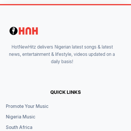
HotNewHitz delivers Nigerian latest songs & latest
news, entertainment & lifestyle, videos updated on a
daily basis!
QUICK LINKS
Promote Your Music
Nigeria Music
South Africa