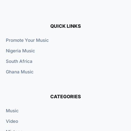
QUICK LINKS
Promote Your Music
Nigeria Music
South Africa
Ghana Music
CATEGORIES
Music
Video