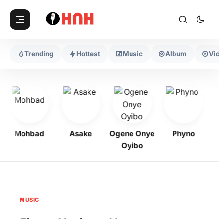
Trending
Hottest
Music
Album
Vi
Mohbad
Asake
Ogene Onye
Phyno
K
Oyibo
MUSIC