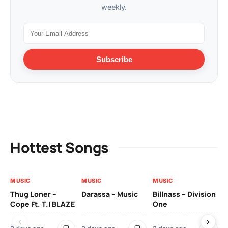
weekly.
Subscribe
Hottest Songs
MUSIC
MUSIC
MUSIC
MU
Thug Loner –
Darassa – Music
Billnass – Division
Sa
Cope Ft. T.I BLAZE
One
Th