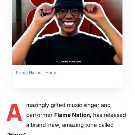
Flame Nation - Horry
A
mazingly gifted music singer and
performer
Flame Nation,
has released
a brand-new, amazing tune called
“Horry”.