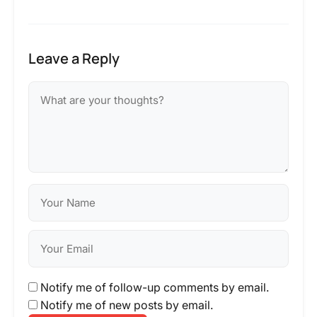
Leave a Reply
Notify me of follow-up comments by email.
Notify me of new posts by email.