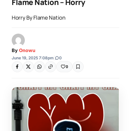
Flame Nation – Horry
Horry By Flame Nation
By
Onowu
June 19, 2025 7:08pm
|
0
0