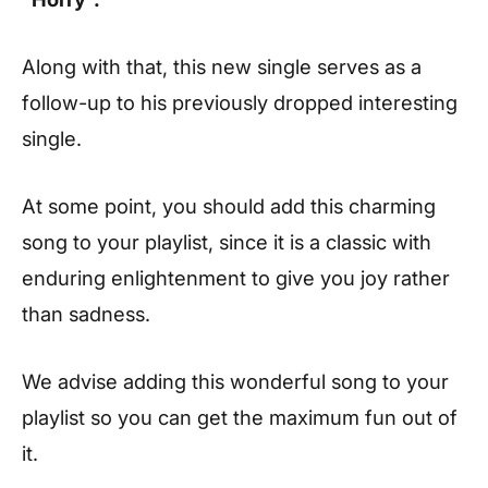
Along with that, this new single serves as a
follow-up to his previously dropped interesting
single.
At some point, you should add this charming
song to your playlist, since it is a classic with
enduring enlightenment to give you joy rather
than sadness.
We advise adding this wonderful song to your
playlist so you can get the maximum fun out of
it.