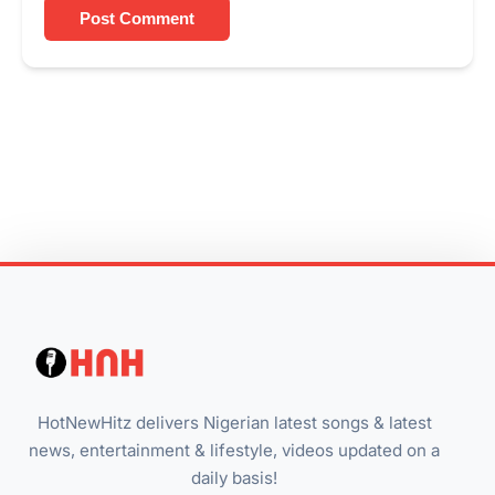
Post Comment
HotNewHitz delivers Nigerian latest songs & latest
news, entertainment & lifestyle, videos updated on a
daily basis!