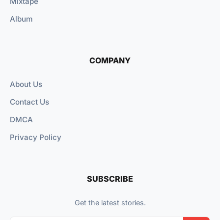
Mixtape
Album
COMPANY
About Us
Contact Us
DMCA
Privacy Policy
SUBSCRIBE
Get the latest stories.