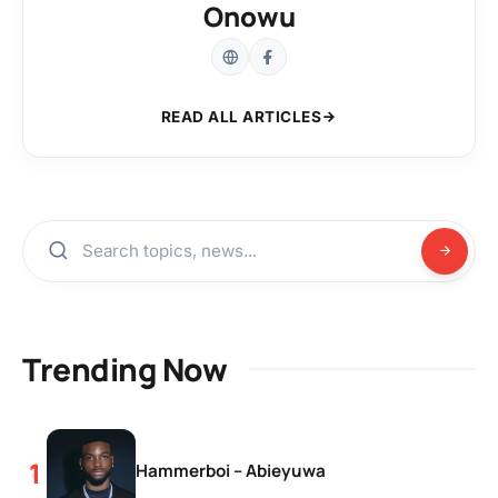
Onowu
READ ALL ARTICLES
Trending Now
Hammerboi – Abieyuwa