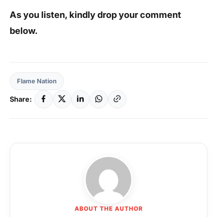
As you listen, kindly drop your comment
below.
Flame Nation
Share:
ABOUT THE AUTHOR