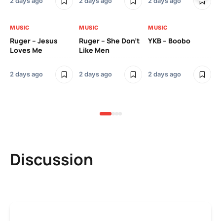
2 days ago
2 days ago
2 days ago
3 
MUSIC
MUSIC
MUSIC
MU
Ruger – Jesus
Ruger – She Don’t
YKB – Boobo
Mu
Loves Me
Like Men
Ne
Mu
Sm
2 days ago
2 days ago
2 days ago
3 
Discussion