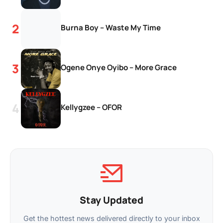
Burna Boy – Waste My Time
Ogene Onye Oyibo – More Grace
Kellygzee – OFOR
Stay Updated
Get the hottest news delivered directly to your inbox