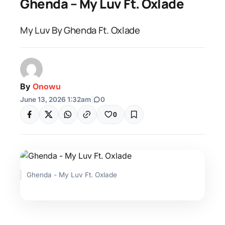
Ghenda – My Luv Ft. Oxlade
My Luv By Ghenda Ft. Oxlade
By
Onowu
June 13, 2026 1:32am
|
0
0
Ghenda - My Luv Ft. Oxlade