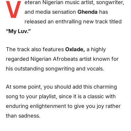
V
eteran Nigerian music artist, songwriter,
and media sensation
Ghenda
has
released an enthralling new track titled
“My Luv.”
The track also features
Oxlade,
a highly
regarded Nigerian Afrobeats artist known for
his outstanding songwriting and vocals.
At some point, you should add this charming
song to your playlist, since it is a classic with
enduring enlightenment to give you joy rather
than sadness.