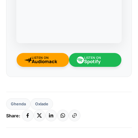
LISTEN ON
LISTEN ON
Audiomack
Spotify
Ghenda
Oxlade
Share: