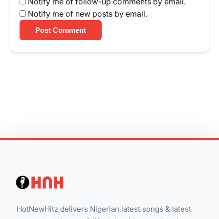
Notify me of follow-up comments by email.
Notify me of new posts by email.
Post Comment
HotNewHitz delivers Nigerian latest songs & latest