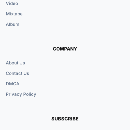
Video
Mixtape
Album
COMPANY
About Us
Contact Us
DMCA
Privacy Policy
SUBSCRIBE