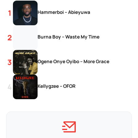
Hammerboi – Abieyuwa
Burna Boy – Waste My Time
Ogene Onye Oyibo – More Grace
Kellygzee – OFOR