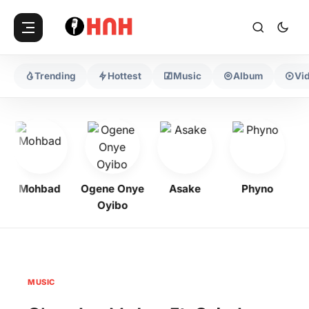
Trending
Hottest
Music
Album
Vi
Mohbad
Ogene Onye
Asake
Phyno
Ke
Oyibo
MUSIC