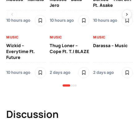
Jero
Ft. Asake
On
10 hours ago
10 hours ago
10 hours ago
2 
MUSIC
MUSIC
MUSIC
MU
Wizkid –
Thug Loner –
Darassa – Music
YK
Everytime Ft.
Cope Ft. T.I BLAZE
Future
2 
10 hours ago
2 days ago
2 days ago
Discussion