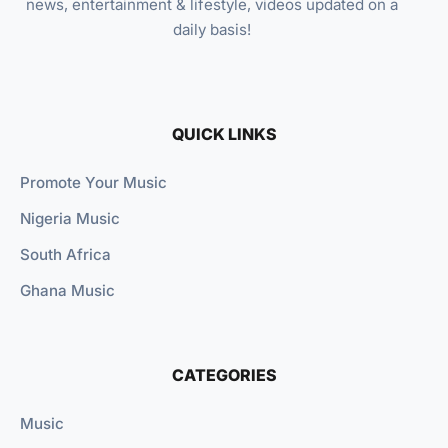
news, entertainment & lifestyle, videos updated on a
daily basis!
QUICK LINKS
Promote Your Music
Nigeria Music
South Africa
Ghana Music
CATEGORIES
Music