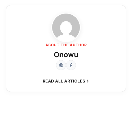
ABOUT THE AUTHOR
Onowu
READ ALL ARTICLES