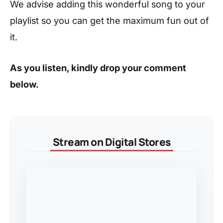
We advise adding this wonderful song to your
playlist so you can get the maximum fun out of
it.
As you listen, kindly drop your comment
below.
Stream on Digital Stores