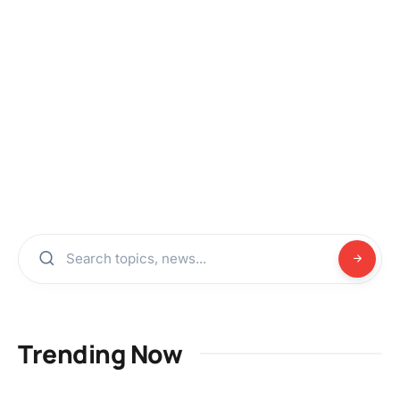
Trending Now