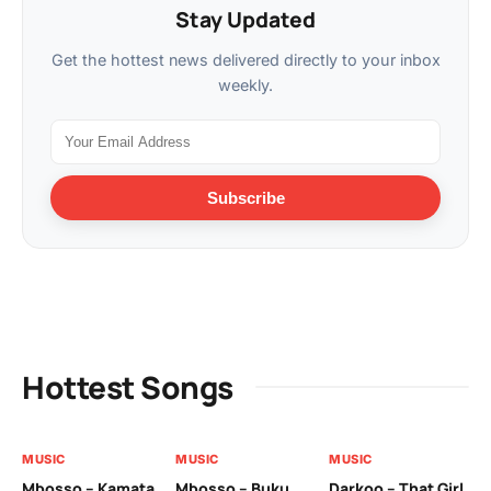
Stay Updated
Get the hottest news delivered directly to your inbox
weekly.
Subscribe
Hottest Songs
MUSIC
MUSIC
MUSIC
MU
Mbosso – Kamata
Mbosso – Buku
Darkoo – That Girl
Bil