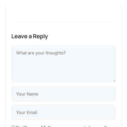
Leave a Reply