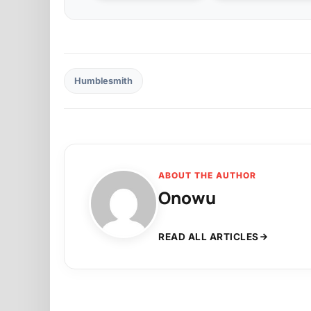
Humblesmith
ABOUT THE AUTHOR
Onowu
READ ALL ARTICLES