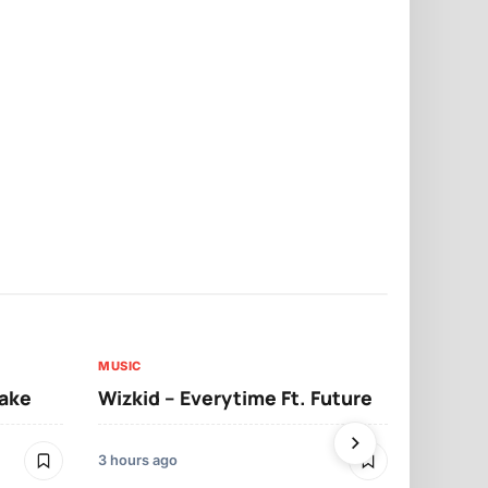
MUSIC
MUSIC
sake
Wizkid – Everytime Ft. Future
Ruger – Sh
3 hours ago
2 days ago