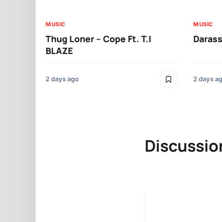
MUSIC
MUSIC
Thug Loner – Cope Ft. T.I
Darass
BLAZE
2 days ago
2 days a
Discussio