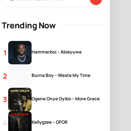
Trending Now
Hammerboi – Abieyuwa
Burna Boy – Waste My Time
Ogene Onye Oyibo – More Grace
Kellygzee – OFOR