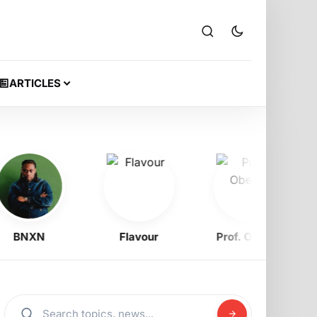
ARTICLES
BNXN
Flavour
Prof. Obewe