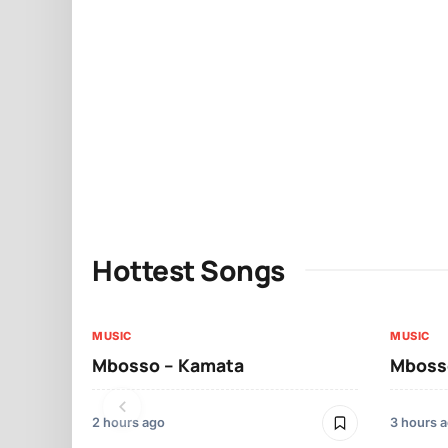
Hottest Songs
MUSIC
MUSIC
Mbosso – Kamata
Mbosso
2 hours ago
3 hours 