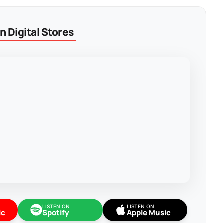
 Digital Stores
LISTEN ON
LISTEN ON
ic
Spotify
Apple Music