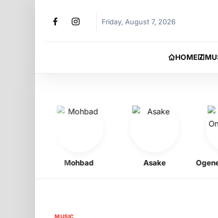
Friday, August 7, 2026
HOME
MU
igbo
Mohbad
Asake
Ogene On
MUSIC