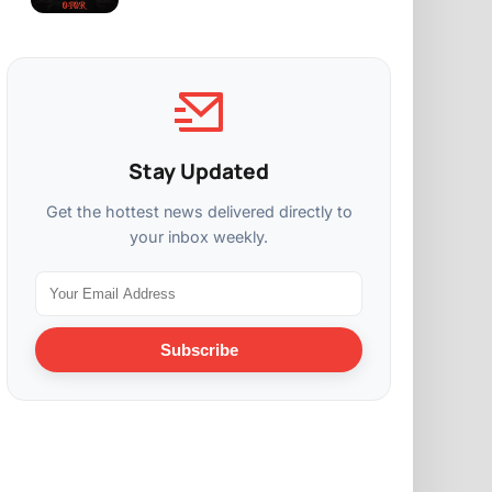
Stay Updated
Get the hottest news delivered directly to
your inbox weekly.
Subscribe