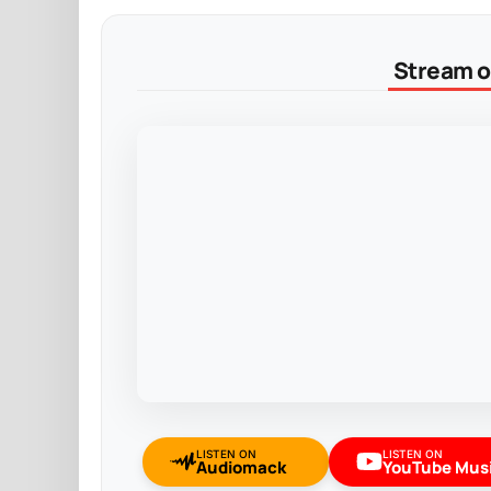
Stream on
LISTEN ON
LISTEN ON
Audiomack
YouTube Mus