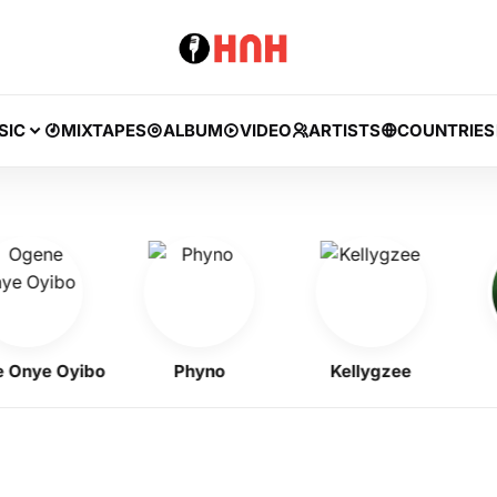
SIC
MIXTAPES
ALBUM
VIDEO
ARTISTS
COUNTRIES
ye Oyibo
Phyno
Kellygzee