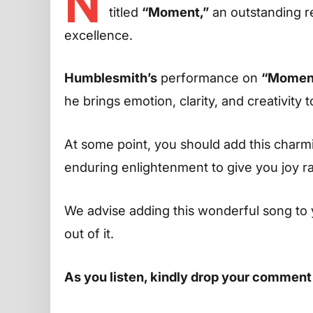
N
titled
“Moment,”
an outstanding re
excellence.
Humblesmith’s
performance on
“Momen
he brings emotion, clarity, and creativity t
At some point, you should add this charming
enduring enlightenment to give you joy r
We advise adding this wonderful song to 
out of it.
As you listen, kindly drop your comment