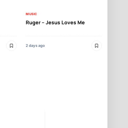
MUSIC
MUSIC
Ruger – Jesus Loves Me
Moliy – Pr
2 days ago
3 days ago