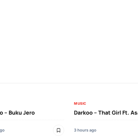
MUSIC
 – Buku Jero
Darkoo – That Girl Ft. A
ago
3 hours ago