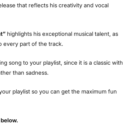
lease that reflects his creativity and vocal
t”
highlights his exceptional musical talent, as
o every part of the track.
 song to your playlist, since it is a classic with
ather than sadness.
your playlist so you can get the maximum fun
 below.