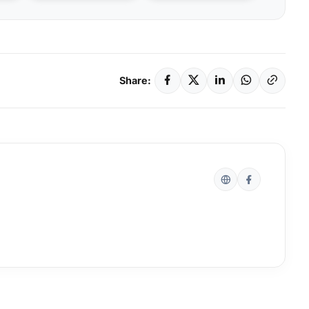
Share: