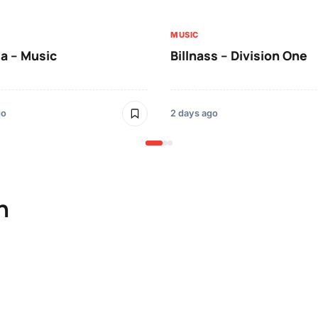
MUSIC
a – Music
Billnass – Division One
go
2 days ago
n