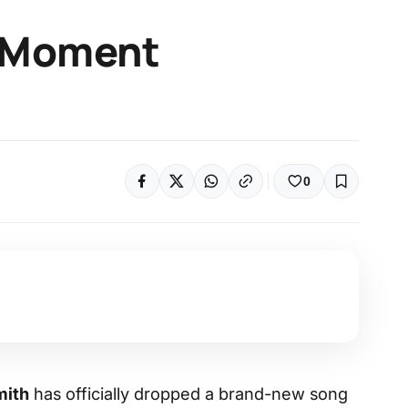
 Moment
0
ith
has officially dropped a brand-new song