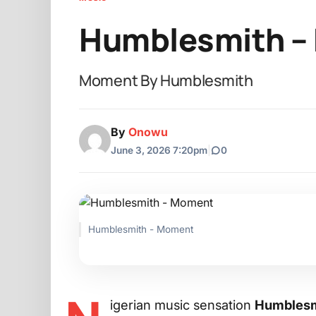
Humblesmith –
Moment By Humblesmith
By
Onowu
June 3, 2026 7:20pm
|
0
Humblesmith - Moment
igerian music sensation
Humblesm