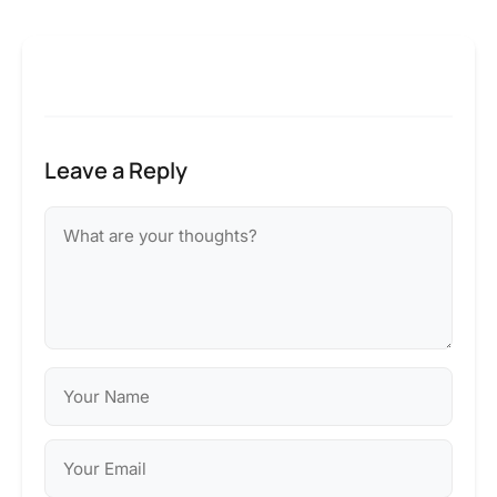
Leave a Reply