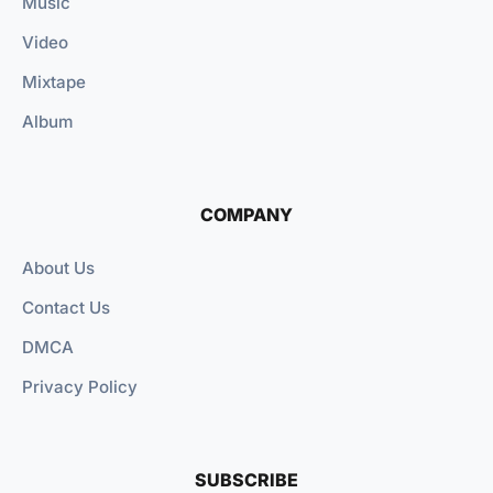
Music
Video
Mixtape
Album
COMPANY
About Us
Contact Us
DMCA
Privacy Policy
SUBSCRIBE