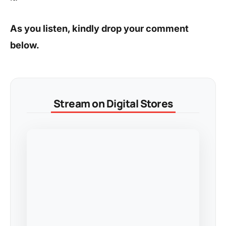
As you listen, kindly drop your comment
below.
Stream on Digital Stores