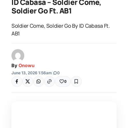
ID Cabasa – Soldier Come,
Soldier Go Ft. AB1
Soldier Come, Soldier Go By ID Cabasa Ft.
AB1
By
Onowu
June 13, 2026 1:56am
|
0
0