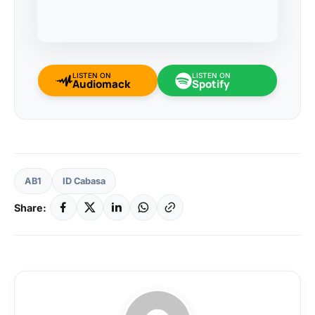
LISTEN ON
LISTEN ON
Audiomack
Spotify
AB1
ID Cabasa
Share: