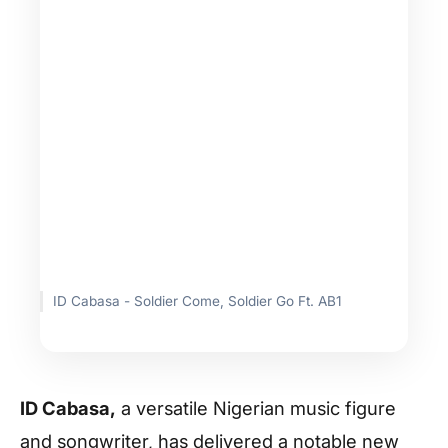
ID Cabasa - Soldier Come, Soldier Go Ft. AB1
ID Cabasa,
a versatile Nigerian music figure
and songwriter, has delivered a notable new