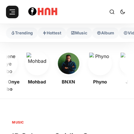
Trending
Hottest
Music
Album
Vi
ne Onye
Mohbad
BNXN
Phyno
Jeri
yibo
MUSIC