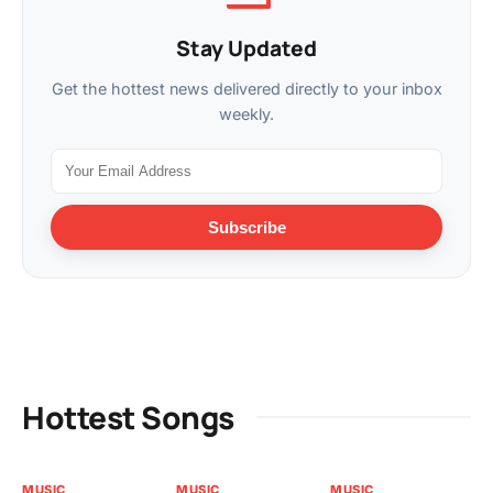
Stay Updated
Get the hottest news delivered directly to your inbox
weekly.
Subscribe
Hottest Songs
MUSIC
MUSIC
MUSIC
MU