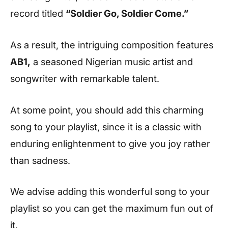
record titled
“Soldier Go, Soldier Come.”
As a result, the intriguing composition features
AB1,
a seasoned Nigerian music artist and
songwriter with remarkable talent.
At some point, you should add this charming
song to your playlist, since it is a classic with
enduring enlightenment to give you joy rather
than sadness.
We advise adding this wonderful song to your
playlist so you can get the maximum fun out of
it.