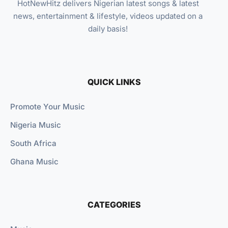
HotNewHitz delivers Nigerian latest songs & latest
news, entertainment & lifestyle, videos updated on a
daily basis!
QUICK LINKS
Promote Your Music
Nigeria Music
South Africa
Ghana Music
CATEGORIES