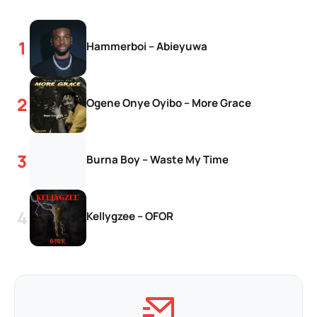
Hammerboi – Abieyuwa
Ogene Onye Oyibo – More Grace
Burna Boy – Waste My Time
Kellygzee – OFOR