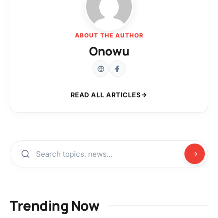
ABOUT THE AUTHOR
Onowu
READ ALL ARTICLES
Trending Now