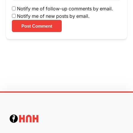
Notify me of follow-up comments by email.
Notify me of new posts by email.
Post Comment