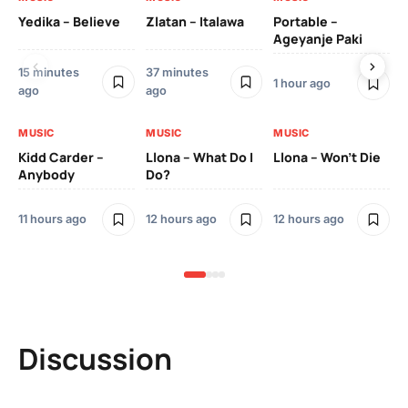
Yedika – Believe
Zlatan – Italawa
Portable –
Ll
Ageyanje Paki
Do
15 minutes
37 minutes
1 hour ago
12 
ago
ago
MUSIC
MUSIC
MUSIC
MU
Kidd Carder –
Llona – What Do I
Llona – Won’t Die
Ll
Anybody
Do?
Lo
11 hours ago
12 hours ago
12 hours ago
12 
Discussion