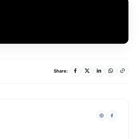
Share: