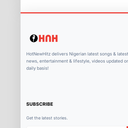
HotNewHitz delivers Nigerian latest songs & lates
news, entertainment & lifestyle, videos updated o
daily basis!
SUBSCRIBE
Get the latest stories.