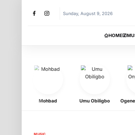
Sunday, August 9, 2026
HOME
MU
oy
Mohbad
Umu Obiligbo
Ogene Ony
MUSIC