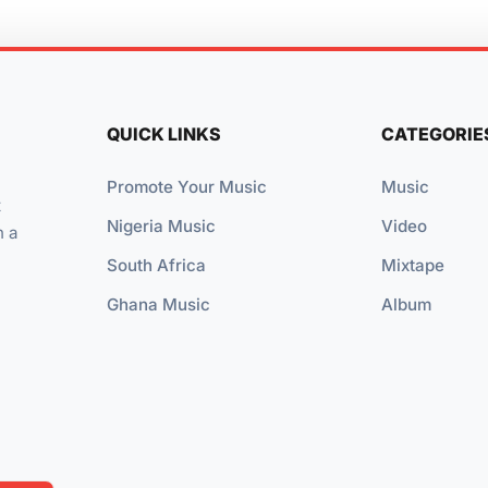
QUICK LINKS
CATEGORIE
Promote Your Music
Music
t
Nigeria Music
Video
n a
South Africa
Mixtape
Ghana Music
Album