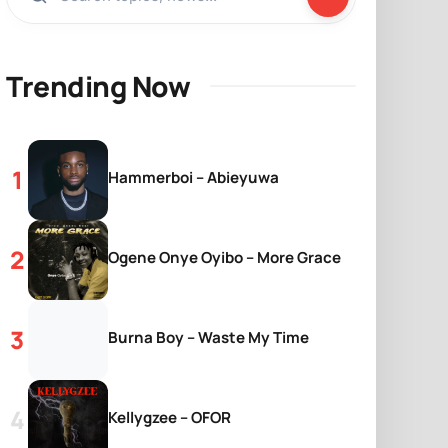
Trending Now
Hammerboi – Abieyuwa
Ogene Onye Oyibo – More Grace
Burna Boy – Waste My Time
Kellygzee – OFOR