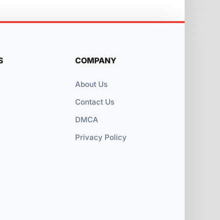
S
COMPANY
About Us
Contact Us
DMCA
Privacy Policy