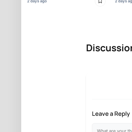
2 days ago
2 days a
Discussio
Leave a Reply