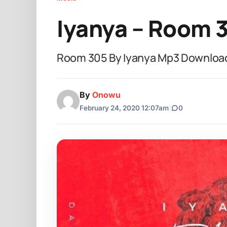
Iyanya – Room 
Room 305 By Iyanya Mp3 Download 
By
Onowu
February 24, 2020 12:07am
|
0