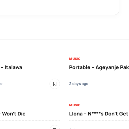
MUSIC
 – Italawa
Portable – Ageyanje Pak
go
2 days ago
MUSIC
– Won’t Die
Llona – N****s Don’t Ge