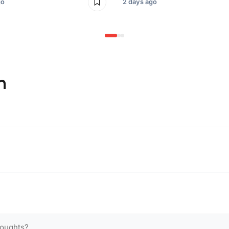
go
2 days ago
n