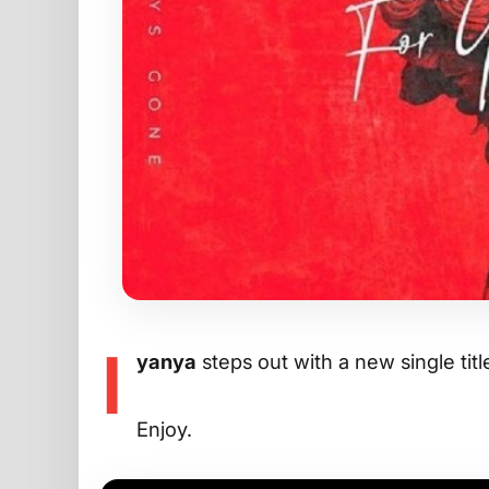
I
yanya
steps out with a new single titl
Enjoy.