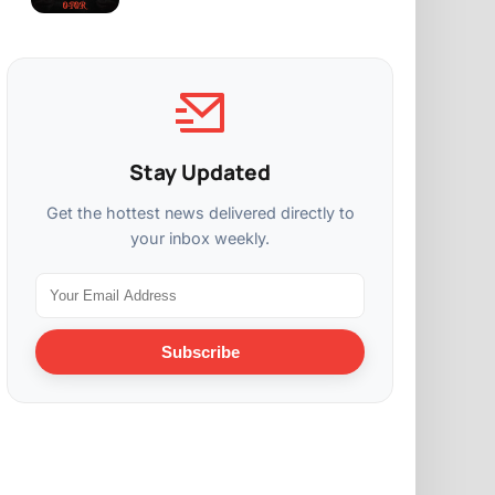
Stay Updated
Get the hottest news delivered directly to
your inbox weekly.
Subscribe