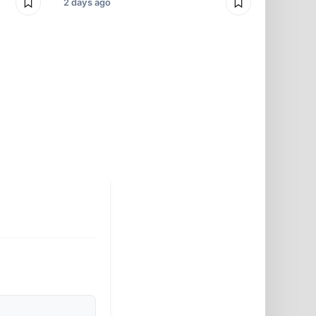
2 days ago
2 days ago