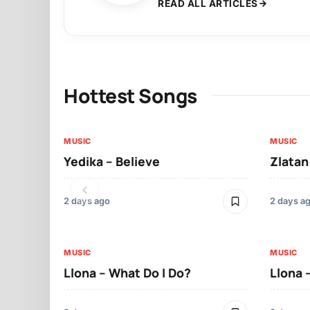
READ ALL ARTICLES
Hottest Songs
MUSIC
MUSIC
Yedika – Believe
Zlatan
2 days ago
2 days a
MUSIC
MUSIC
Llona – What Do I Do?
Llona 