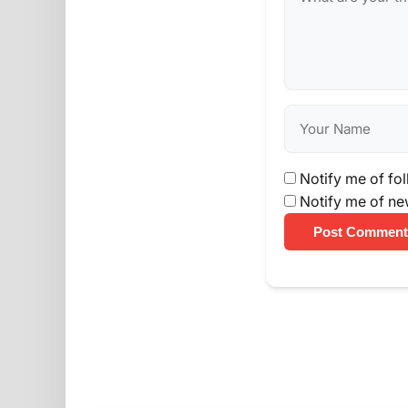
Notify me of fo
Notify me of ne
Post Comment