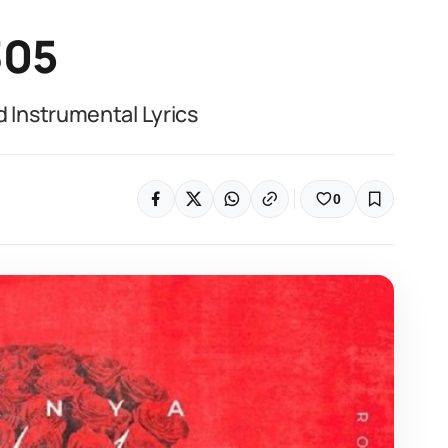
305
Instrumental Lyrics
0