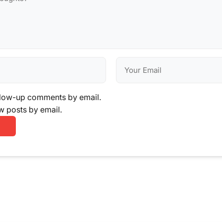
llow-up comments by email.
w posts by email.