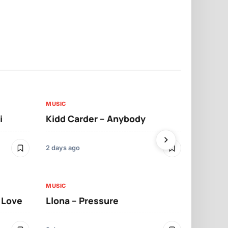
MUSIC
MUSIC
i
Kidd Carder – Anybody
Llona – Lo
2 days ago
2 days ago
MUSIC
MUSIC
t Love
Llona – Pressure
Llona – Dif
Morrelo