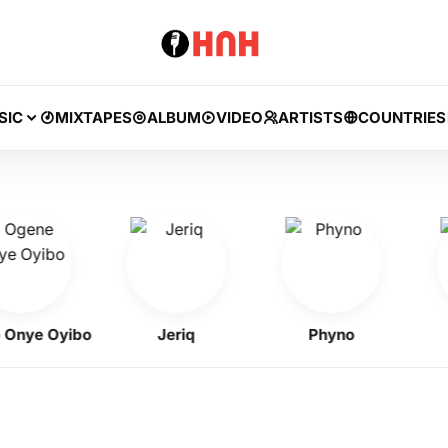
SIC
MIXTAPES
ALBUM
VIDEO
ARTISTS
COUNTRIES
e Oyibo
Jeriq
Phyno
Fl