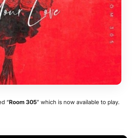
ed “
Room 305
” which is now available to play.