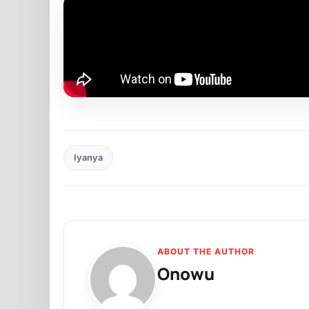
Iyanya
ABOUT THE AUTHOR
Onowu