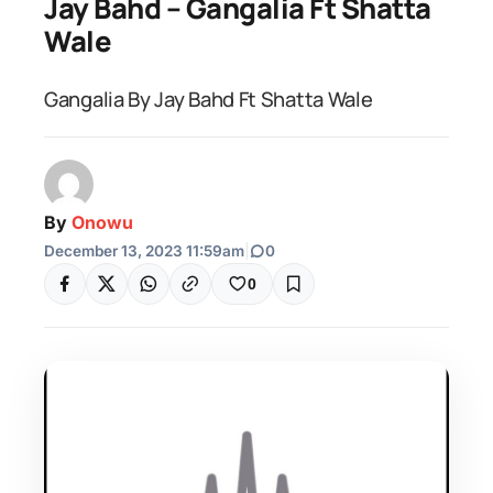
Jay Bahd – Gangalia Ft Shatta
Wale
Gangalia By Jay Bahd Ft Shatta Wale
By
Onowu
December 13, 2023 11:59am
|
0
0