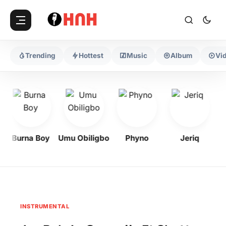
Trending
Hottest
Music
Album
Vi
Burna Boy
Umu Obiligbo
Phyno
Jeriq
INSTRUMENTAL