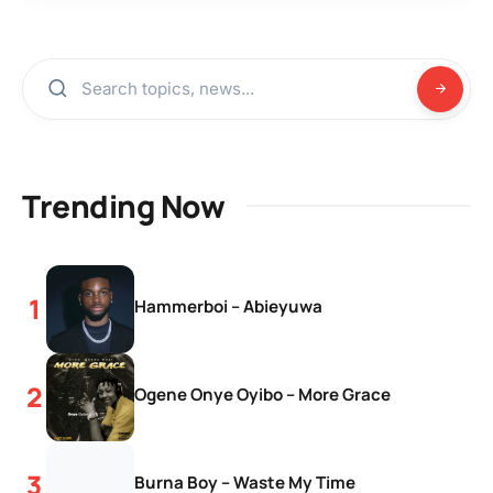
Trending Now
Hammerboi – Abieyuwa
Ogene Onye Oyibo – More Grace
Burna Boy – Waste My Time