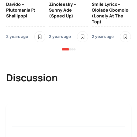
Davido –
Zinoleesky –
Smile Lyricx –
3 y
Plutomania Ft
Sunny Ade
Ololade Gbomolo
Shallipopi
(Speed Up)
(Lonely At The
Top)
2 years ago
2 years ago
2 years ago
Discussion