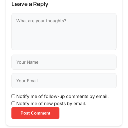
Leave a Reply
Notify me of follow-up comments by email.
Notify me of new posts by email.
Post Comment