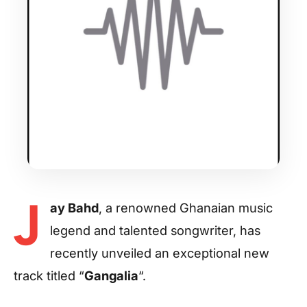
J
ay Bahd
, a renowned Ghanaian music
legend and talented songwriter, has
recently unveiled an exceptional new
track titled “
Gangalia
“.