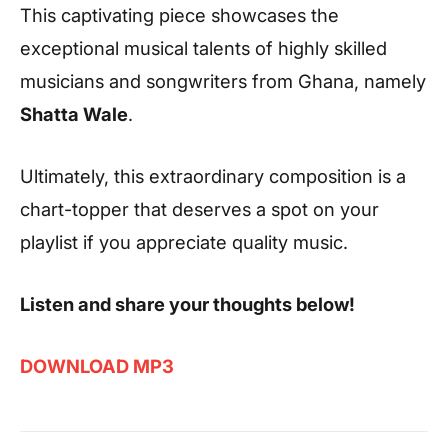
This captivating piece showcases the
exceptional musical talents of highly skilled
musicians and songwriters from Ghana, namely
Shatta Wale
.
Ultimately, this extraordinary composition is a
chart-topper that deserves a spot on your
playlist if you appreciate quality music.
Listen and share your thoughts below!
DOWNLOAD MP3