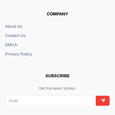
COMPANY
About Us
Contact Us
DMCA
Privacy Policy
SUBSCRIBE
Get the latest stories.