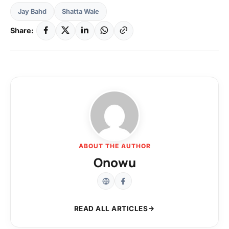
Jay Bahd
Shatta Wale
Share:
ABOUT THE AUTHOR
Onowu
READ ALL ARTICLES