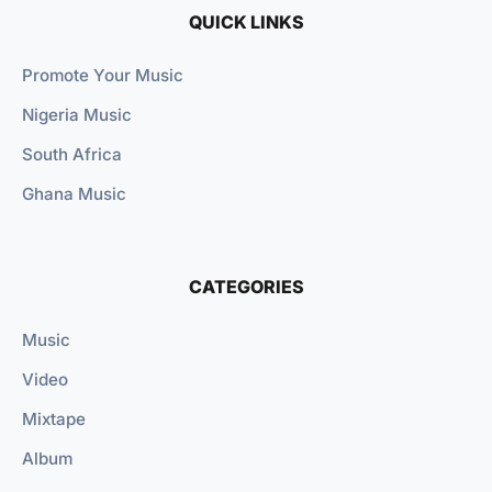
QUICK LINKS
Promote Your Music
Nigeria Music
South Africa
Ghana Music
CATEGORIES
Music
Video
Mixtape
Album