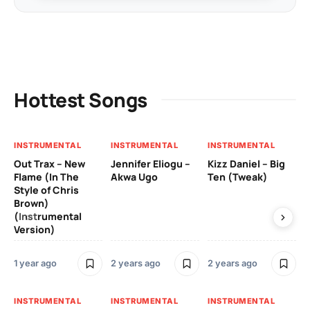
Hottest Songs
INSTRUMENTAL
INSTRUMENTAL
INSTRUMENTAL
IN
Out Trax – New
Jennifer Eliogu –
Kizz Daniel – Big
Ma
Flame (In The
Akwa Ugo
Ten (Tweak)
Ve
Style of Chris
Brown)
3 y
(Instrumental
Version)
IN
1 year ago
2 years ago
2 years ago
Ill
Ch
Od
INSTRUMENTAL
INSTRUMENTAL
INSTRUMENTAL