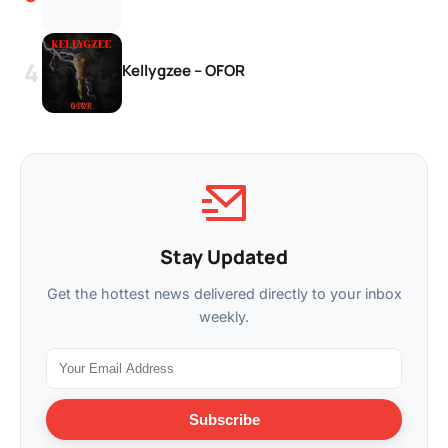
Kellygzee – OFOR
Stay Updated
Get the hottest news delivered directly to your inbox
weekly.
Subscribe