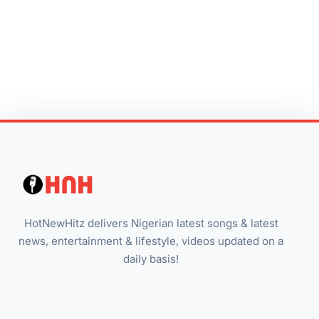
HotNewHitz delivers Nigerian latest songs & latest
news, entertainment & lifestyle, videos updated on a
daily basis!