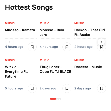
Hottest Songs
MUSIC
MUSIC
MUSIC
MU
Mbosso – Kamata
Mbosso – Buku
Darkoo – That Girl
Bil
Jero
Ft. Asake
On
4 hours ago
4 hours ago
4 hours ago
2 
MUSIC
MUSIC
MUSIC
MU
Wizkid –
Thug Loner –
Darassa – Music
YK
Everytime Ft.
Cope Ft. T.I BLAZE
Future
2 
5 hours ago
2 days ago
2 days ago