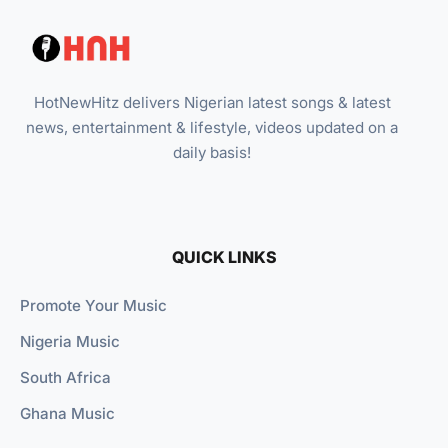
HotNewHitz delivers Nigerian latest songs & latest
news, entertainment & lifestyle, videos updated on a
daily basis!
QUICK LINKS
Promote Your Music
Nigeria Music
South Africa
Ghana Music