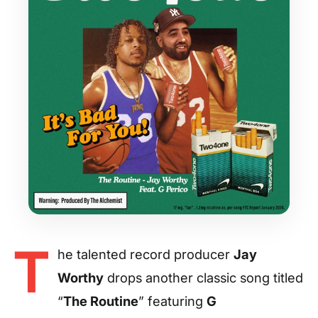
T
he talented record producer
Jay
Worthy
drops another classic song titled
“
The Routine
” featuring
G