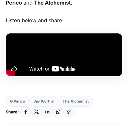
Perico
and
The Alchemist.
Listen below and share!
G Perico
Jay Worthy
The Alchemist
Share: