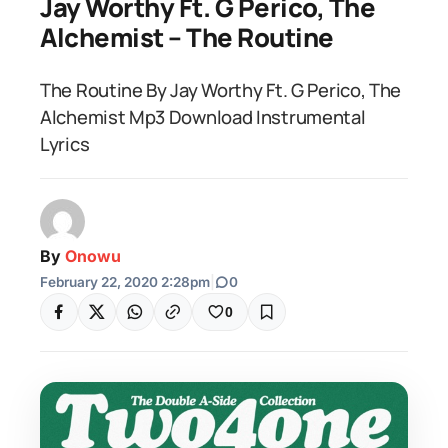
Jay Worthy Ft. G Perico, The
Alchemist – The Routine
The Routine By Jay Worthy Ft. G Perico, The
Alchemist Mp3 Download Instrumental
Lyrics
By
Onowu
February 22, 2020 2:28pm
|
0
0