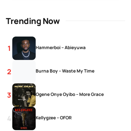
Trending Now
Hammerboi – Abieyuwa
Burna Boy – Waste My Time
Ogene Onye Oyibo – More Grace
Kellygzee – OFOR