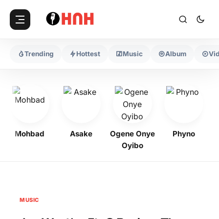
Trending
Hottest
Music
Album
Vi
Mohbad
Asake
Ogene Onye
Phyno
K
Oyibo
MUSIC