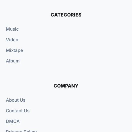
CATEGORIES
Music
Video
Mixtape
Album
COMPANY
About Us
Contact Us
DMCA
Privacy Policy