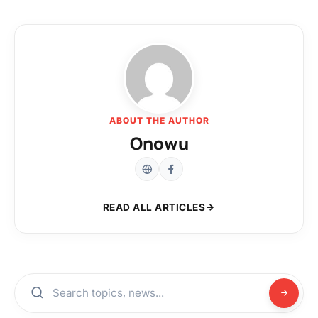
ABOUT THE AUTHOR
Onowu
READ ALL ARTICLES