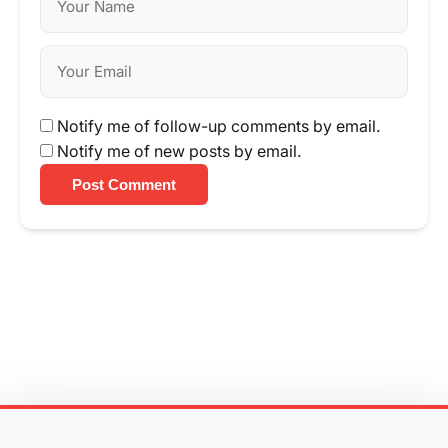
Notify me of follow-up comments by email.
Notify me of new posts by email.
Post Comment