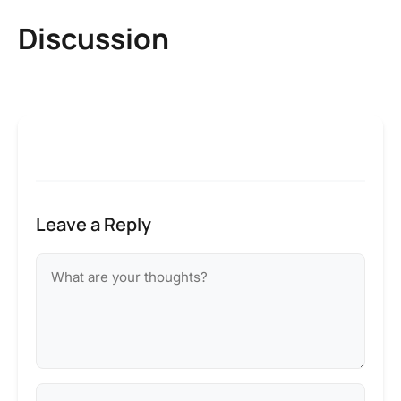
Discussion
Leave a Reply