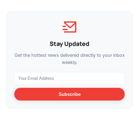
Stay Updated
Get the hottest news delivered directly to your inbox
weekly.
Subscribe