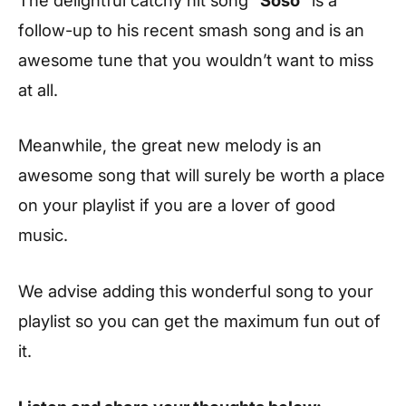
follow-up to his recent smash song and is an
awesome tune that you wouldn’t want to miss
at all.
Meanwhile, the great new melody is an
awesome song that will surely be worth a place
on your playlist if you are a lover of good
music.
We advise adding this wonderful song to your
playlist so you can get the maximum fun out of
it.