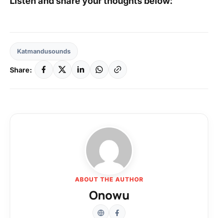
Listen and share your thoughts below:
Katmandusounds
Share:
ABOUT THE AUTHOR
Onowu