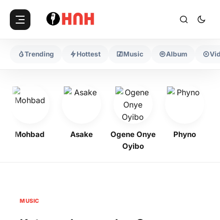
Trending
Hottest
Music
Album
Vi
Mohbad
Asake
Ogene Onye
Phyno
K
Oyibo
MUSIC