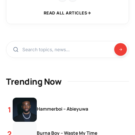
READ ALL ARTICLES
Trending Now
Hammerboi – Abieyuwa
Burna Boy – Waste My Time