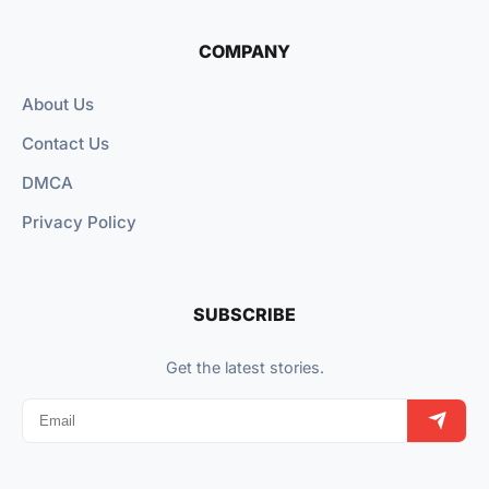
COMPANY
About Us
Contact Us
DMCA
Privacy Policy
SUBSCRIBE
Get the latest stories.