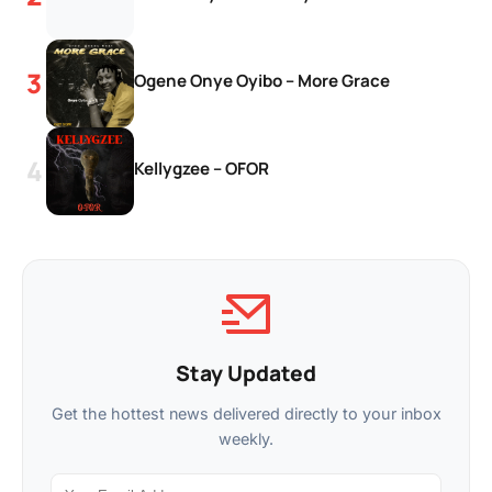
Ogene Onye Oyibo – More Grace
Kellygzee – OFOR
Stay Updated
Get the hottest news delivered directly to your inbox
weekly.