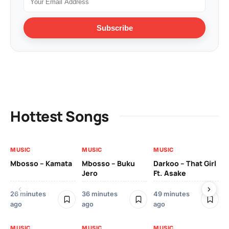
Subscribe
Hottest Songs
MUSIC
MUSIC
MUSIC
MU
Mbosso – Kamata
Mbosso – Buku
Darkoo – That Girl
Bil
Jero
Ft. Asake
On
26 minutes
36 minutes
49 minutes
2 
ago
ago
ago
MU
MUSIC
MUSIC
MUSIC