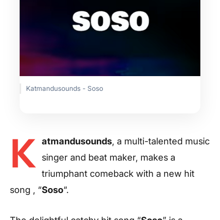
Katmandusounds - Soso
K
atmandusounds
, a multi-talented music
singer and beat maker, makes a
triumphant comeback with a new hit
song , “
Soso
“.
The delightful catchy hit song “
Soso
” is a