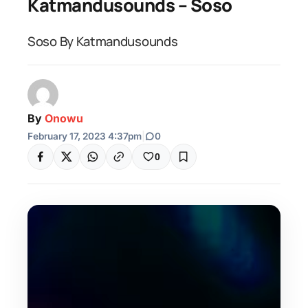
Katmandusounds – Soso
Soso By Katmandusounds
By
Onowu
February 17, 2023 4:37pm
|
0
0