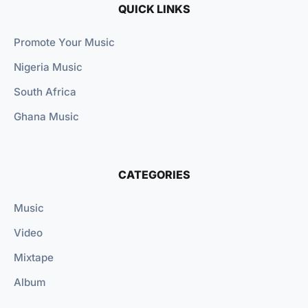
QUICK LINKS
Promote Your Music
Nigeria Music
South Africa
Ghana Music
CATEGORIES
Music
Video
Mixtape
Album