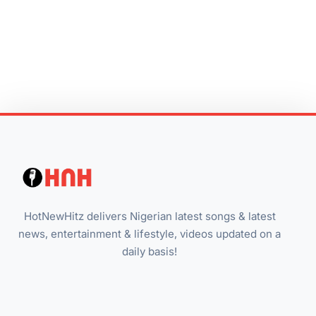
HotNewHitz delivers Nigerian latest songs & latest
news, entertainment & lifestyle, videos updated on a
daily basis!