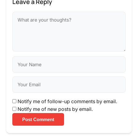
Leave a Reply
Notify me of follow-up comments by email.
Notify me of new posts by email.
Post Comment