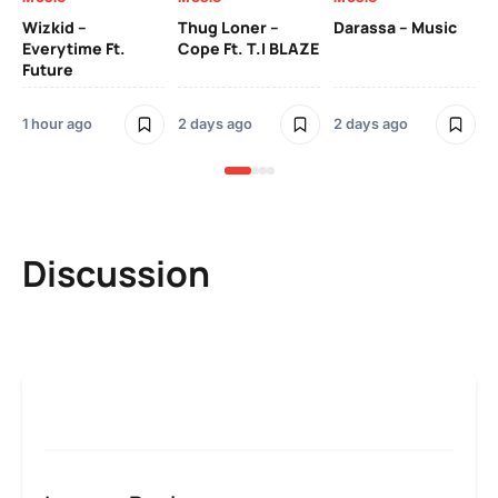
YK
Wizkid –
Thug Loner –
Darassa – Music
Everytime Ft.
Cope Ft. T.I BLAZE
Future
2 
1 hour ago
2 days ago
2 days ago
Discussion