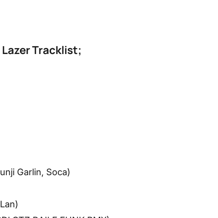
 Lazer Tracklist;
nji Garlin, Soca)
 Lan)