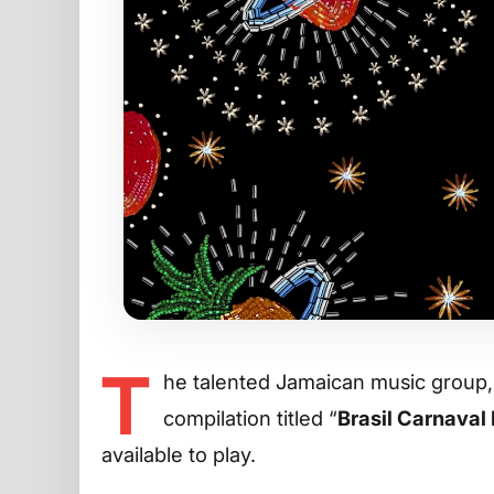
T
he talented Jamaican music group
compilation titled “
Brasil Carnaval
available to play.