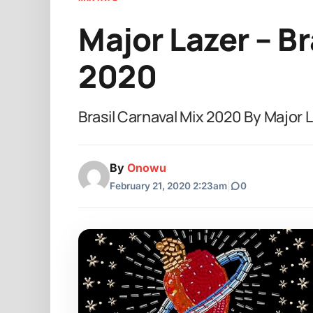
Major Lazer – Br
2020
Brasil Carnaval Mix 2020 By Major
By
Onowu
February 21, 2020 2:23am
|
0