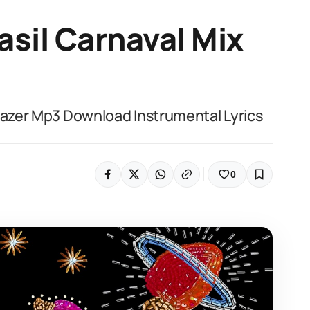
asil Carnaval Mix
 Lazer Mp3 Download Instrumental Lyrics
0