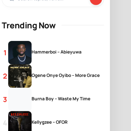
Trending Now
Hammerboi – Abieyuwa
Ogene Onye Oyibo – More Grace
Burna Boy – Waste My Time
Kellygzee – OFOR