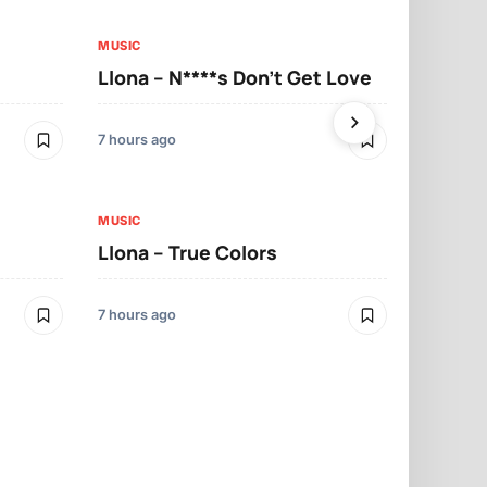
MUSIC
MUSIC
Llona – N****s Don’t Get Love
Llona – Tu
7 hours ago
7 hours ago
MUSIC
Llona – True Colors
MUSIC
Llona – Mo
7 hours ago
7 hours ago