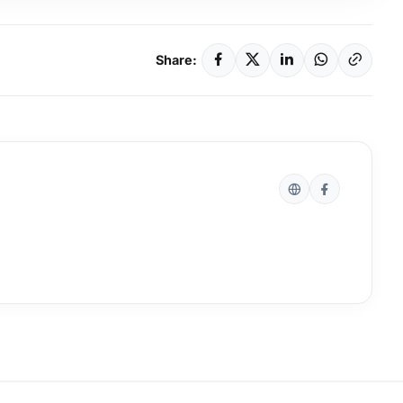
Share: