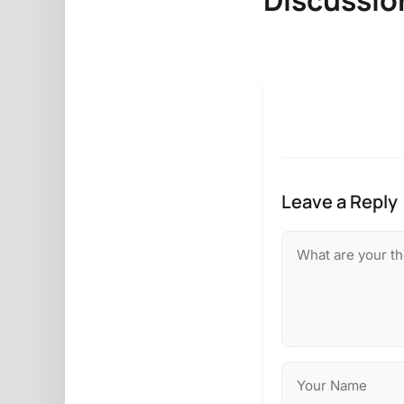
Leave a Reply