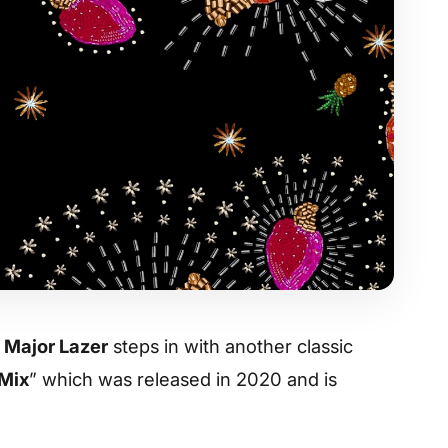
,
Major Lazer
steps in with another classic
 Mix
” which was released in 2020 and is