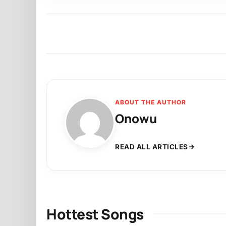
ABOUT THE AUTHOR
Onowu
READ ALL ARTICLES
Hottest Songs