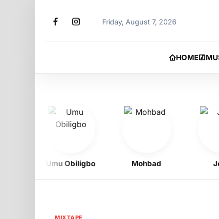
Friday, August 7, 2026
HOME
MU
Umu Obiligbo
Mohbad
Jeriq
MIXTAPE