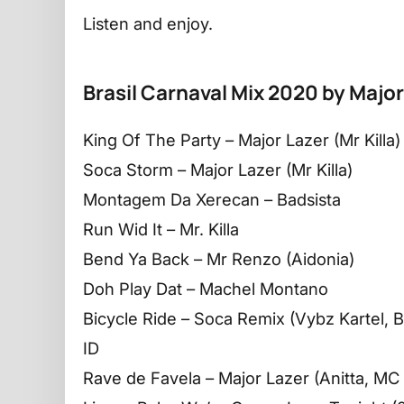
Listen and enjoy.
Brasil Carnaval Mix 2020 by Major
King Of The Party – Major Lazer (Mr Killa)
Soca Storm – Major Lazer (Mr Killa)
Montagem Da Xerecan – Badsista
Run Wid It – Mr. Killa
Bend Ya Back – Mr Renzo (Aidonia)
Doh Play Dat – Machel Montano
Bicycle Ride – Soca Remix (Vybz Kartel, Bu
ID
Rave de Favela – Major Lazer (Anitta, MC