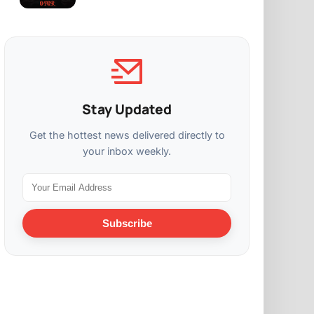
Stay Updated
Get the hottest news delivered directly to
your inbox weekly.
Subscribe