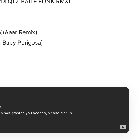
 (2DLQTZ BAILE FUNK RMX)
fa)(Aaar Remix)
c Baby Perigosa)