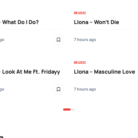
MUSIC
– What Do I Do?
Llona – Won’t Die
ago
7 hours ago
MUSIC
– Look At Me Ft. Fridayy
Llona – Masculine Love
ago
7 hours ago
n