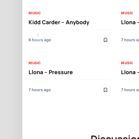
MUSIC
MUSIC
Kidd Carder – Anybody
Llona 
6 hours ago
7 hours 
MUSIC
MUSIC
Llona – Pressure
Llona 
7 hours ago
7 hours 
Discussio