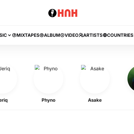
SIC
MIXTAPES
ALBUM
VIDEO
ARTISTS
COUNTRIES
Phyno
Asake
BN