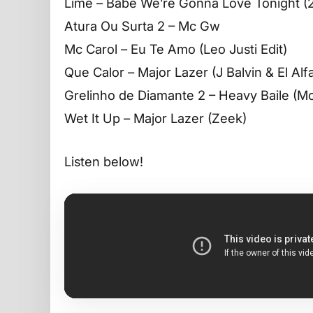
Lime – Babe We’re Gonna Love Tonight
Atura Ou Surta 2 – Mc Gw
Mc Carol – Eu Te Amo (Leo Justi Edit)
Que Calor – Major Lazer (J Balvin & El Al
Grelinho de Diamante 2 – Heavy Baile (M
Wet It Up – Major Lazer (Zeek)
Listen below!