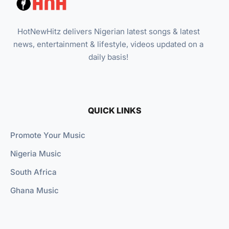
HotNewHitz delivers Nigerian latest songs & latest
news, entertainment & lifestyle, videos updated on a
daily basis!
QUICK LINKS
Promote Your Music
Nigeria Music
South Africa
Ghana Music