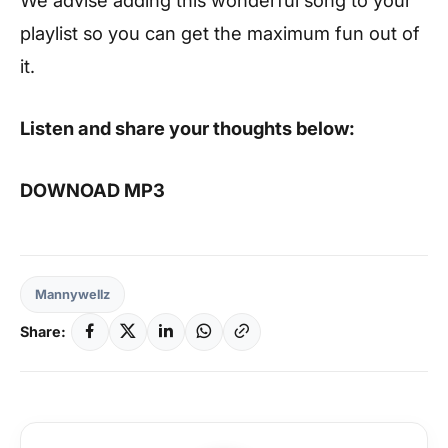
playlist so you can get the maximum fun out of
it.
Listen and share your thoughts below:
DOWNOAD MP3
Mannywellz
Share: