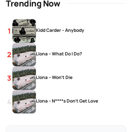
Trending Now
Kidd Carder – Anybody
Llona – What Do I Do?
Llona – Won’t Die
Llona – N****s Don’t Get Love