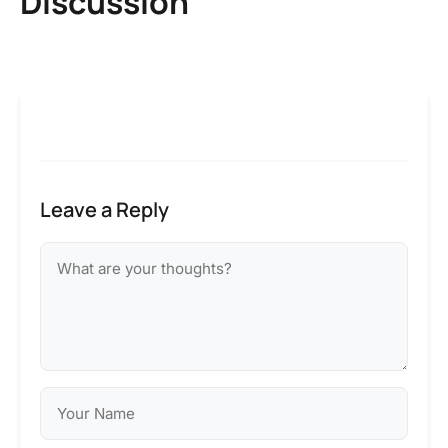
Discussion
Leave a Reply