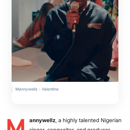
Mannywellz - Valentine
M
annywellz
, a highly talented Nigerian
singer, songwriter, and producer,