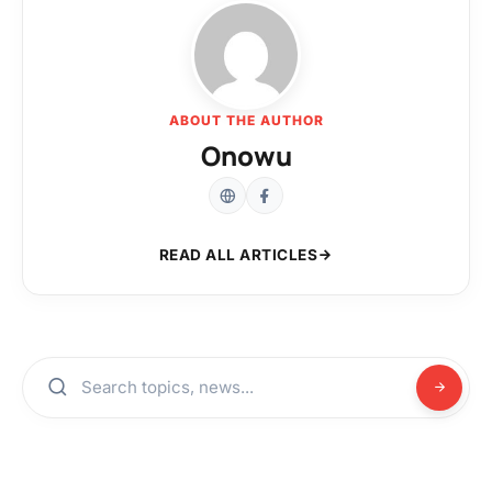
ABOUT THE AUTHOR
Onowu
READ ALL ARTICLES