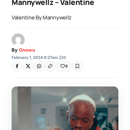
Mannywellz – Valentine
Valentine By Mannywellz
By
Onowu
February 1, 2024 8:27am
|
0
0