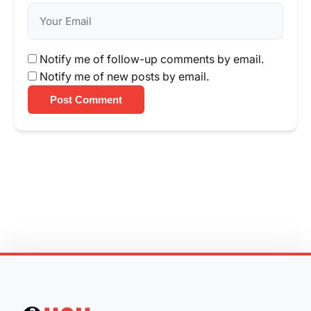
Notify me of follow-up comments by email.
Notify me of new posts by email.
Post Comment