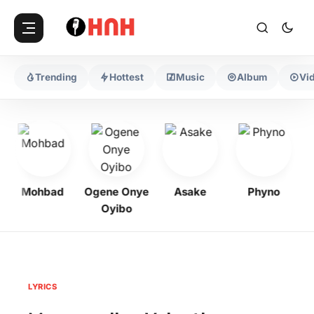
Trending
Hottest
Music
Album
Vi
Mohbad
Ogene Onye
Asake
Phyno
Oyibo
LYRICS