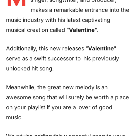
makes a remarkable entrance into the
music industry with his latest captivating
musical creation called “
Valentine
“.
Additionally, this new releases “
Valentine
”
serve as a swift successor to
his previously
unlocked hit song.
Meanwhile, the great new melody is an
awesome song that will surely be worth a place
on your playlist if you are a lover of good
music.
We advise adding this wonderful song to your