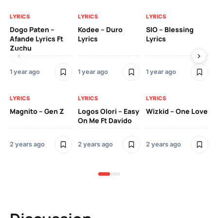
LYRICS
LYRICS
LYRICS
LY
Dogo Paten –
Kodee – Duro
SIO – Blessing
Kc
Afande Lyrics Ft
Lyrics
Lyrics
Re
Zuchu
Te
1 year ago
1 year ago
1 year ago
3 y
LYRICS
LYRICS
LYRICS
LY
Magnito – Gen Z
Logos Olori – Easy
Wizkid – One Love
Sm
On Me Ft Davido
Ba
Od
2 years ago
2 years ago
2 years ago
3 y