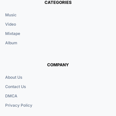
CATEGORIES
Music
Video
Mixtape
Album
COMPANY
About Us
Contact Us
DMCA
Privacy Policy