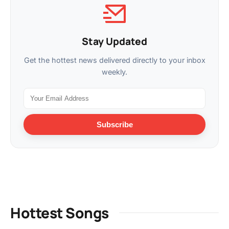
Stay Updated
Get the hottest news delivered directly to your inbox
weekly.
Subscribe
Hottest Songs