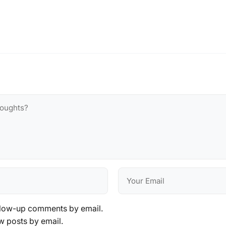
llow-up comments by email.
w posts by email.