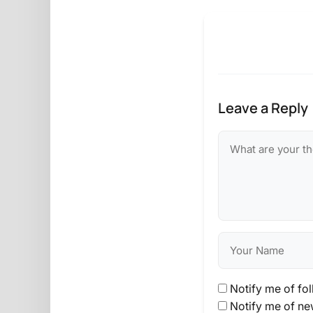
Leave a Reply
Notify me of fo
Notify me of ne