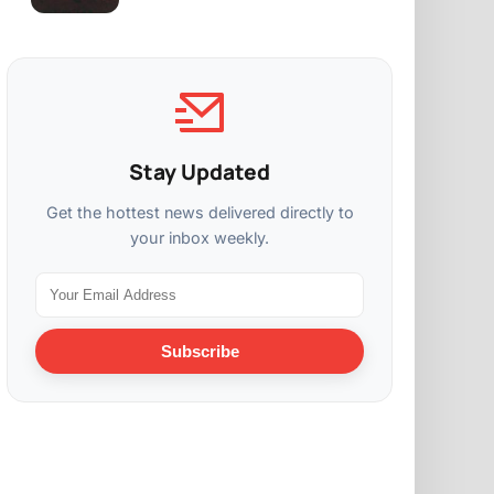
Stay Updated
Get the hottest news delivered directly to
your inbox weekly.
Subscribe