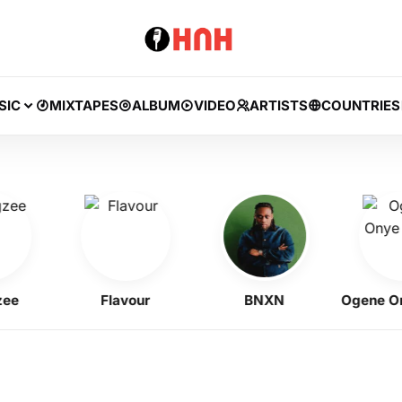
SIC
MIXTAPES
ALBUM
VIDEO
ARTISTS
COUNTRIES
Flavour
BNXN
Ogene Onye