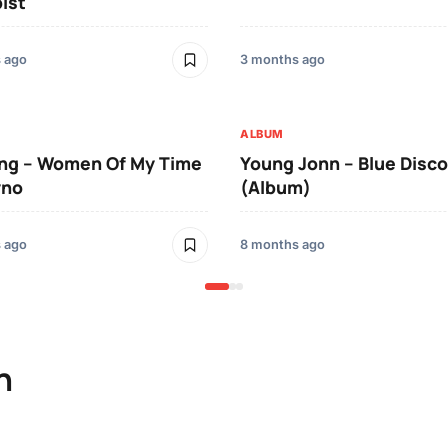
ist
 ago
3 months ago
ALBUM
ing – Women Of My Time
Young Jonn – Blue Disco
yno
(Album)
 ago
8 months ago
n