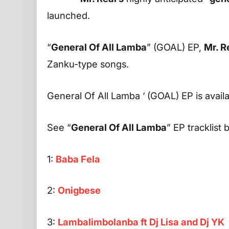
launched.
“
General Of All Lamba
” (GOAL) EP,
Mr. R
Zanku-type songs.
General Of All Lamba ‘ (GOAL) EP is avail
See “
General Of All Lamba
” EP tracklist 
1:
Baba Fela
2:
Onigbese
3:
Lambalimbolanba ft Dj Lisa and Dj YK