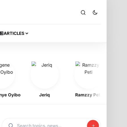
ARTICLES
 Oyibo
Jeriq
Ramzzy Peti
Prof. 