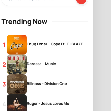
Trending Now
Thug Loner – Cope Ft. T.I BLAZE
Darassa – Music
Billnass – Division One
Ruger – Jesus Loves Me