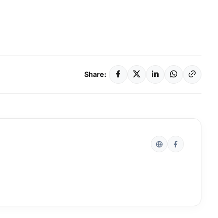
Share: