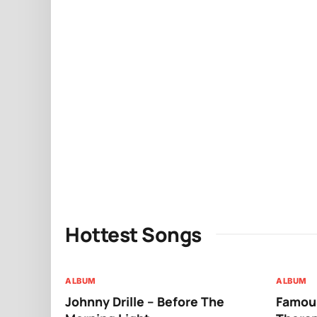
Hottest Songs
ALBUM
ALBUM
Johnny Drille – Before The
Famous