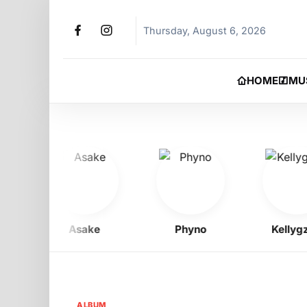
Thursday, August 6, 2026
HOME
MU
Asake
Phyno
Kellygzee
ALBUM