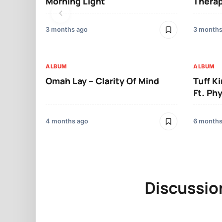
Morning Light
Therap
3 months ago
3 months
ALBUM
ALBUM
Omah Lay – Clarity Of Mind
Tuff K
Ft. Ph
4 months ago
6 months
Discussio