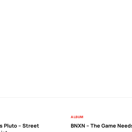
ALBUM
 Pluto – Street
BNXN – The Game Needs