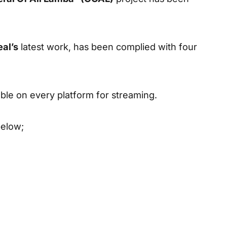
eal’s
latest work, has been complied with four
able on every platform for streaming.
below;