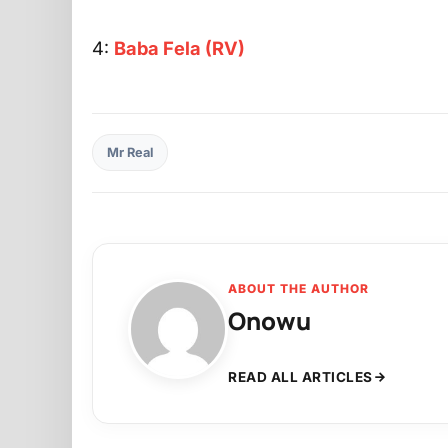
4:
Baba Fela (RV)
Mr Real
ABOUT THE AUTHOR
Onowu
READ ALL ARTICLES