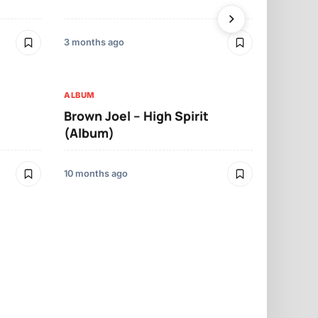
(Album)
3 months ago
10 months ago
ALBUM
ALBUM
Brown Joel – High Spirit
Olamide –
(Album)
Album)
10 months ago
1 year ago