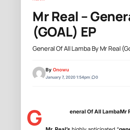
Mr Real – Gener
(GOAL) EP
General Of All Lamba By Mr Real (G
By
Onowu
January 7, 2020 1:54pm
|
0
G
eneral Of All LambaMr 
Mr. Real’s
highly anticipated “
gene