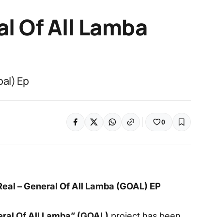
al Of All Lamba
oal) Ep
0
Real – General Of All Lamba (GOAL) EP
ral Of All Lamba” (GOAL)
project has been