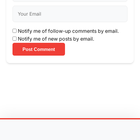
Notify me of follow-up comments by email.
Notify me of new posts by email.
Post Comment