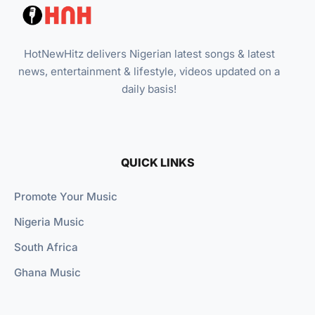
HotNewHitz delivers Nigerian latest songs & latest
news, entertainment & lifestyle, videos updated on a
daily basis!
QUICK LINKS
Promote Your Music
Nigeria Music
South Africa
Ghana Music