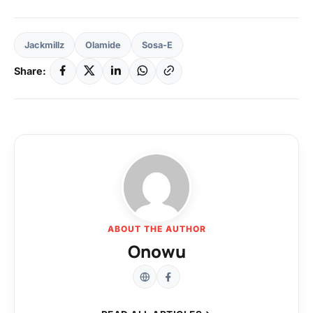
Jackmillz
Olamide
Sosa-E
Share:
ABOUT THE AUTHOR
Onowu