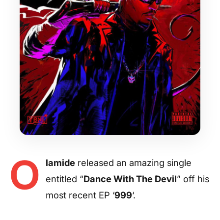
O
lamide
released an amazing single
entitled “
Dance With The Devil
” off his
most recent EP ‘
999
‘.