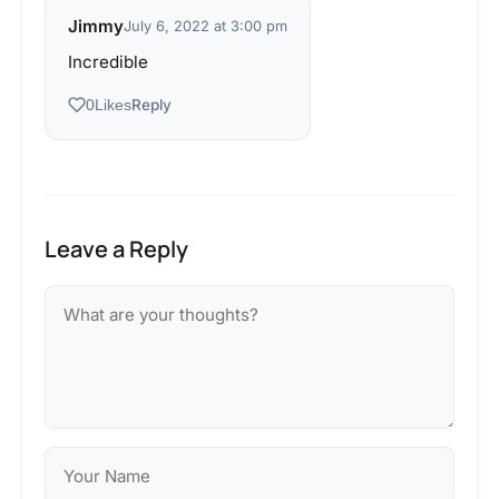
Jimmy
July 6, 2022 at 3:00 pm
Incredible
Reply
0
Likes
Leave a Reply