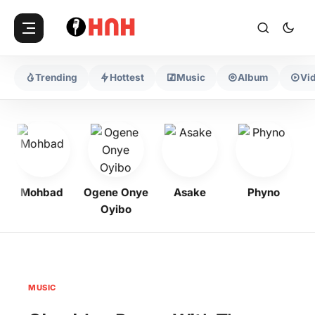
Trending
Hottest
Music
Album
Vi
Mohbad
Ogene Onye
Asake
Phyno
K
Oyibo
MUSIC