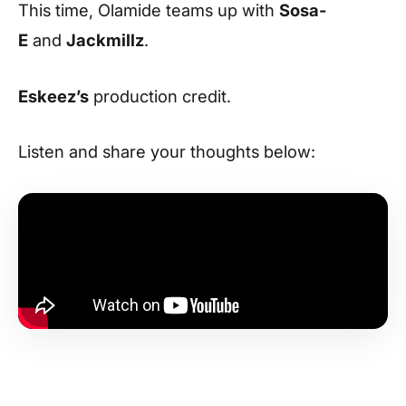
This time, Olamide teams up with
Sosa-
E
and
Jackmillz
.
Eskeez’s
production credit.
Listen and share your thoughts below: