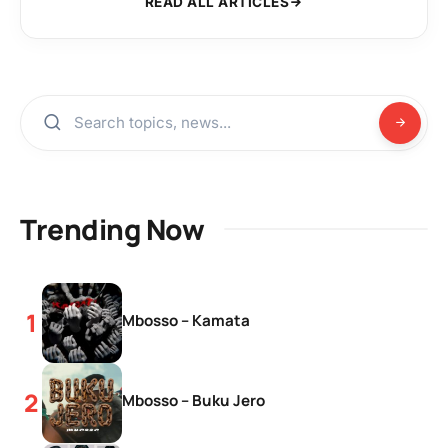
READ ALL ARTICLES
Trending Now
Mbosso – Kamata
Mbosso – Buku Jero