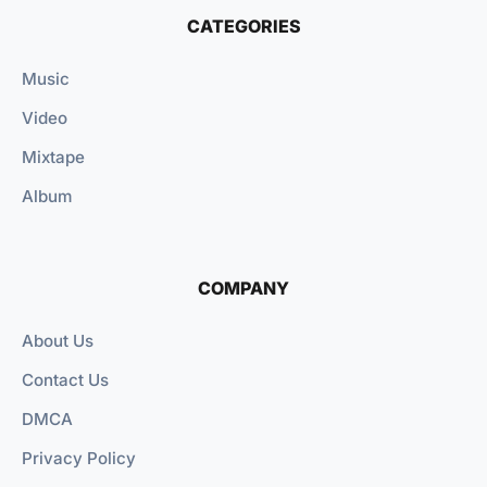
CATEGORIES
Music
Video
Mixtape
Album
COMPANY
About Us
Contact Us
DMCA
Privacy Policy