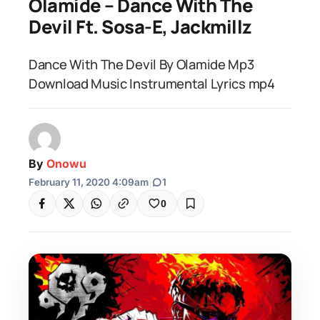
Olamide – Dance With The
Devil Ft. Sosa-E, Jackmillz
Dance With The Devil By Olamide Mp3
Download Music Instrumental Lyrics mp4
By
Onowu
February 11, 2020 4:09am
|
1
0