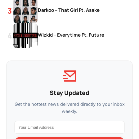
Darkoo – That Girl Ft. Asake
Wizkid – Everytime Ft. Future
Stay Updated
Get the hottest news delivered directly to your inbox
weekly.