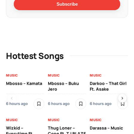
Subscribe
Hottest Songs
MUSIC
MUSIC
MUSIC
MU
Mbosso – Kamata
Mbosso – Buku
Darkoo – That Girl
Bil
Jero
Ft. Asake
On
6 hours ago
6 hours ago
6 hours ago
2 
MUSIC
MUSIC
MUSIC
MU
Wizkid –
Thug Loner –
Darassa – Music
YK
Everytime Ft.
Cope Ft. T.I BLAZE