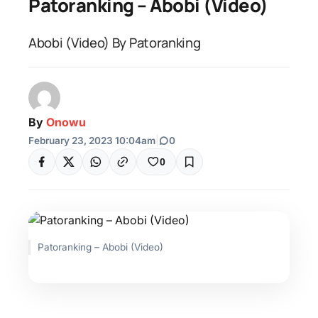
Patoranking – Abobi (Video)
Abobi (Video) By Patoranking
By
Onowu
February 23, 2023 10:04am
|
0
0
Patoranking – Abobi (Video)