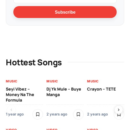
Subscribe
Hottest Songs
MUSIC
MUSIC
MUSIC
VI
Seyi Vibez –
Dj Yk Mule – Buye
Crayon – TETE
As
Money Na The
Manga
Vi
Formula
1 year ago
2 years ago
2 years ago
3 y