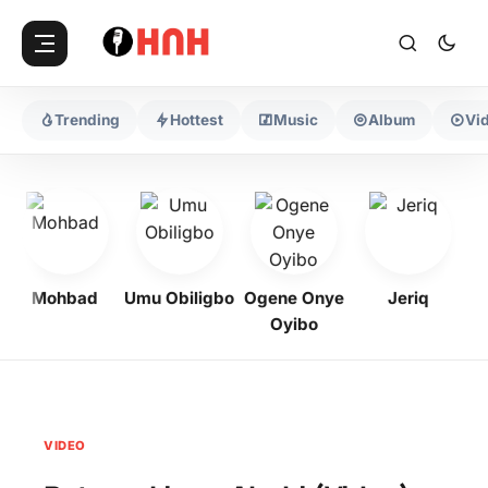
Trending
Hottest
Music
Album
Vi
Mohbad
Umu Obiligbo
Ogene Onye
Jeriq
Oyibo
VIDEO