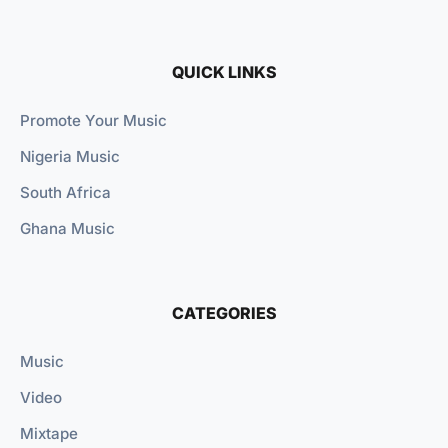
QUICK LINKS
Promote Your Music
Nigeria Music
South Africa
Ghana Music
CATEGORIES
Music
Video
Mixtape