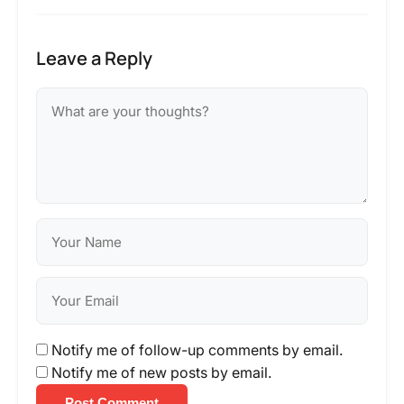
Leave a Reply
Notify me of follow-up comments by email.
Notify me of new posts by email.
Post Comment