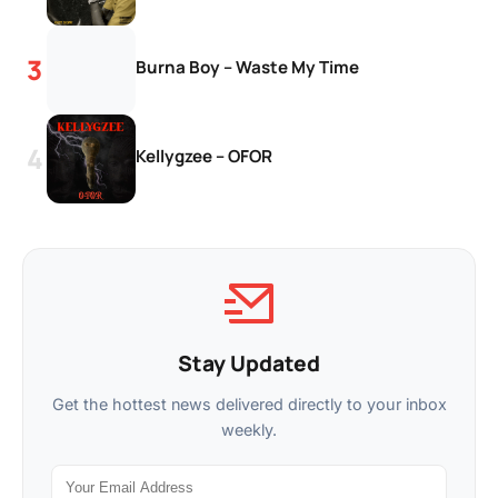
Burna Boy – Waste My Time
Kellygzee – OFOR
Stay Updated
Get the hottest news delivered directly to your inbox
weekly.