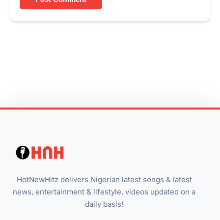
HotNewHitz delivers Nigerian latest songs & latest
news, entertainment & lifestyle, videos updated on a
daily basis!