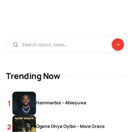
Trending Now
Hammerboi – Abieyuwa
Ogene Onye Oyibo – More Grace