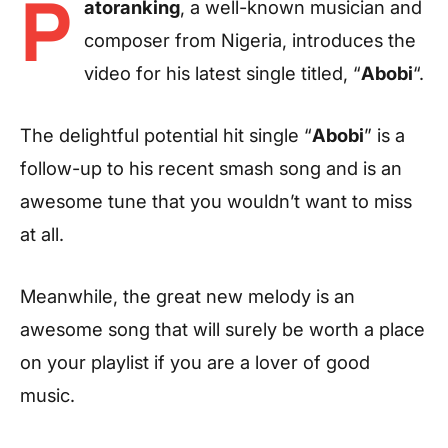
P
atoranking
, a well-known musician and
composer from Nigeria, introduces the
video for his latest single titled, “
Abobi
“.
The delightful potential hit single “
Abobi
” is a
follow-up to his recent smash song and is an
awesome tune that you wouldn’t want to miss
at all.
Meanwhile, the great new melody is an
awesome song that will surely be worth a place
on your playlist if you are a lover of good
music.