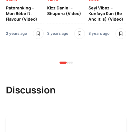
VIDEO
VIDEO
VIDEO
VI
Patoranking –
Kizz Daniel –
Seyi Vibez –
Mo
Mon Bébé ft.
Shuperu (Video)
Kunfaya Kun (Be
(V
Flavour (Video)
And It Is) (Video)
2 years ago
3 years ago
3 years ago
3 y
Discussion