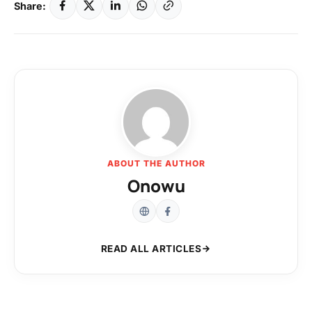
Share:
ABOUT THE AUTHOR
Onowu
READ ALL ARTICLES