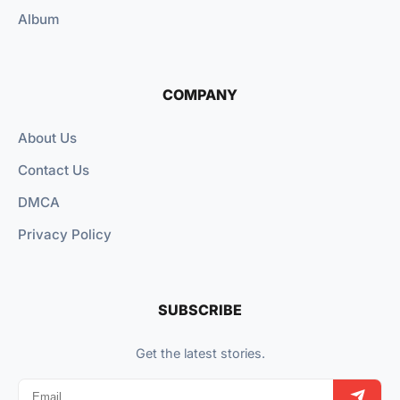
Album
COMPANY
About Us
Contact Us
DMCA
Privacy Policy
SUBSCRIBE
Get the latest stories.