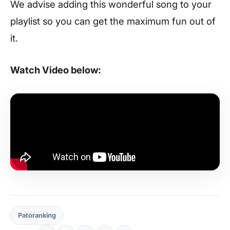
We advise adding this wonderful song to your
playlist so you can get the maximum fun out of
it.
Watch Video below:
Patoranking