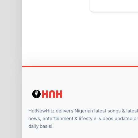
HotNewHitz delivers Nigerian latest songs & lates
news, entertainment & lifestyle, videos updated o
daily basis!