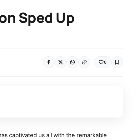
ion Sped Up
0
as captivated us all with the remarkable