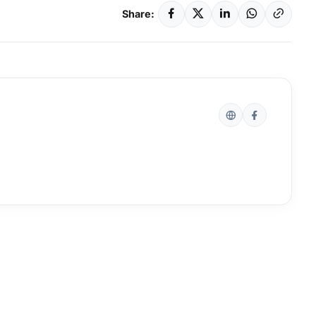
Share: