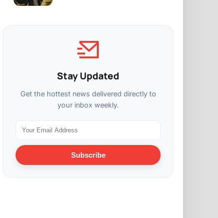
Stay Updated
Get the hottest news delivered directly to
your inbox weekly.
Subscribe