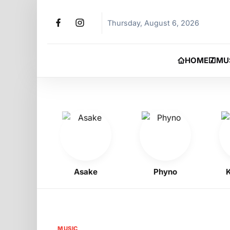
Thursday, August 6, 2026
HOME
MU
 Boy
Asake
Phyno
Kel
MUSIC