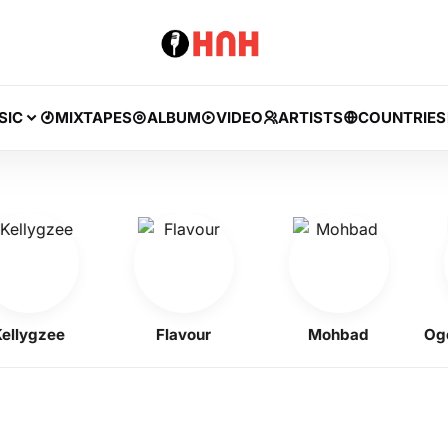
SIC
MIXTAPES
ALBUM
VIDEO
ARTISTS
COUNTRIES
lygzee
Flavour
Mohbad
Ogene