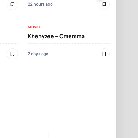
22 hours ago
3 days ago
MUSIC
MUSIC
Khenyzee – Omemma
Davido – Z
2 days ago
3 days ago