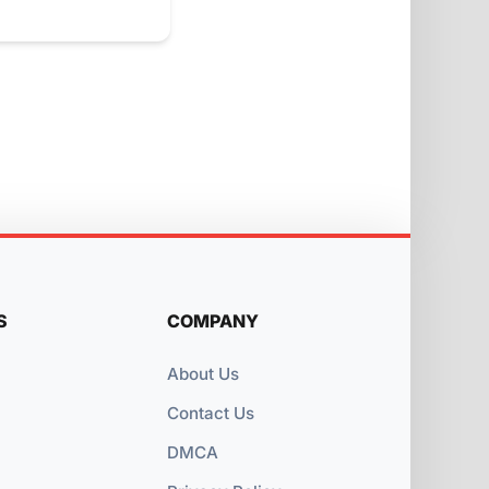
S
COMPANY
About Us
Contact Us
DMCA