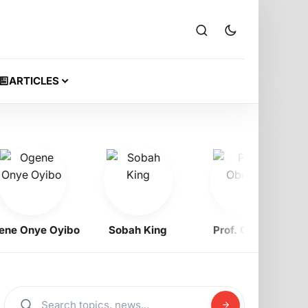
ARTICLES
 Onye Oyibo
Sobah King
Prof. Obewe