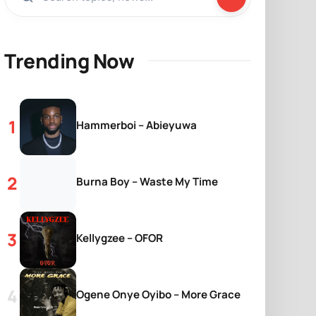
Trending Now
Hammerboi – Abieyuwa
Burna Boy – Waste My Time
Kellygzee – OFOR
Ogene Onye Oyibo – More Grace