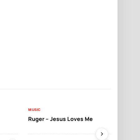
MUSIC
MUSIC
Ruger – Jesus Loves Me
Moliy – Pr