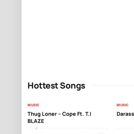
Hottest Songs
MUSIC
MUSIC
Thug Loner – Cope Ft. T.I
Darass
BLAZE