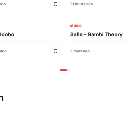
 ago
21 hours ago
MUSIC
 Boobo
Salle – Bambi Theory
 ago
2 days ago
n