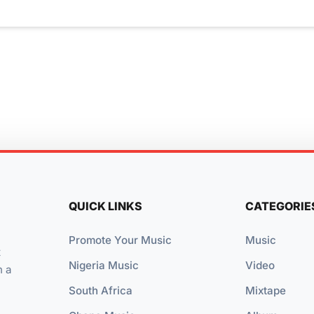
QUICK LINKS
CATEGORIE
Promote Your Music
Music
t
Nigeria Music
Video
n a
South Africa
Mixtape