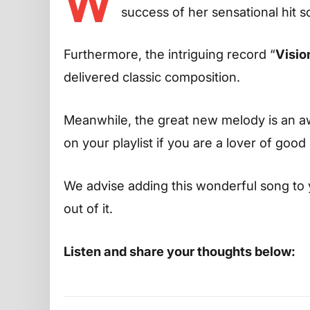
W
success of her sensational hit s
Furthermore, the intriguing record “
Visio
delivered classic composition.
Meanwhile, the great new melody is an aw
on your playlist if you are a lover of good
We advise adding this wonderful song to 
out of it.
Listen and share your thoughts below: