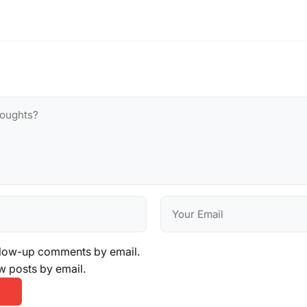
llow-up comments by email.
w posts by email.