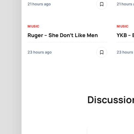
21 hours ago
21 hours
MUSIC
MUSIC
Ruger – She Don’t Like Men
YKB –
23 hours ago
23 hours
Discussio