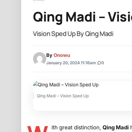
Qing Madi – Vis
Vision Sped Up By Qing Madi
By
Onowu
January 20, 2024 11:16am
|
0
Qing Madi – Vision Sped Up
ith great distinction,
Qing Madi
h