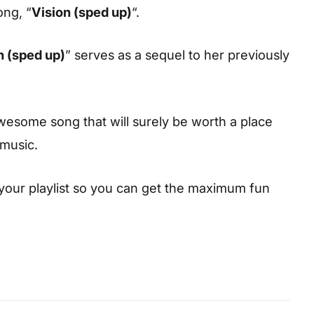
ong, “
Vision (sped up)
“.
n (sped up)
” serves as a sequel to her previously
esome song that will surely be worth a place
 music.
your playlist so you can get the maximum fun