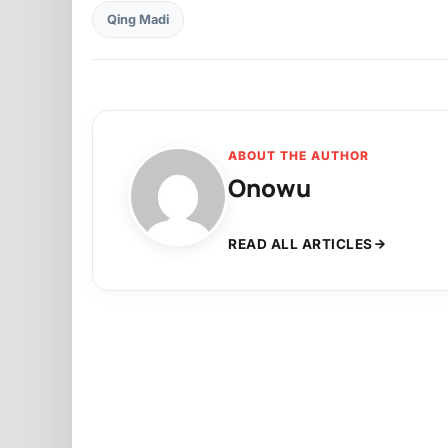
Qing Madi
ABOUT THE AUTHOR
Onowu
READ ALL ARTICLES