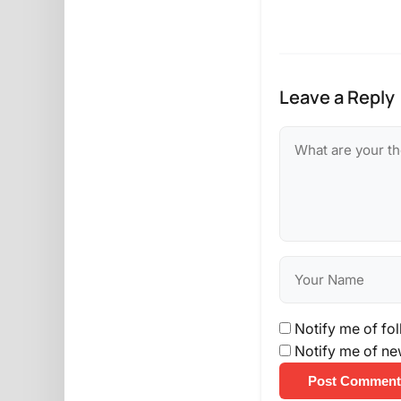
Leave a Reply
Notify me of fo
Notify me of ne
Post Comment