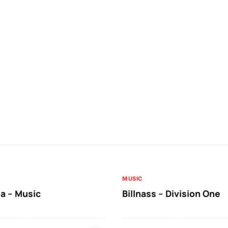
MUSIC
a – Music
Billnass – Division One