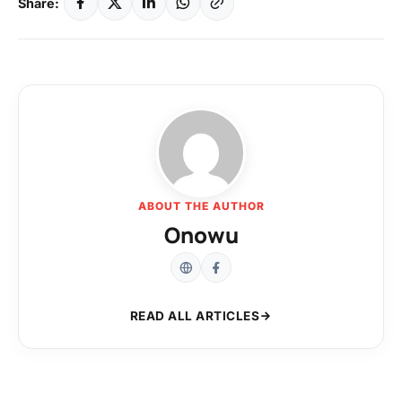
Share:
ABOUT THE AUTHOR
Onowu
READ ALL ARTICLES