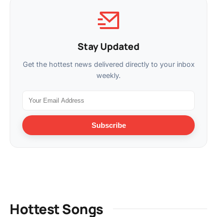
Stay Updated
Get the hottest news delivered directly to your inbox
weekly.
Subscribe
Hottest Songs