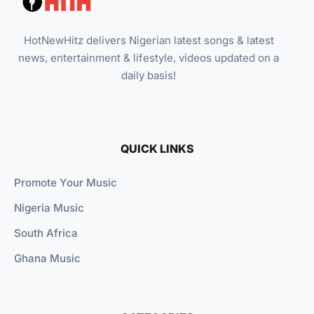
HotNewHitz delivers Nigerian latest songs & latest
news, entertainment & lifestyle, videos updated on a
daily basis!
QUICK LINKS
Promote Your Music
Nigeria Music
South Africa
Ghana Music