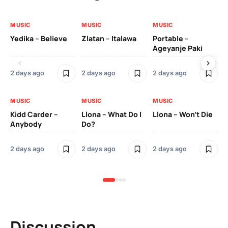
MUSIC
MUSIC
MUSIC
MU
Yedika – Believe
Zlatan – Italawa
Portable –
Ll
Ageyanje Paki
Do
2 days ago
2 days ago
2 days ago
2 
MUSIC
MUSIC
MUSIC
MU
Kidd Carder –
Llona – What Do I
Llona – Won’t Die
Ll
Anybody
Do?
Lo
2 days ago
2 days ago
2 days ago
2 
Discussion