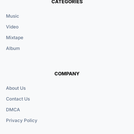
CATEGORIES
Music
Video
Mixtape
Album
COMPANY
About Us
Contact Us
DMCA
Privacy Policy