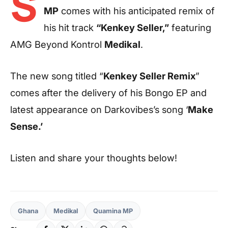
S
MP
comes with his anticipated remix of
his hit track
“Kenkey Seller,”
featuring
AMG Beyond Kontrol
Medikal
.
The new song titled “
Kenkey Seller Remix
”
comes after the delivery of his Bongo EP and
latest appearance on Darkovibes’s song ‘
Make
Sense.’
Listen and share your thoughts below!
Ghana
Medikal
Quamina MP