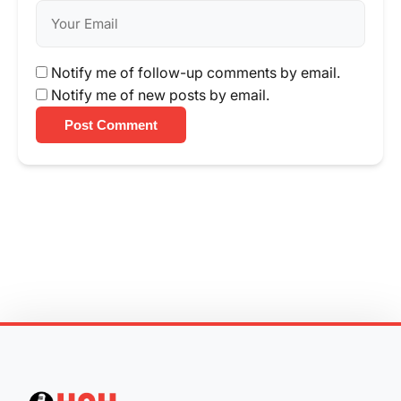
Notify me of follow-up comments by email.
Notify me of new posts by email.
Post Comment