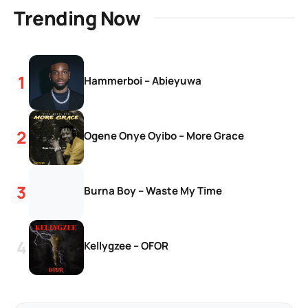
Trending Now
Hammerboi – Abieyuwa
Ogene Onye Oyibo – More Grace
Burna Boy – Waste My Time
Kellygzee – OFOR