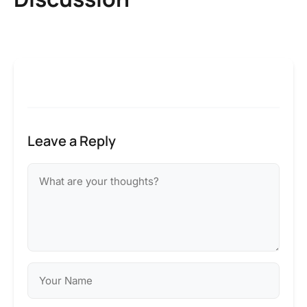
Leave a Reply