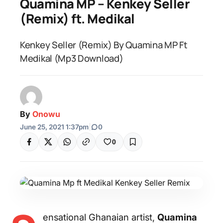
Quamina MP – Kenkey Seller
(Remix) ft. Medikal
Kenkey Seller (Remix) By Quamina MP Ft
Medikal (Mp3 Download)
By
Onowu
June 25, 2021 1:37pm
|
0
0
ensational Ghanaian artist,
Quamina