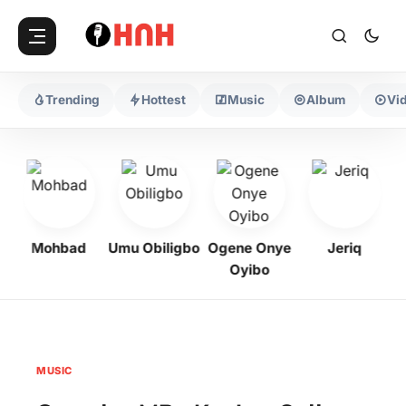
Trending
Hottest
Music
Album
Vi
Mohbad
Umu Obiligbo
Ogene Onye
Jeriq
Oyibo
MUSIC