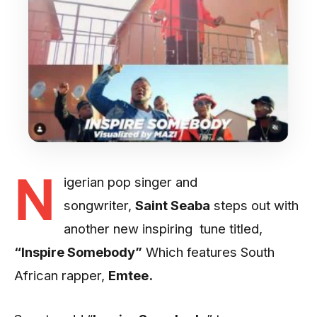
N
igerian pop singer and
songwriter,
Saint Seaba
steps out with
another new inspiring tune titled,
“Inspire Somebody”
Which features South
African rapper,
Emtee.