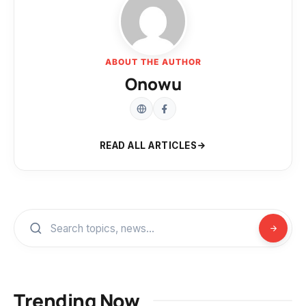
ABOUT THE AUTHOR
Onowu
READ ALL ARTICLES
Trending Now