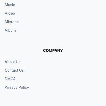
Music
Video
Mixtape
Album
COMPANY
About Us
Contact Us
DMCA
Privacy Policy