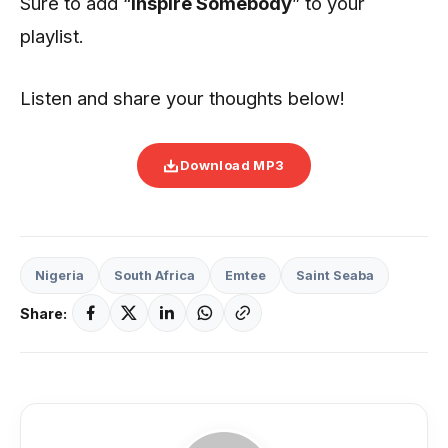
Sure to add “
Inspire Somebody
” to your
playlist.
Listen and share your thoughts below!
Download MP3
Nigeria
South Africa
Emtee
Saint Seaba
Share: