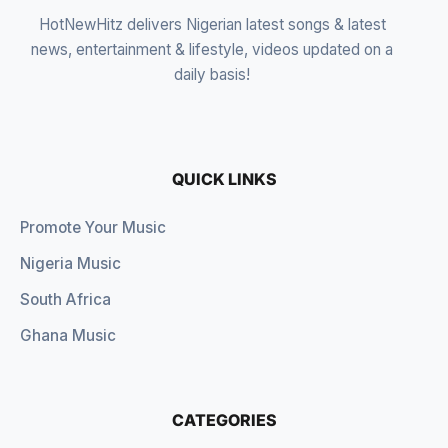
HotNewHitz delivers Nigerian latest songs & latest
news, entertainment & lifestyle, videos updated on a
daily basis!
QUICK LINKS
Promote Your Music
Nigeria Music
South Africa
Ghana Music
CATEGORIES