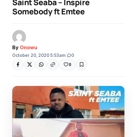
Saint Seaba – Inspire
Somebody ft Emtee
By
Onowu
October 20, 2020 5:53am
|
0
0