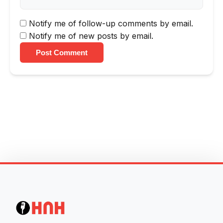
Notify me of follow-up comments by email.
Notify me of new posts by email.
Post Comment