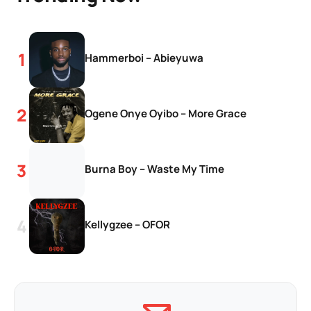
Hammerboi – Abieyuwa
Ogene Onye Oyibo – More Grace
Burna Boy – Waste My Time
Kellygzee – OFOR