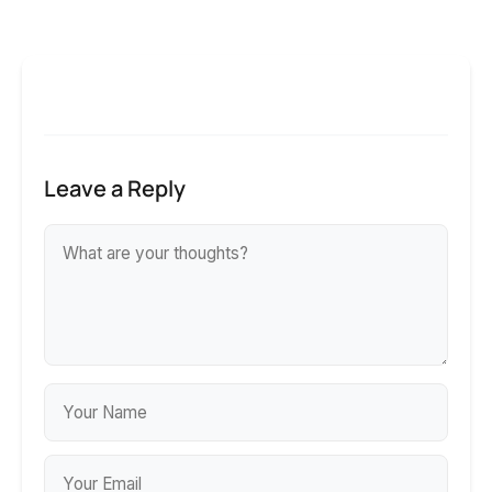
Leave a Reply