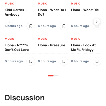
MUSIC
MUSIC
MUSIC
MU
Kidd Carder –
Llona – What Do I
Llona – Won’t Die
Ll
Anybody
Do?
Lo
5 hours ago
6 hours ago
6 hours ago
6 
MUSIC
MUSIC
MUSIC
MU
Llona – N****s
Llona – Pressure
Llona – Look At
Ll
Don’t Get Love
Me Ft. Fridayy
Pic
Mo
6 hours ago
6 hours ago
6 hours ago
6 
Discussion