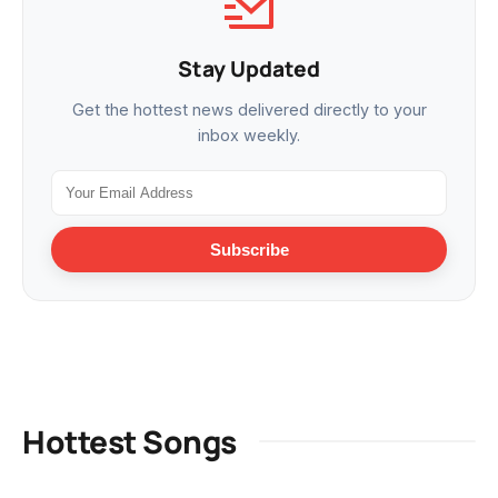
Stay Updated
Get the hottest news delivered directly to your
inbox weekly.
Subscribe
Hottest Songs