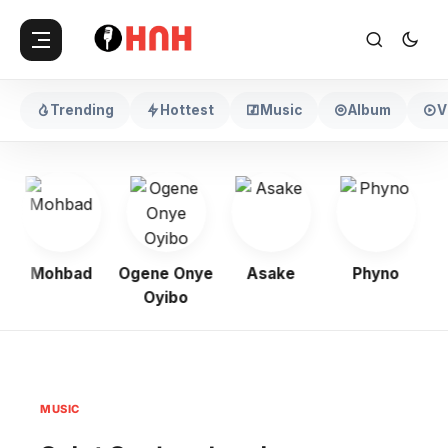
Trending
Hottest
Music
Album
V
Mohbad
Ogene Onye
Asake
Phyno
Oyibo
MUSIC