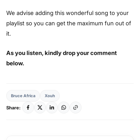
We advise adding this wonderful song to your
playlist so you can get the maximum fun out of
it.
As you listen, kindly drop your comment
below.
Bruce Africa
Xouh
Share: