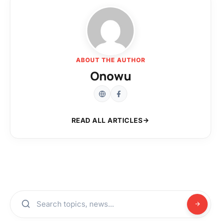
ABOUT THE AUTHOR
Onowu
READ ALL ARTICLES