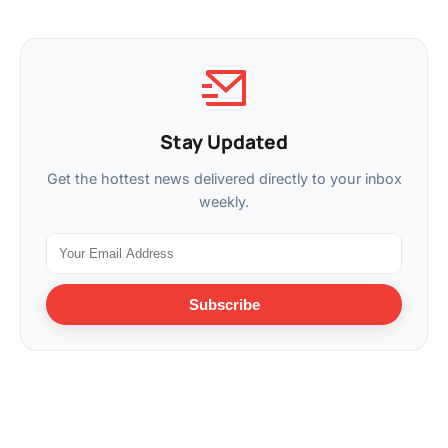
Stay Updated
Get the hottest news delivered directly to your inbox
weekly.
Subscribe