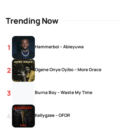
Trending Now
Hammerboi – Abieyuwa
Ogene Onye Oyibo – More Grace
Burna Boy – Waste My Time
Kellygzee – OFOR