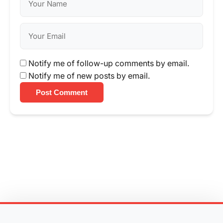
Notify me of follow-up comments by email.
Notify me of new posts by email.
Post Comment