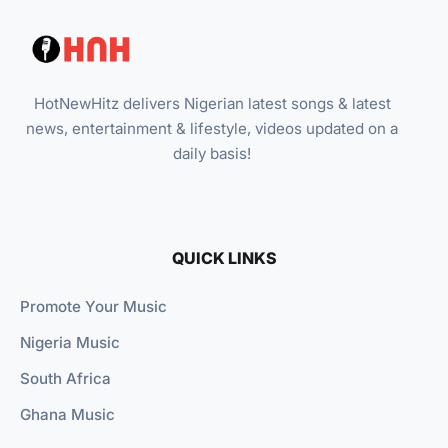
HotNewHitz delivers Nigerian latest songs & latest
news, entertainment & lifestyle, videos updated on a
daily basis!
QUICK LINKS
Promote Your Music
Nigeria Music
South Africa
Ghana Music