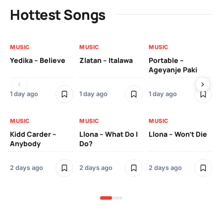
Hottest Songs
MUSIC
MUSIC
MUSIC
MU
Yedika – Believe
Zlatan – Italawa
Portable –
Ll
Ageyanje Paki
Do
1 day ago
1 day ago
1 day ago
2 
MUSIC
MUSIC
MUSIC
MU
Kidd Carder –
Llona – What Do I
Llona – Won’t Die
Ll
Anybody
Do?
Lo
2 days ago
2 days ago
2 days ago
2 