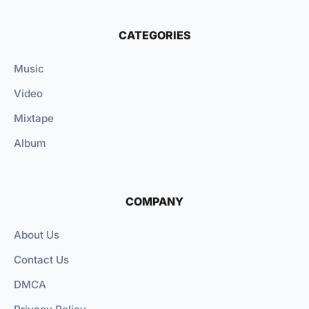
CATEGORIES
Music
Video
Mixtape
Album
COMPANY
About Us
Contact Us
DMCA