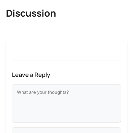
Discussion
Leave a Reply