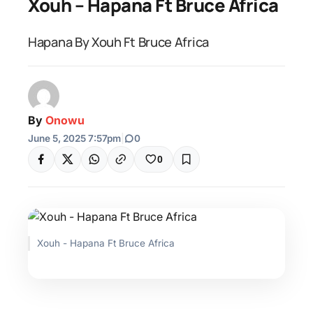
Xouh – Hapana Ft Bruce Africa
Hapana By Xouh Ft Bruce Africa
By
Onowu
June 5, 2025 7:57pm
|
0
0
Xouh - Hapana Ft Bruce Africa