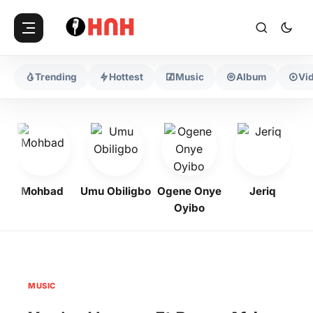
Trending
Hottest
Music
Album
Vi
Mohbad
Umu Obiligbo
Ogene Onye
Jeriq
Oyibo
MUSIC