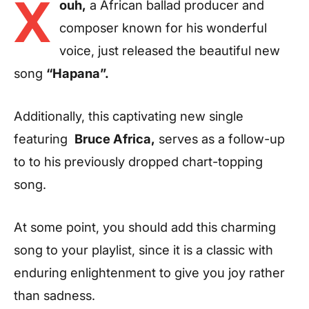
X
ouh,
a African ballad producer and
composer known for his wonderful
voice, just released the beautiful new
song
“Hapana”.
Additionally, this captivating new single
featuring
Bruce Africa,
serves as a follow-up
to to his previously dropped chart-topping
song.
At some point, you should add this charming
song to your playlist, since it is a classic with
enduring enlightenment to give you joy rather
than sadness.