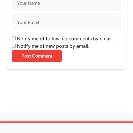
Notify me of follow-up comments by email.
Notify me of new posts by email.
Post Comment