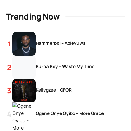
Trending Now
Hammerboi – Abieyuwa
Burna Boy – Waste My Time
Kellygzee – OFOR
Ogene Onye Oyibo – More Grace