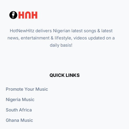
HotNewHitz delivers Nigerian latest songs & latest
news, entertainment & lifestyle, videos updated on a
daily basis!
QUICK LINKS
Promote Your Music
Nigeria Music
South Africa
Ghana Music