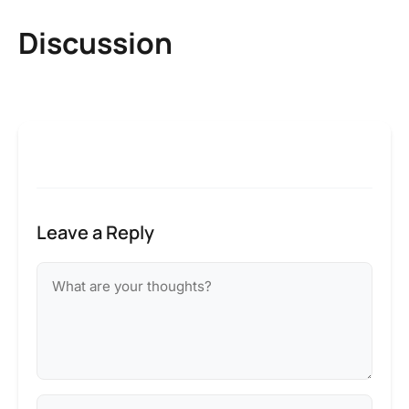
Discussion
Leave a Reply