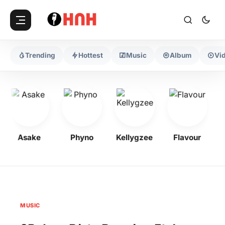
Trending
Hottest
Music
Album
Vi
Asake
Phyno
Kellygzee
Flavour
M
MUSIC