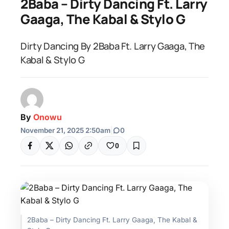
2Baba – Dirty Dancing Ft. Larry
Gaaga, The Kabal & Stylo G
Dirty Dancing By 2Baba Ft. Larry Gaaga, The
Kabal & Stylo G
By
Onowu
November 21, 2025 2:50am
|
0
0
2Baba – Dirty Dancing Ft. Larry Gaaga, The Kabal &