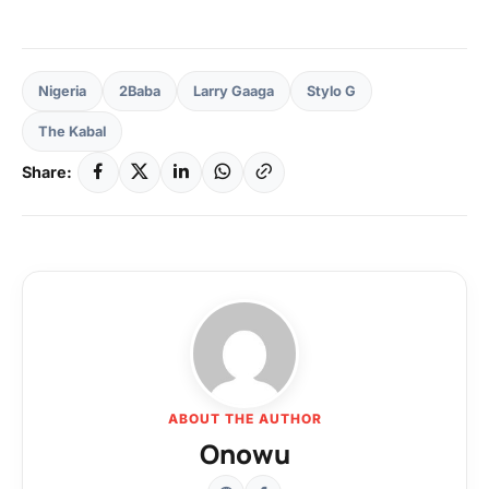
Nigeria
2Baba
Larry Gaaga
Stylo G
The Kabal
Share:
ABOUT THE AUTHOR
Onowu