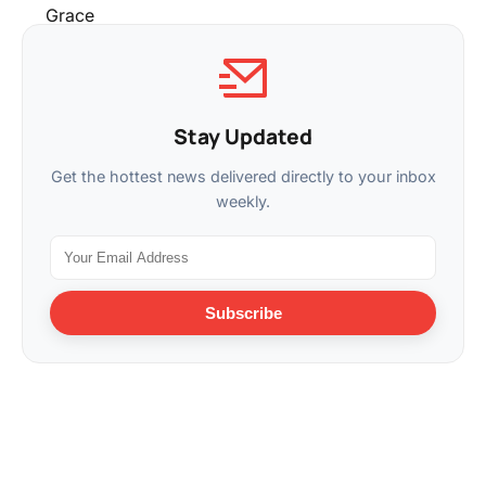
Stay Updated
Get the hottest news delivered directly to your inbox
weekly.
Subscribe