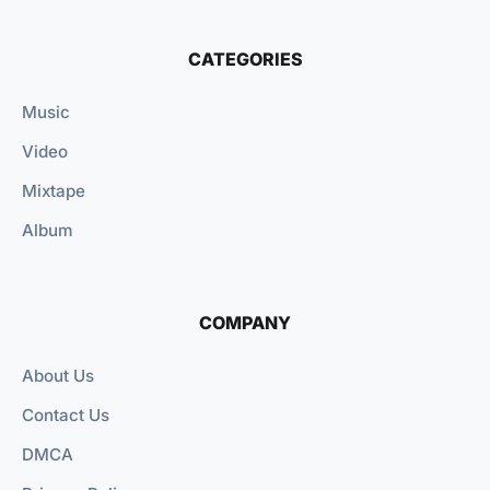
CATEGORIES
Music
Video
Mixtape
Album
COMPANY
About Us
Contact Us
DMCA