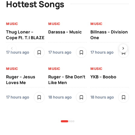
Hottest Songs
MUSIC
MUSIC
MUSIC
MU
Thug Loner –
Darassa – Music
Billnass – Division
Sa
Cope Ft. T.I BLAZE
One
Th
17 hours ago
17 hours ago
17 hours ago
2 
MUSIC
MUSIC
MUSIC
MU
Ruger – Jesus
Ruger – She Don’t
YKB – Boobo
Mu
Loves Me
Like Men
Ne
Mu
Sm
17 hours ago
18 hours ago
18 hours ago
2 