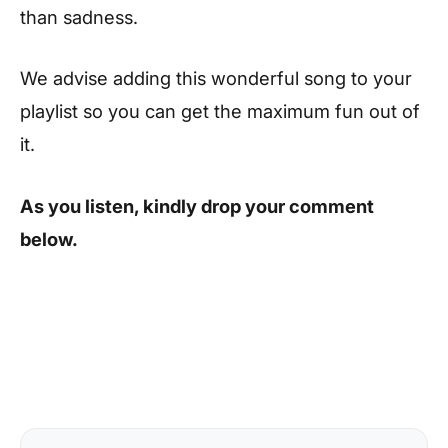
than sadness.
We advise adding this wonderful song to your
playlist so you can get the maximum fun out of
it.
As you listen, kindly drop your comment
below.