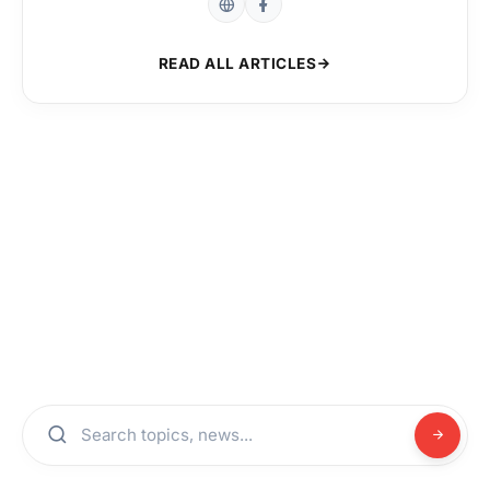
READ ALL ARTICLES