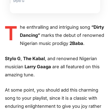
Stylo G
T
he enthralling and intriguing song
“Dirty
Dancing”
marks the debut of renowned
Nigerian music prodigy
2Baba
.
Stylo G
,
The Kabal
, and renowned Nigerian
musician
Larry Gaaga
are all featured on this
amazing tune.
At some point, you should add this charming
song to your playlist, since it is a classic with
enduring enlightenment to give you joy rather