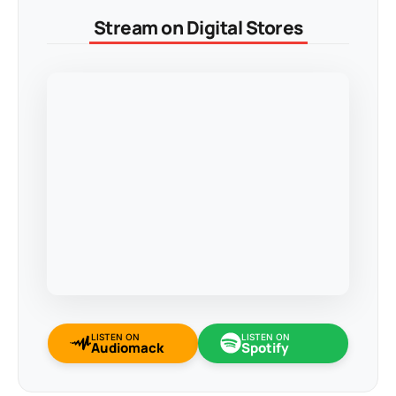
Stream on Digital Stores
LISTEN ON
LISTEN ON
Audiomack
Spotify