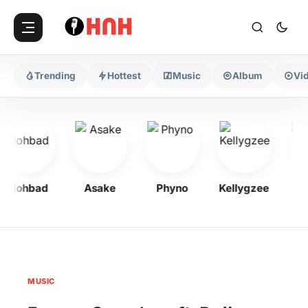
Trending
Hottest
Music
Album
Vi
Mohbad
Asake
Phyno
Kellygzee
Flav
MUSIC