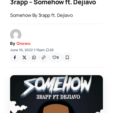
3rapp – Somehow ft. Dejiavo
Somehow By 3rapp ft. Dejiavo
By
Onowu
June 10, 2022 1:15pm
|
26
0