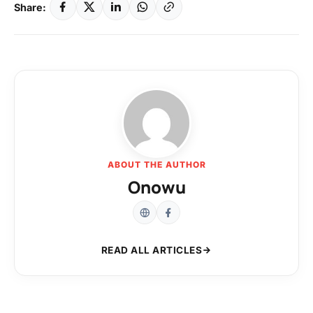
Share:
ABOUT THE AUTHOR
Onowu
READ ALL ARTICLES