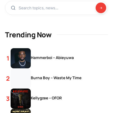
Trending Now
Hammerboi – Abieyuwa
Burna Boy – Waste My Time
Kellygzee – OFOR