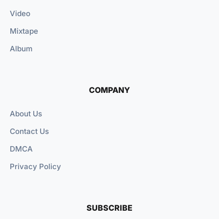
Video
Mixtape
Album
COMPANY
About Us
Contact Us
DMCA
Privacy Policy
SUBSCRIBE