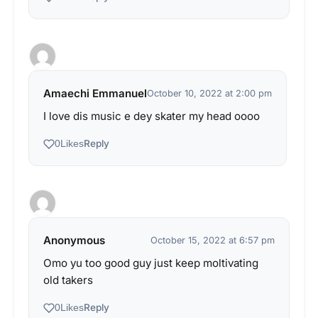
Amaechi Emmanuel
October 10, 2022 at 2:00 pm
I love dis music e dey skater my head oooo
Reply
0
Likes
Anonymous
October 15, 2022 at 6:57 pm
Omo yu too good guy just keep moltivating
old takers
Reply
0
Likes