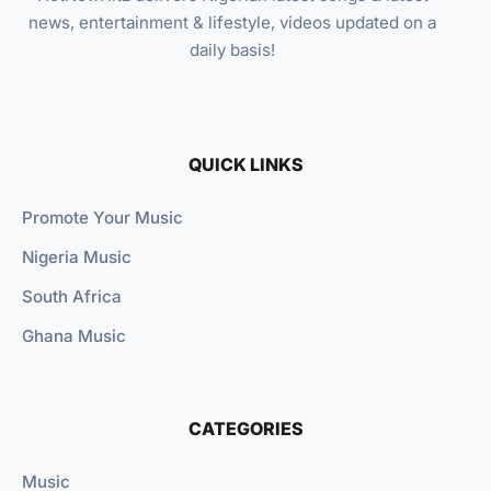
news, entertainment & lifestyle, videos updated on a
daily basis!
QUICK LINKS
Promote Your Music
Nigeria Music
South Africa
Ghana Music
CATEGORIES
Music