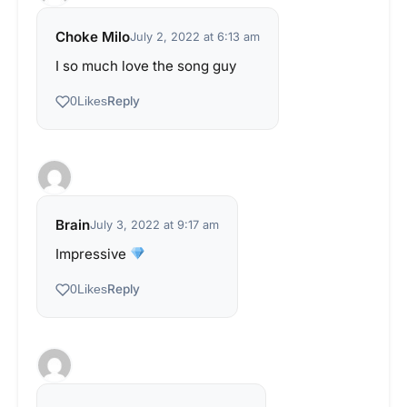
Choke Milo
July 2, 2022 at 6:13 am
I so much love the song guy
Reply
0
Likes
Brain
July 3, 2022 at 9:17 am
Impressive
Reply
0
Likes