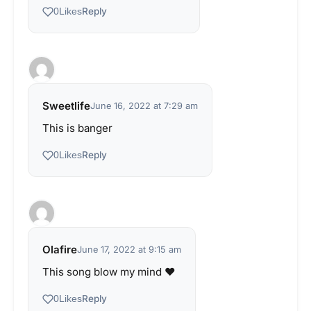
Reply
0
Likes
Sweetlife
June 16, 2022 at 7:29 am
This is banger
Reply
0
Likes
Olafire
June 17, 2022 at 9:15 am
This song blow my mind ♥️
Reply
0
Likes