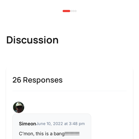
Discussion
26 Responses
Simeon
June 10, 2022 at 3:48 pm
C’mon, this is a bang!!!!!!!!!!!!