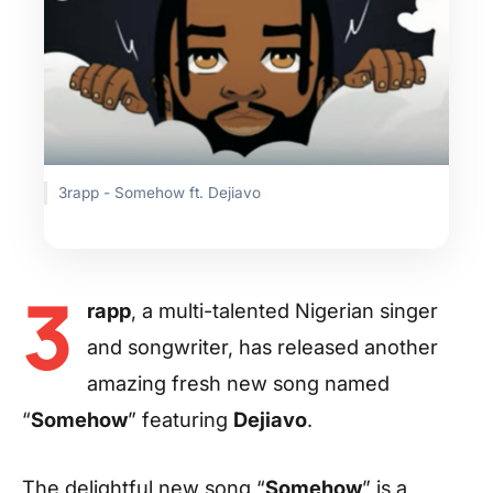
3rapp - Somehow ft. Dejiavo
3
rapp
, a multi-talented Nigerian singer
and songwriter, has released another
amazing fresh new song named
“
Somehow
” featuring
Dejiavo
.
The delightful new song “
Somehow
” is a