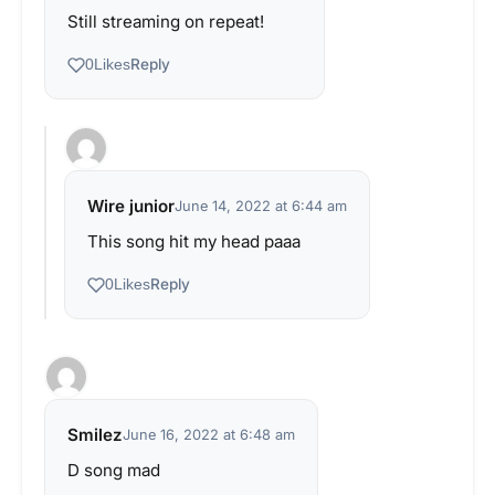
Still streaming on repeat!
Reply
0
Likes
Wire junior
June 14, 2022 at 6:44 am
This song hit my head paaa
Reply
0
Likes
Smilez
June 16, 2022 at 6:48 am
D song mad