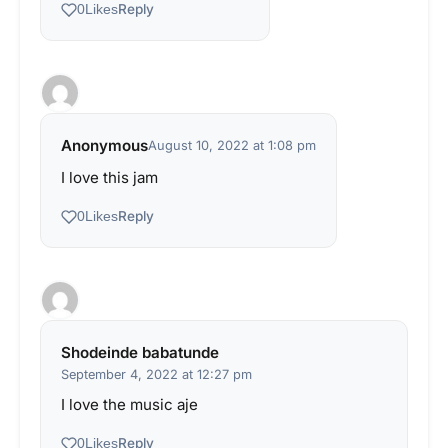
Reply
0
Likes
Anonymous
August 10, 2022 at 1:08 pm
I love this jam
Reply
0
Likes
Shodeinde babatunde
September 4, 2022 at 12:27 pm
I love the music aje
Reply
0
Likes