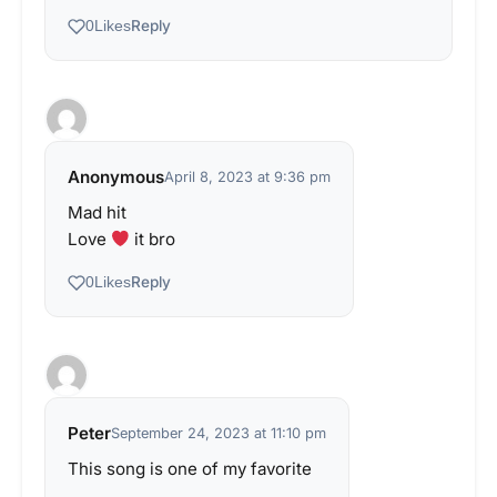
Reply
0
Likes
Anonymous
April 8, 2023 at 9:36 pm
Mad hit
Love
it bro
Reply
0
Likes
Peter
September 24, 2023 at 11:10 pm
This song is one of my favorite