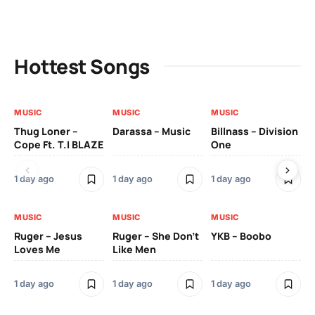
Hottest Songs
MUSIC
MUSIC
MUSIC
MU
Thug Loner –
Darassa – Music
Billnass – Division
Sa
Cope Ft. T.I BLAZE
One
Th
1 day ago
1 day ago
1 day ago
3 
MUSIC
MUSIC
MUSIC
MU
Ruger – Jesus
Ruger – She Don’t
YKB – Boobo
Mu
Loves Me
Like Men
Ne
Mu
Sm
1 day ago
1 day ago
1 day ago
3 