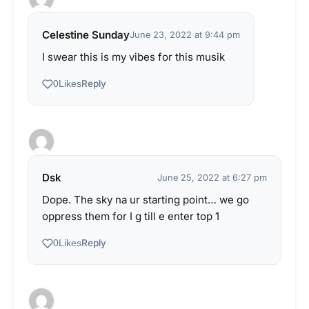
Celestine Sunday
June 23, 2022 at 9:44 pm
I swear this is my vibes for this musik
Reply
0
Likes
Dsk
June 25, 2022 at 6:27 pm
Dope. The sky na ur starting point… we go
oppress them for I g till e enter top 1
Reply
0
Likes