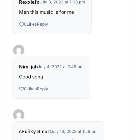
Rexxiefx
July 3, 2022 at 7:38 pm
Men this music is for me
Reply
0
Likes
Nimi jah
July 4, 2022 at 7:45 pm
Good song
Reply
0
Likes
sPūñky Smart
July 16, 2022 at 1:59 pm