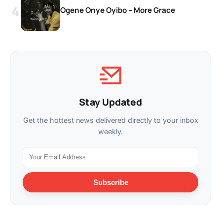
Ogene Onye Oyibo – More Grace
Stay Updated
Get the hottest news delivered directly to your inbox
weekly.
Subscribe