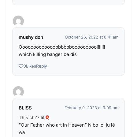
mushy don
October 26, 2022 at 8:41 am
Ooooooooooooobbbbbboooooooooiiiiiii
which killing banger be dis
Reply
0
Likes
BLISS
February 9, 2023 at 9:09 pm
This shi’z lit
“Our Father who art in Heaven” Nibo lol ju lé
wa