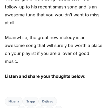
follow-up to his recent smash song and is an
awesome tune that you wouldn’t want to miss
at all.
Meanwhile, the great new melody is an
awesome song that will surely be worth a place
on your playlist if you are a lover of good
music.
Listen and share your thoughts below:
Nigeria
3rapp
Dejiavo