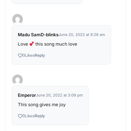
Madu SamD-blinks
June 20, 2022 at 9:26 am
Love
this song much love
Reply
0
Likes
Emperor
June 20, 2022 at 3:09 pm
This song gives me joy
Reply
0
Likes