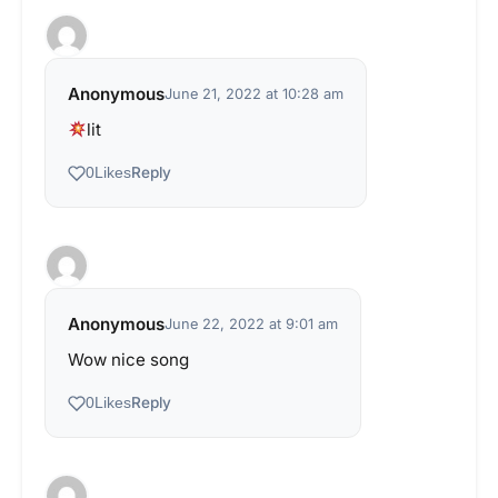
Anonymous
June 21, 2022 at 10:28 am
lit
Reply
0
Likes
Anonymous
June 22, 2022 at 9:01 am
Wow nice song
Reply
0
Likes