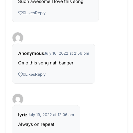
Such awesome I love this song
Reply
0
Likes
Anonymous
July 16, 2022 at 2:56 pm
Omo this song nah banger
Reply
0
Likes
lyriz
July 19, 2022 at 12:06 am
Always on repeat