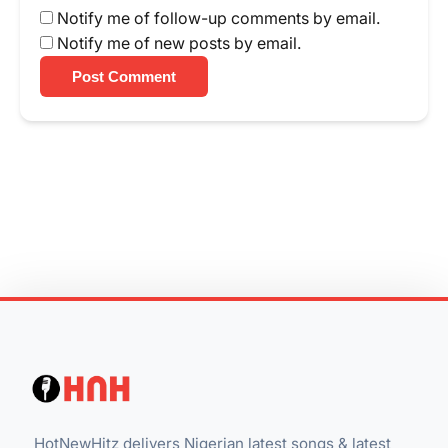
Notify me of follow-up comments by email.
Notify me of new posts by email.
Post Comment
HotNewHitz delivers Nigerian latest songs & latest