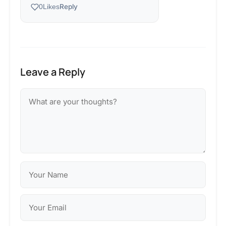
Reply
0
Likes
Leave a Reply