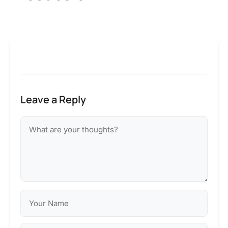
Leave a Reply