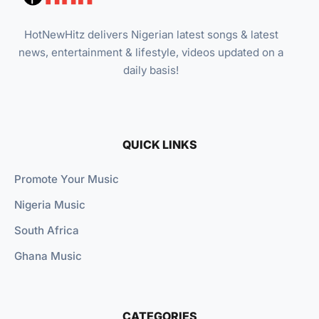
HotNewHitz delivers Nigerian latest songs & latest
news, entertainment & lifestyle, videos updated on a
daily basis!
QUICK LINKS
Promote Your Music
Nigeria Music
South Africa
Ghana Music
CATEGORIES