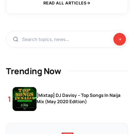
READ ALL ARTICLES
Trending Now
[Mixtap] DJ Davisy – Top Songs In Naija
Mix (May 2020 Edition)