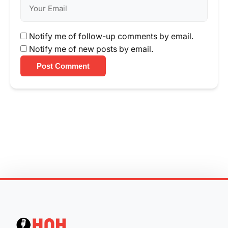
Notify me of follow-up comments by email.
Notify me of new posts by email.
Post Comment