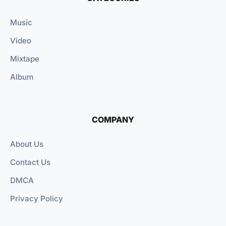
Music
Video
Mixtape
Album
COMPANY
About Us
Contact Us
DMCA
Privacy Policy