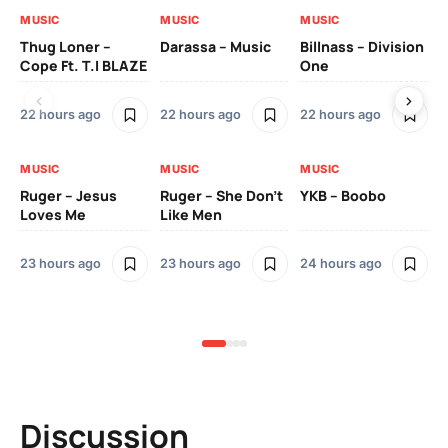
MUSIC
MUSIC
MUSIC
MU
Thug Loner –
Darassa – Music
Billnass – Division
Sa
Cope Ft. T.I BLAZE
One
Th
22 hours ago
22 hours ago
22 hours ago
3 
MUSIC
MUSIC
MUSIC
MU
Ruger – Jesus
Ruger – She Don’t
YKB – Boobo
Mu
Loves Me
Like Men
Ne
Mu
Sm
23 hours ago
23 hours ago
24 hours ago
3 
Discussion