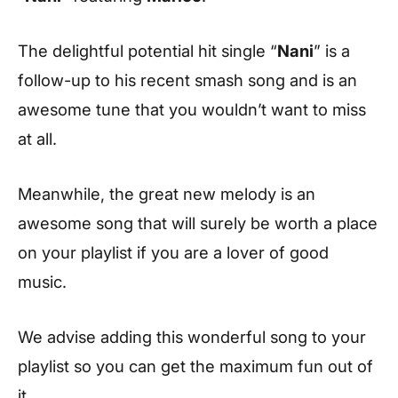
The delightful potential hit single “
Nani
” is a
follow-up to his recent smash song and is an
awesome tune that you wouldn’t want to miss
at all.
Meanwhile, the great new melody is an
awesome song that will surely be worth a place
on your playlist if you are a lover of good
music.
We advise adding this wonderful song to your
playlist so you can get the maximum fun out of
it.