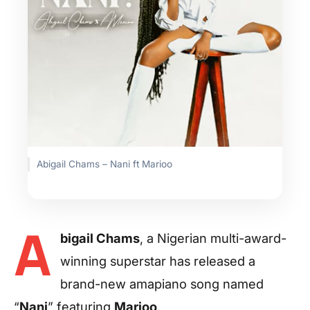
Abigail Chams – Nani ft Marioo
A
bigail Chams
, a Nigerian multi-award-
winning superstar has released a
brand-new amapiano song named
“
Nani
” featuring
Marioo
.