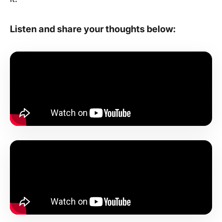
Listen and share your thoughts below: