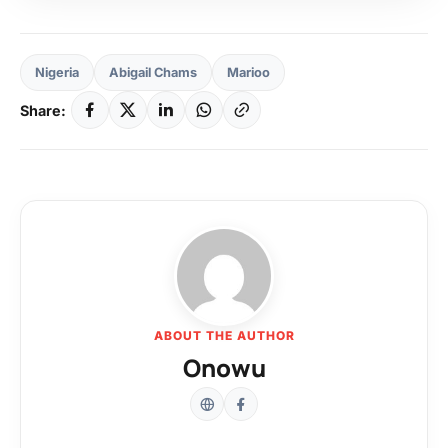
Nigeria
Abigail Chams
Marioo
Share:
ABOUT THE AUTHOR
Onowu