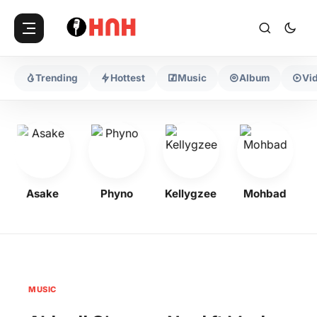
Trending
Hottest
Music
Album
Vi
Asake
Phyno
Kellygzee
Mohbad
MUSIC