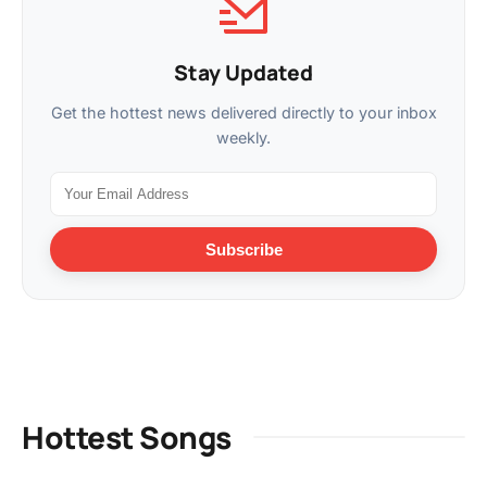
Stay Updated
Get the hottest news delivered directly to your inbox
weekly.
Subscribe
Hottest Songs