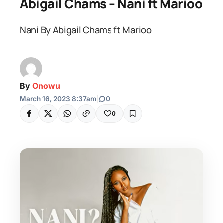
Abigail Chams – Nani ft Marioo
Nani By Abigail Chams ft Marioo
By
Onowu
March 16, 2023 8:37am
|
0
0