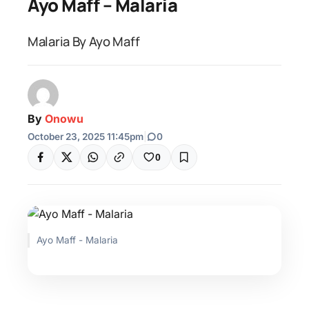
Ayo Maff – Malaria
Malaria By Ayo Maff
By
Onowu
October 23, 2025 11:45pm
|
0
0
Ayo Maff - Malaria