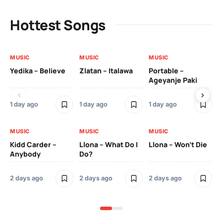
Hottest Songs
MUSIC
MUSIC
MUSIC
MU
Yedika – Believe
Zlatan – Italawa
Portable –
Ll
Ageyanje Paki
Do
1 day ago
1 day ago
1 day ago
2 
MUSIC
MUSIC
MUSIC
MU
Kidd Carder –
Llona – What Do I
Llona – Won’t Die
Ll
Anybody
Do?
Lo
2 days ago
2 days ago
2 days ago
2 