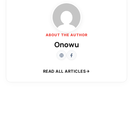
ABOUT THE AUTHOR
Onowu
READ ALL ARTICLES