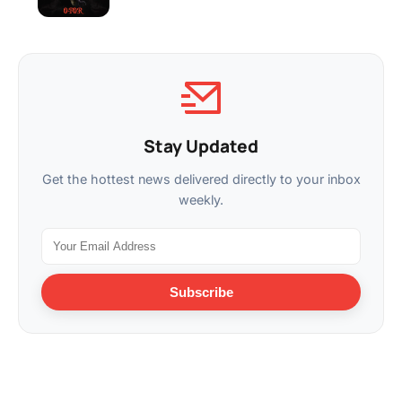
Stay Updated
Get the hottest news delivered directly to your inbox
weekly.
Subscribe