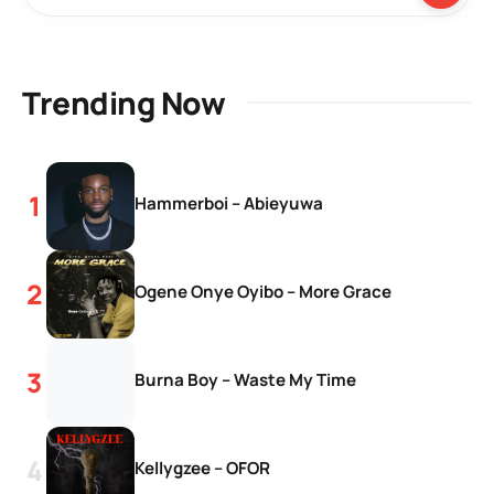
Trending Now
Hammerboi – Abieyuwa
Ogene Onye Oyibo – More Grace
Burna Boy – Waste My Time
Kellygzee – OFOR