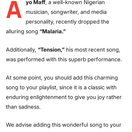
A
yo Maff
, a well-known Nigerian
musician, songwriter, and media
personality, recently dropped the
alluring song
“Malaria.”
Additionally,
“Tension,”
his most recent song,
was performed with this superb performance.
At some point, you should add this charming
song to your playlist, since it is a classic with
enduring enlightenment to give you joy rather
than sadness.
We advise adding this wonderful song to your