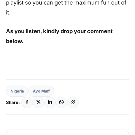
playlist so you can get the maximum fun out of
it.
As you listen, kindly drop your comment
below.
Nigeria
Ayo Maff
Share: