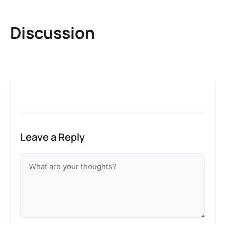
Discussion
Leave a Reply