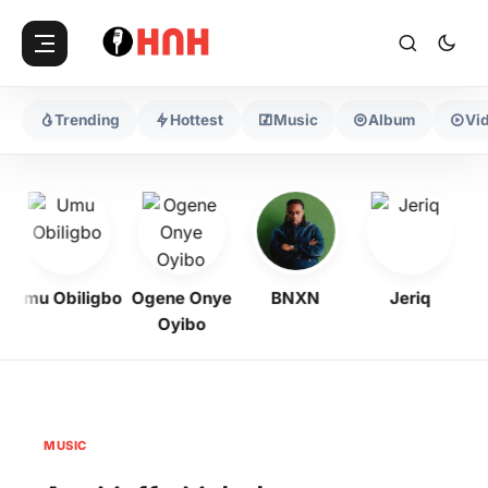
Trending
Hottest
Music
Album
Vi
Umu Obiligbo
Ogene Onye
BNXN
Jeriq
Oyibo
MUSIC