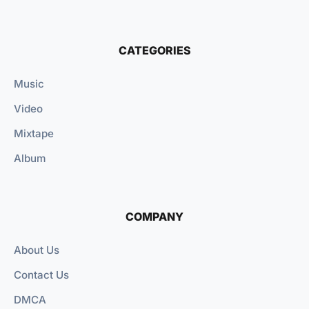
CATEGORIES
Music
Video
Mixtape
Album
COMPANY
About Us
Contact Us
DMCA