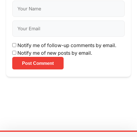
Notify me of follow-up comments by email.
Notify me of new posts by email.
Post Comment