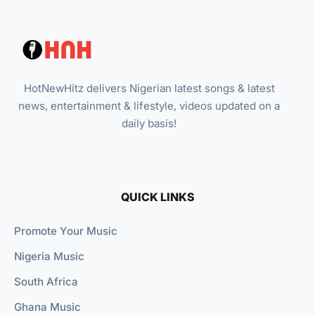
HotNewHitz delivers Nigerian latest songs & latest
news, entertainment & lifestyle, videos updated on a
daily basis!
QUICK LINKS
Promote Your Music
Nigeria Music
South Africa
Ghana Music