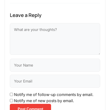
Leave a Reply
Notify me of follow-up comments by email.
Notify me of new posts by email.
Post Comment