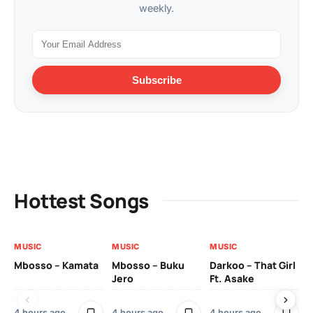
weekly.
Subscribe
Hottest Songs
MUSIC
MUSIC
MUSIC
MU
Mbosso – Kamata
Mbosso – Buku
Darkoo – That Girl
Bil
Jero
Ft. Asake
On
4 hours ago
4 hours ago
4 hours ago
2 