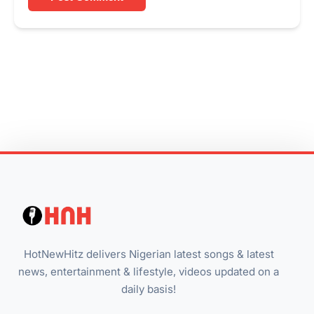
HotNewHitz delivers Nigerian latest songs & latest
news, entertainment & lifestyle, videos updated on a
daily basis!