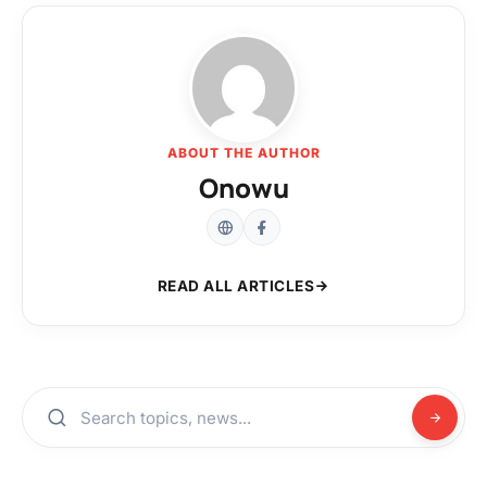
ABOUT THE AUTHOR
Onowu
READ ALL ARTICLES