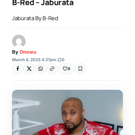
B-Red – Jaburata
Jaburata By B-Red
By
Onowu
March 4, 2023 4:27pm
|
0
0