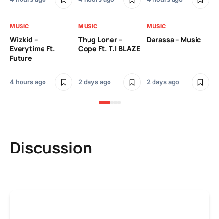
MUSIC
MUSIC
MUSIC
MU
Wizkid –
Thug Loner –
Darassa – Music
YK
Everytime Ft.
Cope Ft. T.I BLAZE
Future
2 
4 hours ago
2 days ago
2 days ago
Discussion