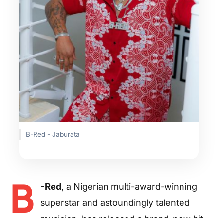
B-Red - Jaburata
B
-Red
, a Nigerian multi-award-winning
superstar and astoundingly talented