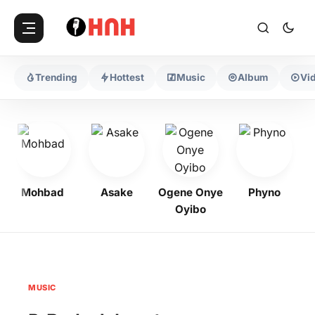
Trending
Hottest
Music
Album
Vi
Mohbad
Asake
Ogene Onye
Phyno
K
Oyibo
MUSIC