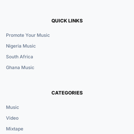
QUICK LINKS
Promote Your Music
Nigeria Music
South Africa
Ghana Music
CATEGORIES
Music
Video
Mixtape