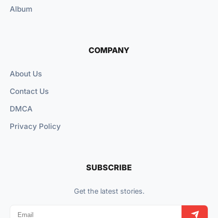
Album
COMPANY
About Us
Contact Us
DMCA
Privacy Policy
SUBSCRIBE
Get the latest stories.