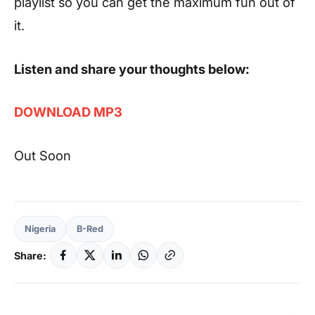
playlist so you can get the maximum fun out of
it.
Listen and share your thoughts below:
DOWNLOAD MP3
Out Soon
Nigeria
B-Red
Share: