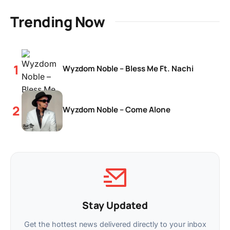
Trending Now
Wyzdom Noble – Bless Me Ft. Nachi
Wyzdom Noble – Come Alone
Stay Updated
Get the hottest news delivered directly to your inbox