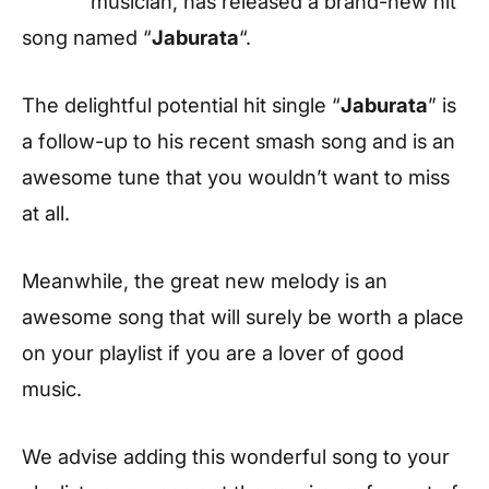
musician, has released a brand-new hit
song named “
Jaburata
“.
The delightful potential hit single “
Jaburata
” is
a follow-up to his recent smash song and is an
awesome tune that you wouldn’t want to miss
at all.
Meanwhile, the great new melody is an
awesome song that will surely be worth a place
on your playlist if you are a lover of good
music.
We advise adding this wonderful song to your