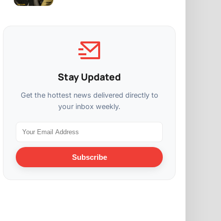
Stay Updated
Get the hottest news delivered directly to
your inbox weekly.
Subscribe