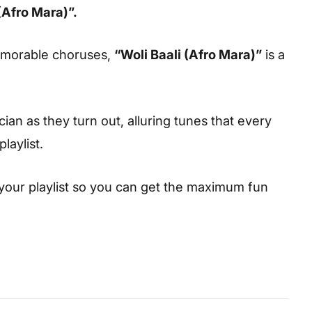
(Afro Mara)”.
emorable choruses,
“Woli Baali (Afro Mara)”
is a
cian as they turn out, alluring tunes that every
laylist.
your playlist so you can get the maximum fun