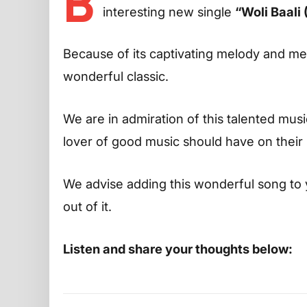
B
interesting new single
“Woli Baali 
Because of its captivating melody and m
wonderful classic.
We are in admiration of this talented musi
lover of good music should have on their p
We advise adding this wonderful song to 
out of it.
Listen and share your thoughts below: