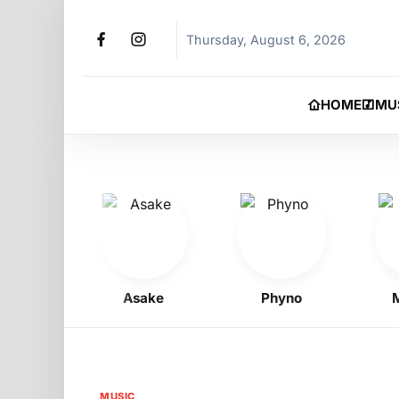
Thursday, August 6, 2026
HOME
MU
Boy
Asake
Phyno
Moh
MUSIC