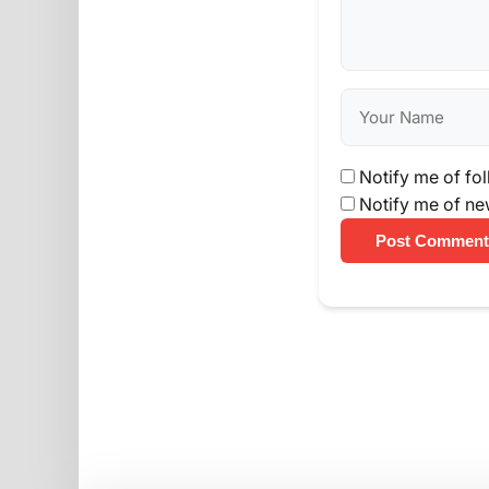
Notify me of fo
Notify me of ne
Post Comment