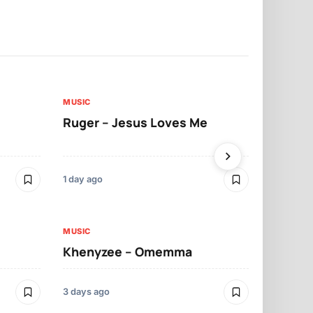
MUSIC
MUSIC
Ruger – Jesus Loves Me
Moliy – Pr
1 day ago
3 days ago
MUSIC
MUSIC
Khenyzee – Omemma
Davido – Z
3 days ago
4 days ago