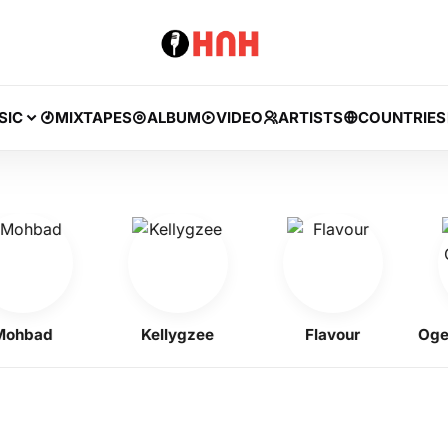
SIC
MIXTAPES
ALBUM
VIDEO
ARTISTS
COUNTRIES
bad
Kellygzee
Flavour
Ogene 