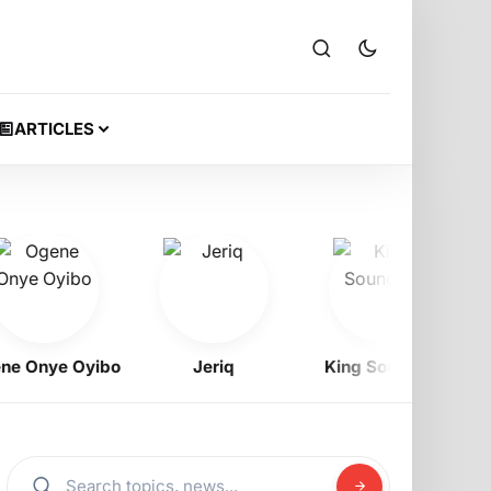
ARTICLES
Onye Oyibo
Jeriq
King Soundboi
S