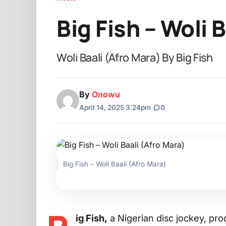
Big Fish – Woli 
Woli Baali (Afro Mara) By Big Fish
By
Onowu
April 14, 2025 3:24pm
|
0
Big Fish – Woli Baali (Afro Mara)
ig Fish,
a Nigerian disc jockey, pro