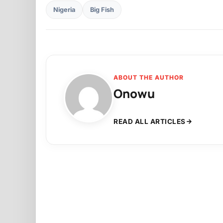
Nigeria
Big Fish
ABOUT THE AUTHOR
Onowu
READ ALL ARTICLES