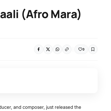
Baali (Afro Mara)
0
ducer, and composer, just released the