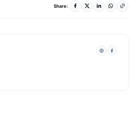
Share: