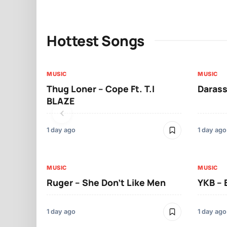
Hottest Songs
MUSIC
MUSIC
Thug Loner – Cope Ft. T.I
Darass
BLAZE
1 day ago
1 day ago
MUSIC
MUSIC
Ruger – She Don’t Like Men
YKB –
1 day ago
1 day ago