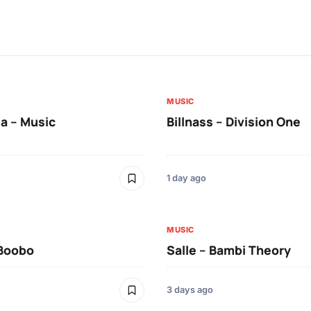
MUSIC
a – Music
Billnass – Division One
1 day ago
MUSIC
 Boobo
Salle – Bambi Theory
3 days ago