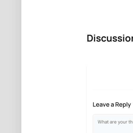
Discussio
Leave a Reply