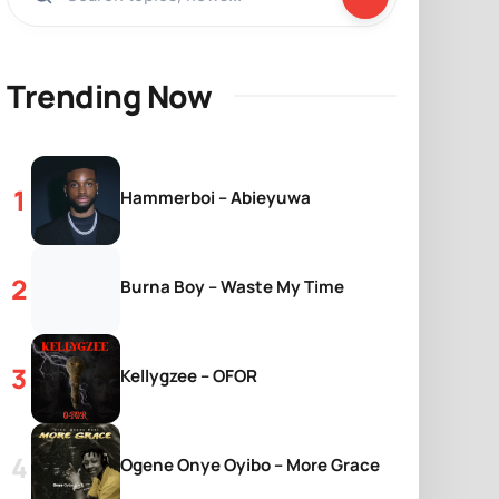
Trending Now
Hammerboi – Abieyuwa
Burna Boy – Waste My Time
Kellygzee – OFOR
Ogene Onye Oyibo – More Grace