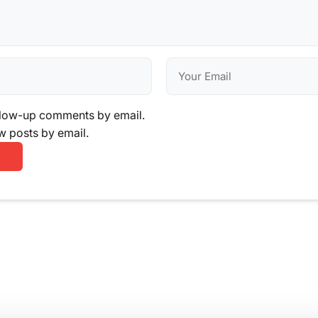
llow-up comments by email.
w posts by email.