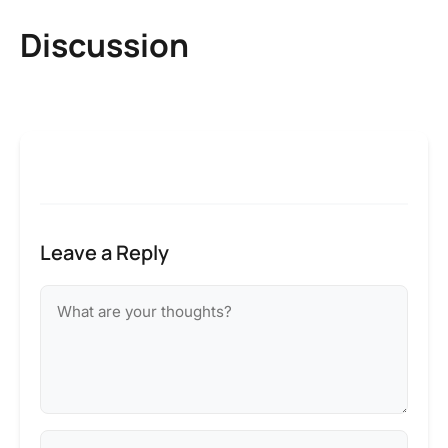
Discussion
Leave a Reply