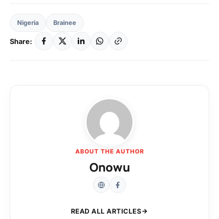
Nigeria
Brainee
Share:
ABOUT THE AUTHOR
Onowu
READ ALL ARTICLES