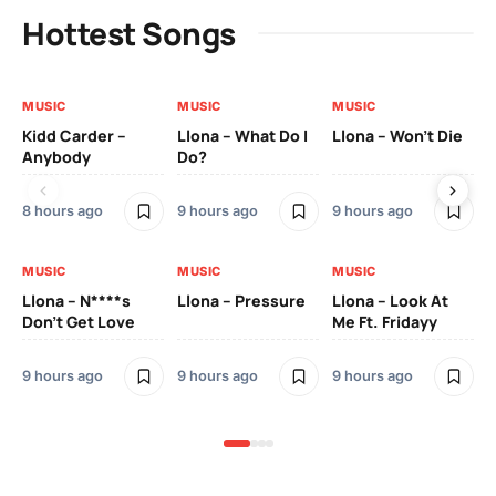
Hottest Songs
MUSIC
MUSIC
MUSIC
MU
Kidd Carder –
Llona – What Do I
Llona – Won’t Die
Ll
Anybody
Do?
Lo
8 hours ago
9 hours ago
9 hours ago
9 h
MUSIC
MUSIC
MUSIC
MU
Llona – N****s
Llona – Pressure
Llona – Look At
Ll
Don’t Get Love
Me Ft. Fridayy
Pic
Mo
9 hours ago
9 hours ago
9 hours ago
9 h