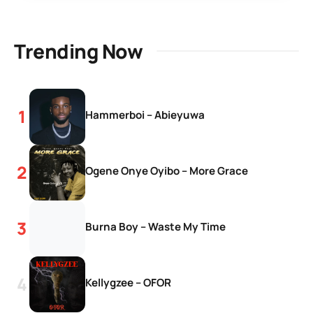
Trending Now
Hammerboi – Abieyuwa
Ogene Onye Oyibo – More Grace
Burna Boy – Waste My Time
Kellygzee – OFOR