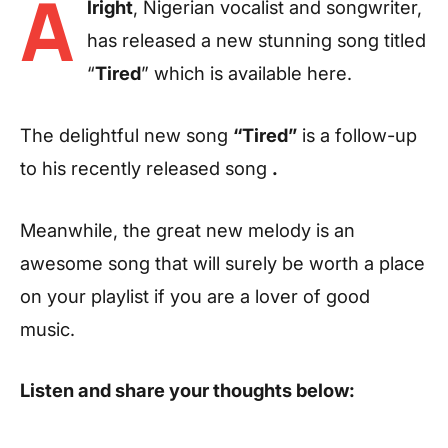
A
lright
, Nigerian vocalist and songwriter,
has released a new stunning song titled
“
Tired
” which is available here.
The delightful new song
“Tired”
is a follow-up
to his recently released song
.
Meanwhile, the great new melody is an
awesome song that will surely be worth a place
on your playlist if you are a lover of good
music.
Listen and share your thoughts below: