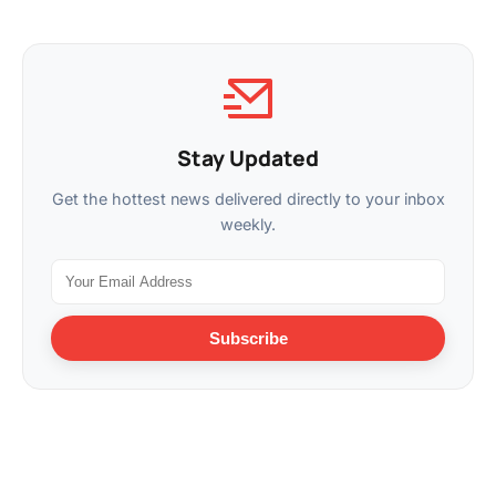
Stay Updated
Get the hottest news delivered directly to your inbox
weekly.
Subscribe