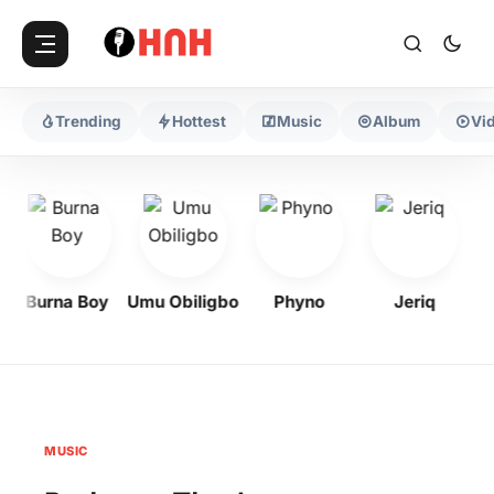
Trending
Hottest
Music
Album
Vi
Burna Boy
Umu Obiligbo
Phyno
Jeriq
MUSIC