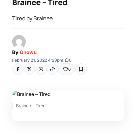
Brainee – Tired
Tired by Brainee
By
Onowu
February 21, 2022 4:23pm
|
0
0
Brainee – Tired