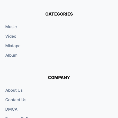
CATEGORIES
Music
Video
Mixtape
Album
COMPANY
About Us
Contact Us
DMCA