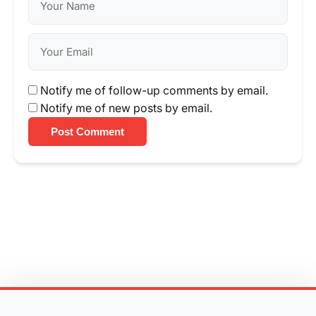
Notify me of follow-up comments by email.
Notify me of new posts by email.
Post Comment