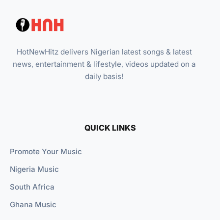
HotNewHitz delivers Nigerian latest songs & latest
news, entertainment & lifestyle, videos updated on a
daily basis!
QUICK LINKS
Promote Your Music
Nigeria Music
South Africa
Ghana Music