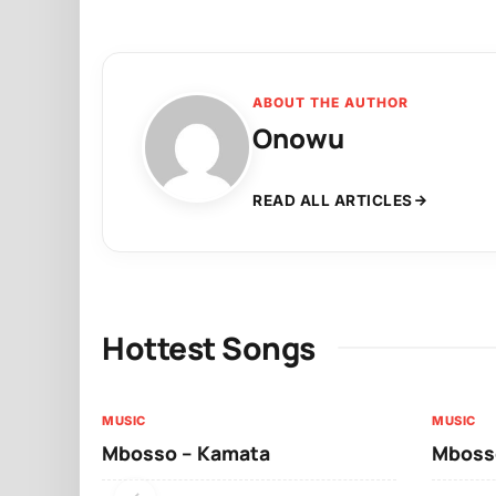
ABOUT THE AUTHOR
Onowu
READ ALL ARTICLES
Hottest Songs
MUSIC
MUSIC
Mbosso – Kamata
Mbosso