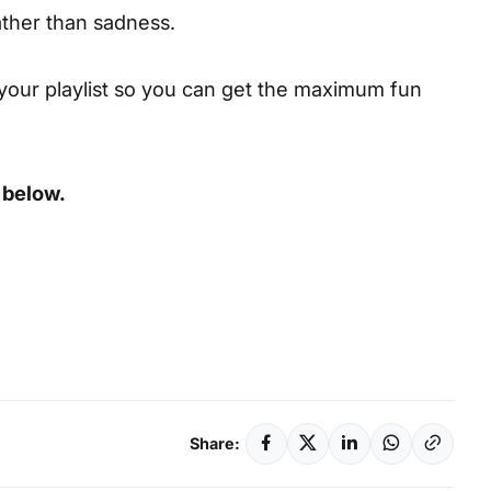
ather than sadness.
your playlist so you can get the maximum fun
 below.
Share: