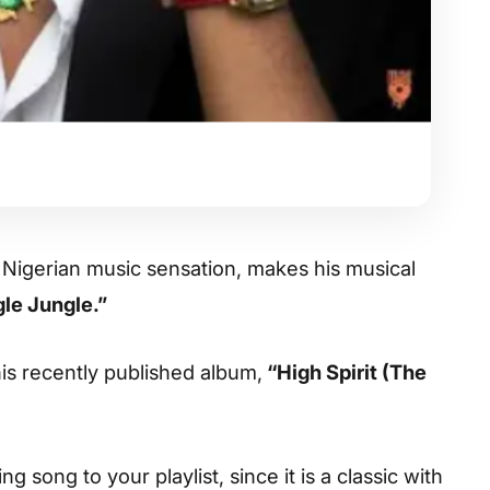
 Nigerian music sensation, makes his musical
le Jungle.”
 his recently published album,
“High Spirit (The
 song to your playlist, since it is a classic with