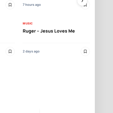
7 hours ago
2 days ago
MUSIC
MUSIC
Ruger – Jesus Loves Me
Moliy – Pr
2 days ago
3 days ago