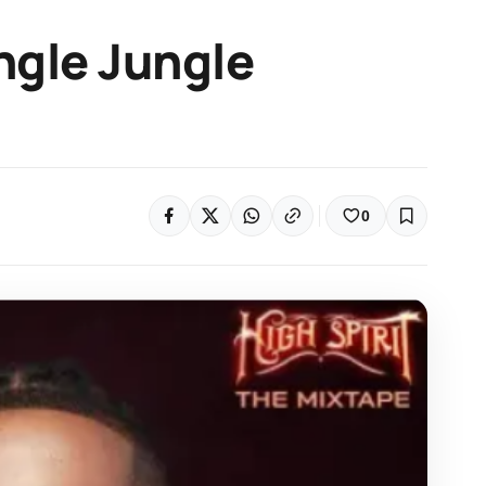
ngle Jungle
0