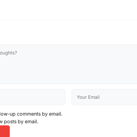
llow-up comments by email.
w posts by email.