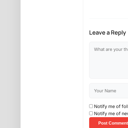
Leave a Reply
Notify me of fo
Notify me of ne
Post Comment