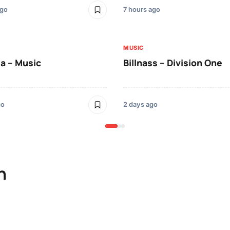
ago
7 hours ago
MUSIC
a – Music
Billnass – Division One
go
2 days ago
n