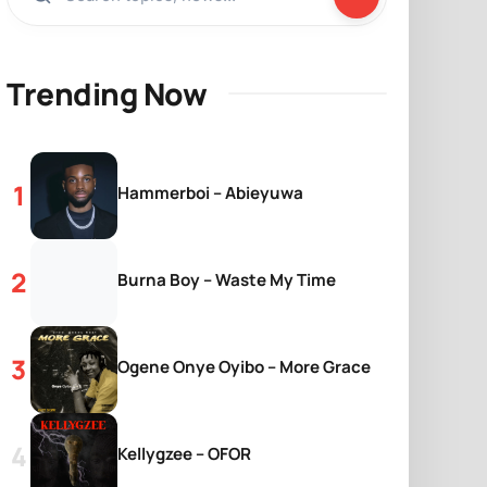
Trending Now
Hammerboi – Abieyuwa
Burna Boy – Waste My Time
Ogene Onye Oyibo – More Grace
Kellygzee – OFOR