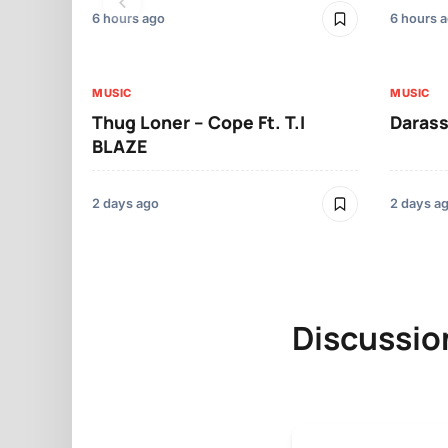
6 hours ago
6 hours 
MUSIC
MUSIC
Thug Loner – Cope Ft. T.I
Darass
BLAZE
2 days ago
2 days a
Discussio