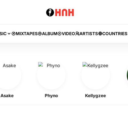
SIC
MIXTAPES
ALBUM
VIDEO
ARTISTS
COUNTRIES
ake
Phyno
Kellygzee