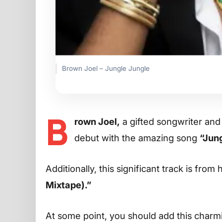
Brown Joel – Jungle Jungle
B
rown Joel,
a gifted songwriter and
debut with the amazing song
“Jung
Additionally, this significant track is from
Mixtape).”
At some point, you should add this charming