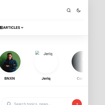
ARTICLES
BNXN
Jeriq
Corizo