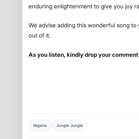
enduring enlightenment to give you joy r
We advise adding this wonderful song to 
out of it.
As you listen, kindly drop your comment
Nigeria
Jungle Jungle