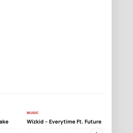
MUSIC
MUSIC
sake
Wizkid – Everytime Ft. Future
Ruger – Sh