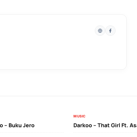
MUSIC
 – Buku Jero
Darkoo – That Girl Ft. A