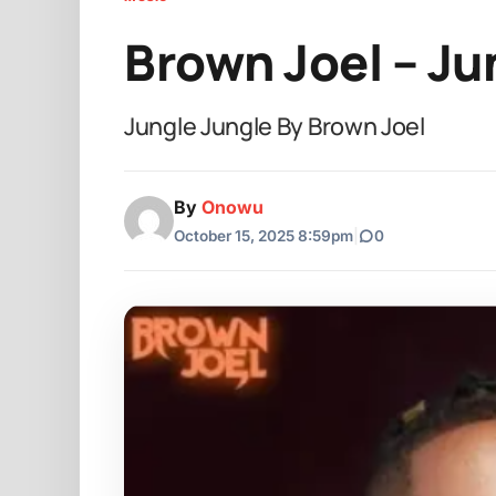
Brown Joel – Ju
Jungle Jungle By Brown Joel
By
Onowu
October 15, 2025 8:59pm
|
0