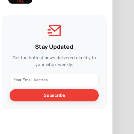
Stay Updated
Get the hottest news delivered directly to
your inbox weekly.
Subscribe