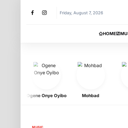
Friday, August 7, 2026
HOME
MU
igbo
Ogene Onye Oyibo
Mohbad
As
MUSIC