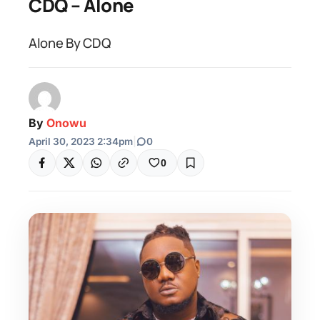
CDQ – Alone
Alone By CDQ
By
Onowu
April 30, 2023 2:34pm
|
0
0