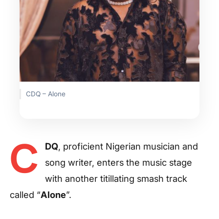
CDQ – Alone
C
DQ
, proficient Nigerian musician and
song writer, enters the music stage
with another titillating smash track
called “
Alone
”.