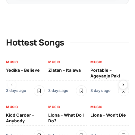
Hottest Songs
MUSIC
MUSIC
MUSIC
MU
Yedika – Believe
Zlatan – Italawa
Portable –
Ll
Ageyanje Paki
Do
3 days ago
3 days ago
3 days ago
3 
MUSIC
MUSIC
MUSIC
MU
Kidd Carder –
Llona – What Do I
Llona – Won’t Die
Ll
Anybody
Do?
Lo