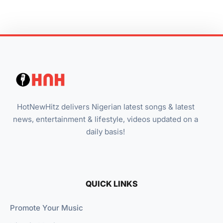
HotNewHitz delivers Nigerian latest songs & latest
news, entertainment & lifestyle, videos updated on a
daily basis!
QUICK LINKS
Promote Your Music