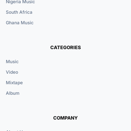
Nigeria Music
South Africa
Ghana Music
CATEGORIES
Music
Video
Mixtape
Album
COMPANY