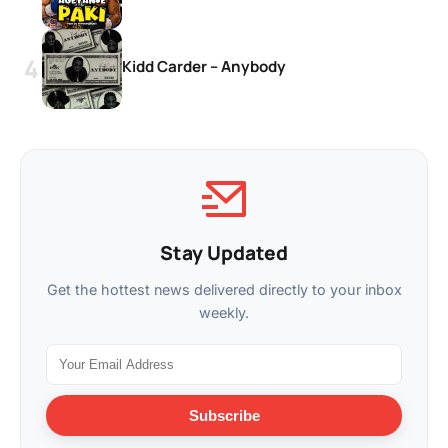
Kidd Carder – Anybody
Stay Updated
Get the hottest news delivered directly to your inbox
weekly.
Subscribe