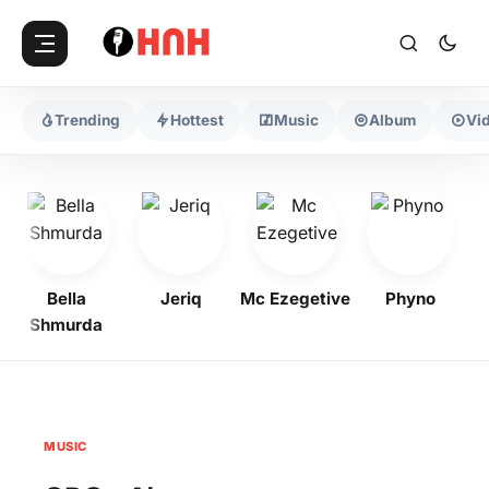
Trending
Hottest
Music
Album
Vi
Bella
Jeriq
Mc Ezegetive
Phyno
Shmurda
MUSIC