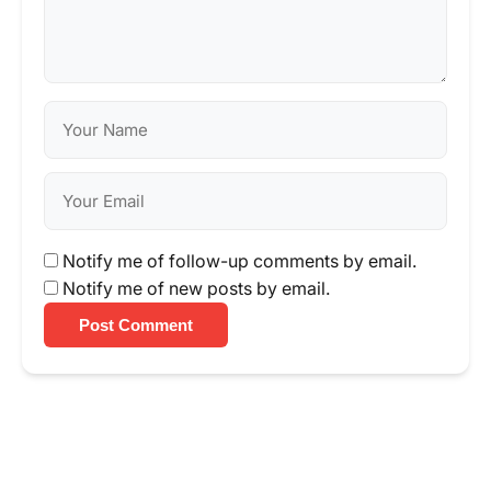
Notify me of follow-up comments by email.
Notify me of new posts by email.
Post Comment