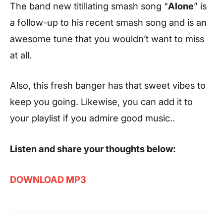
The band new titillating smash song “
Alone
” is
a follow-up to his recent smash song and is an
awesome tune that you wouldn’t want to miss
at all.
Also, this fresh banger has that sweet vibes to
keep you going. Likewise, you can add it to
your playlist if you admire good music..
Listen and share your thoughts below:
DOWNLOAD MP3