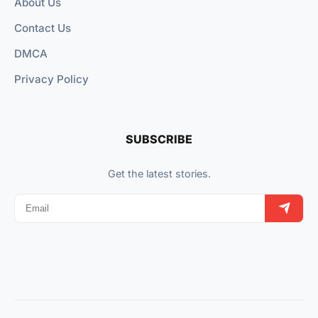
About Us
Contact Us
DMCA
Privacy Policy
SUBSCRIBE
Get the latest stories.