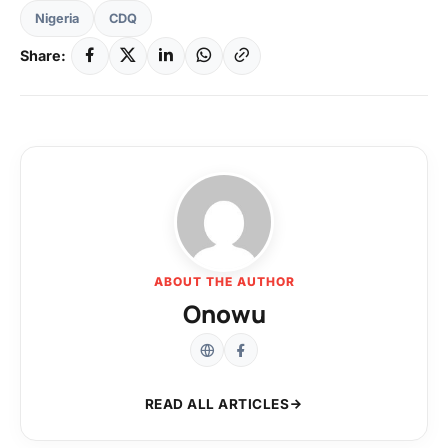
Nigeria
CDQ
Share:
ABOUT THE AUTHOR
Onowu
READ ALL ARTICLES