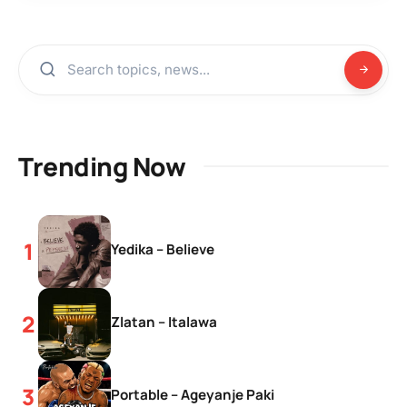
Trending Now
Yedika – Believe
Zlatan – Italawa
Portable – Ageyanje Paki