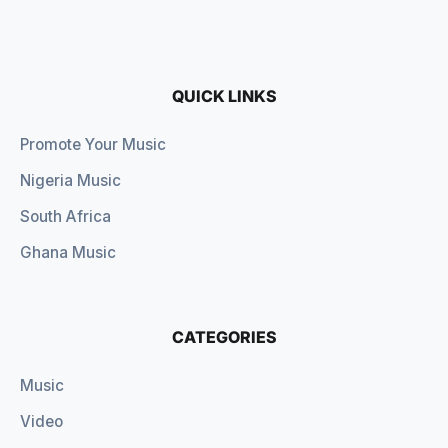
QUICK LINKS
Promote Your Music
Nigeria Music
South Africa
Ghana Music
CATEGORIES
Music
Video