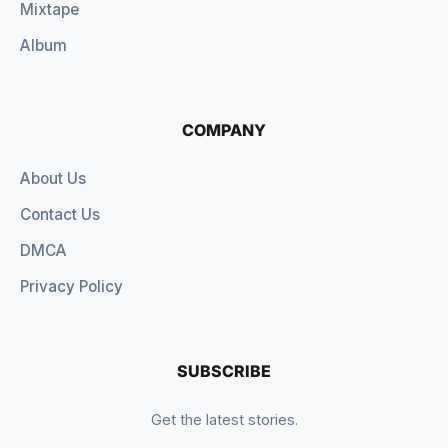
Mixtape
Album
COMPANY
About Us
Contact Us
DMCA
Privacy Policy
SUBSCRIBE
Get the latest stories.