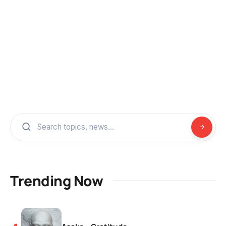
Trending Now