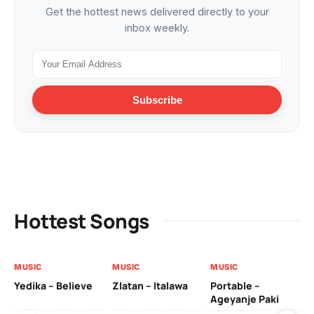
Get the hottest news delivered directly to your
inbox weekly.
Subscribe
Hottest Songs
MUSIC
MUSIC
MUSIC
MU
Yedika – Believe
Zlatan – Italawa
Portable –
Ll
Ageyanje Paki
Do