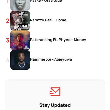
Asake – Gratitude
Ramzzy Peti – Come
Patoranking Ft. Phyno – Money
Hammerboi – Abieyuwa
Stay Updated