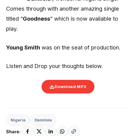
Comes through with another amazing single
titled “
Goodness
” which is now available to
play.
Young Smith
was on the seat of production.
Listen and Drop your thoughts below.
Download MP3
Nigeria
Damilola
Share: