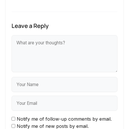
Leave a Reply
Notify me of follow-up comments by email.
Notify me of new posts by email.