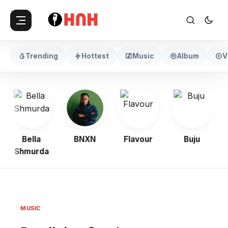
Trending
Hottest
Music
Album
V
Bella
BNXN
Flavour
Buju
Shmurda
MUSIC