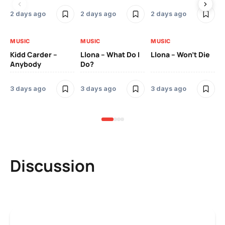
2 days ago
2 days ago
2 days ago
3 
MUSIC
MUSIC
MUSIC
MU
Kidd Carder –
Llona – What Do I
Llona – Won’t Die
Ll
Anybody
Do?
Lo
3 days ago
3 days ago
3 days ago
3 
Discussion