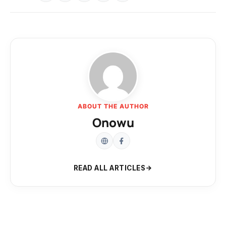
ABOUT THE AUTHOR
Onowu
READ ALL ARTICLES