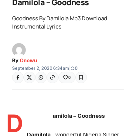
Damilola – Goodness
Goodness By Damilola Mp3 Download
Instrumental Lyrics
By
Onowu
September 2, 2020 6:34am
|
0
0
D
amilola – Goodness
Damilola
, wonderful Nigeria Singer