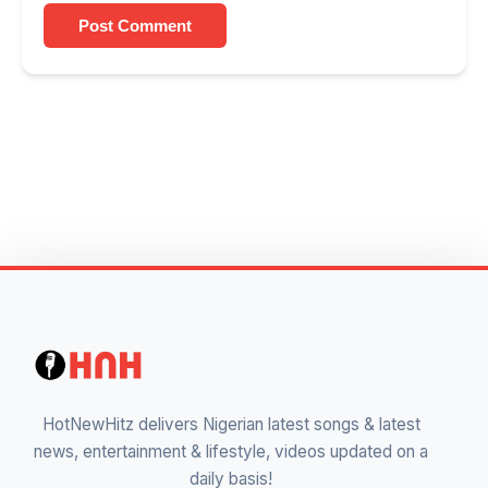
Post Comment
HotNewHitz delivers Nigerian latest songs & latest
news, entertainment & lifestyle, videos updated on a
daily basis!