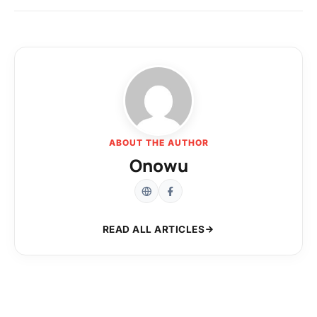
ABOUT THE AUTHOR
Onowu
READ ALL ARTICLES