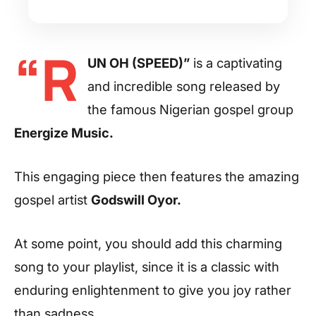
“R
UN OH (SPEED)”
is a captivating
and incredible song released by
the famous Nigerian gospel group
Energize Music.
This engaging piece then features the amazing
gospel artist
Godswill Oyor.
At some point, you should add this charming
song to your playlist, since it is a classic with
enduring enlightenment to give you joy rather
than sadness.