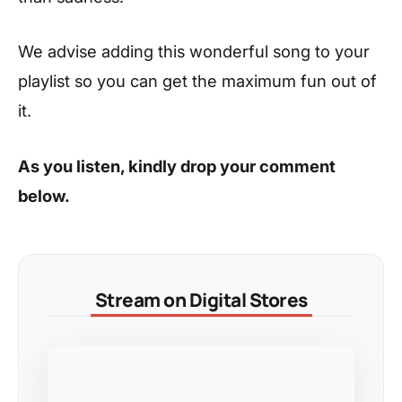
We advise adding this wonderful song to your
playlist so you can get the maximum fun out of
it.
As you listen, kindly drop your comment
below.
Stream on Digital Stores