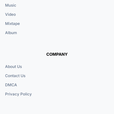
Music
Video
Mixtape
Album
COMPANY
About Us
Contact Us
DMCA
Privacy Policy