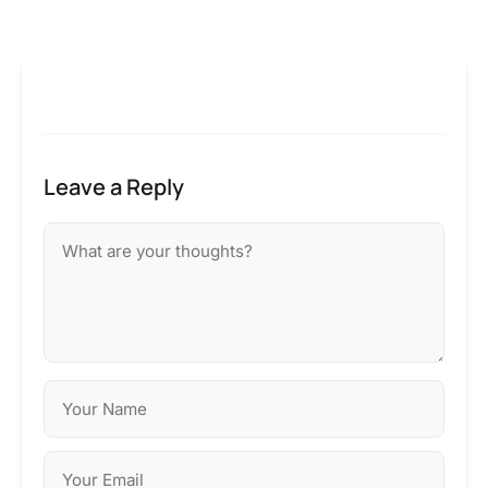
Leave a Reply