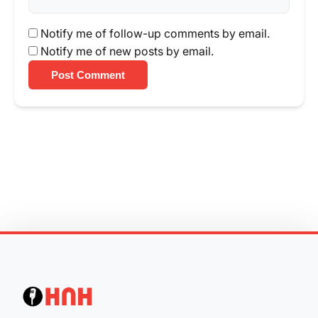
Notify me of follow-up comments by email.
Notify me of new posts by email.
Post Comment