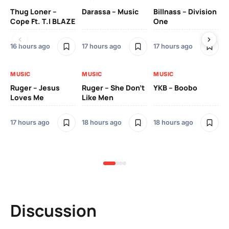
Thug Loner –
Darassa – Music
Billnass – Division
Sa
Cope Ft. T.I BLAZE
One
Th
16 hours ago
17 hours ago
17 hours ago
2 
MUSIC
MUSIC
MUSIC
MU
Ruger – Jesus
Ruger – She Don’t
YKB – Boobo
Mu
Loves Me
Like Men
Ne
Mu
Sm
17 hours ago
18 hours ago
18 hours ago
2 
Discussion