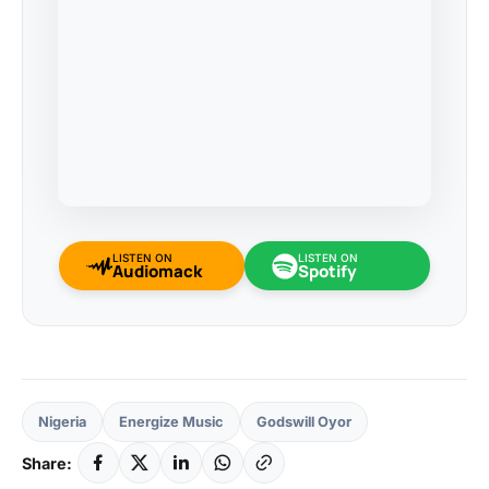
LISTEN ON
LISTEN ON
Audiomack
Spotify
Nigeria
Energize Music
Godswill Oyor
Share: