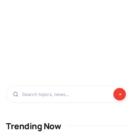
Trending Now