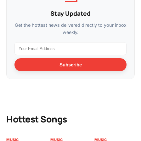
Stay Updated
Get the hottest news delivered directly to your inbox
weekly.
Subscribe
Hottest Songs
MUSIC
MUSIC
MUSIC
MU