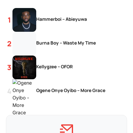
Hammerboi – Abieyuwa
Burna Boy – Waste My Time
Kellygzee – OFOR
Ogene Onye Oyibo – More Grace