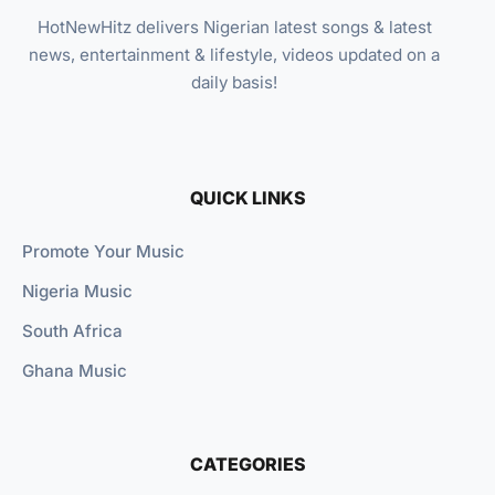
HotNewHitz delivers Nigerian latest songs & latest
news, entertainment & lifestyle, videos updated on a
daily basis!
QUICK LINKS
Promote Your Music
Nigeria Music
South Africa
Ghana Music
CATEGORIES