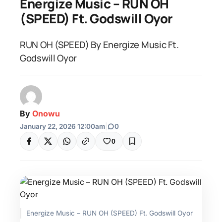
Energize Music – RUN OH
(SPEED) Ft. Godswill Oyor
RUN OH (SPEED) By Energize Music Ft.
Godswill Oyor
By
Onowu
January 22, 2026 12:00am
|
0
0
Energize Music – RUN OH (SPEED) Ft. Godswill Oyor