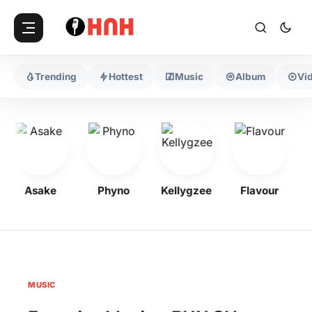
Trending
Hottest
Music
Album
Vi
Asake
Phyno
Kellygzee
Flavour
M
MUSIC