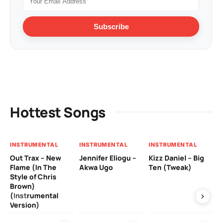
Subscribe
Hottest Songs
INSTRUMENTAL
INSTRUMENTAL
INSTRUMENTAL
IN
Out Trax – New
Jennifer Eliogu –
Kizz Daniel – Big
Ma
Flame (In The
Akwa Ugo
Ten (Tweak)
Ve
Style of Chris
Brown)
3 y
(Instrumental
Version)
IN