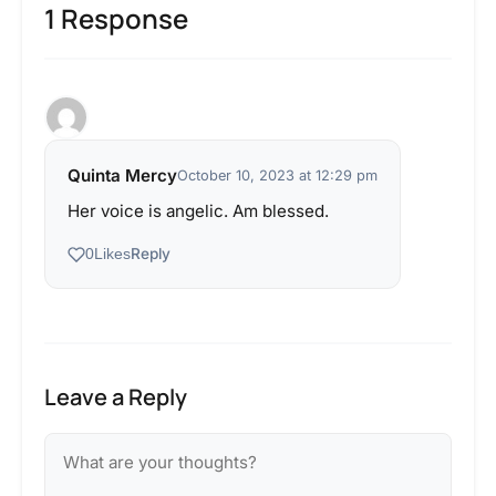
1 Response
Quinta Mercy
October 10, 2023 at 12:29 pm
Her voice is angelic. Am blessed.
Reply
0
Likes
Leave a Reply