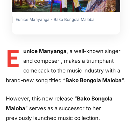
Eunice Manyanga - Bako Bongola Maloba
E
unice Manyanga
, a well-known singer
and composer , makes a triumphant
comeback to the music industry with a
brand-new song titled “
Bako Bongola Maloba
“.
However, this new release “
Bako Bongola
Maloba
” serves as a successor to her
previously launched music collection.