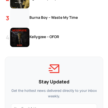
Burna Boy – Waste My Time
Kellygzee – OFOR
Stay Updated
Get the hottest news delivered directly to your inbox
weekly.