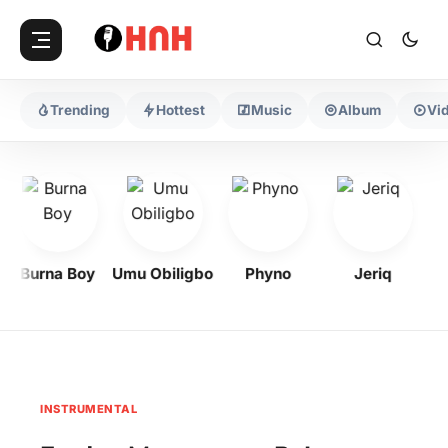
Trending
Hottest
Music
Album
Vi
Burna Boy
Umu Obiligbo
Phyno
Jeriq
INSTRUMENTAL