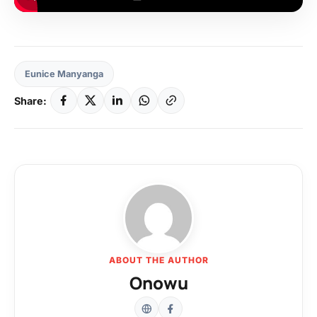
Eunice Manyanga
Share:
ABOUT THE AUTHOR
Onowu