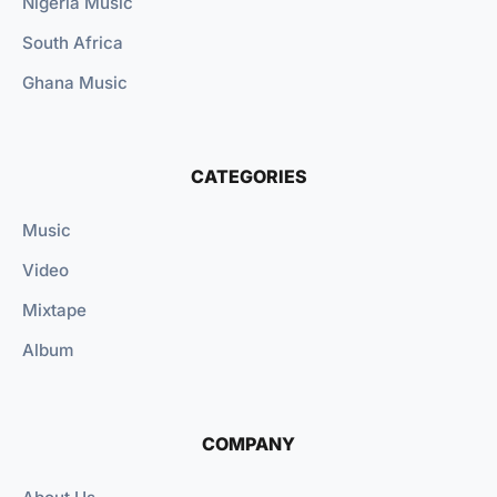
Nigeria Music
South Africa
Ghana Music
CATEGORIES
Music
Video
Mixtape
Album
COMPANY