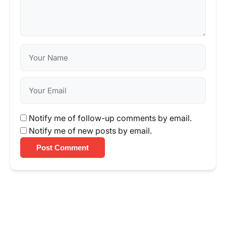
Notify me of follow-up comments by email.
Notify me of new posts by email.
Post Comment