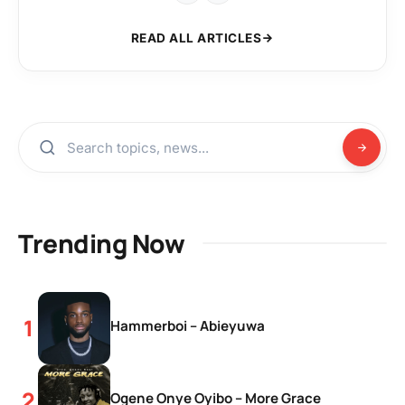
READ ALL ARTICLES
Trending Now
Hammerboi – Abieyuwa
Ogene Onye Oyibo – More Grace