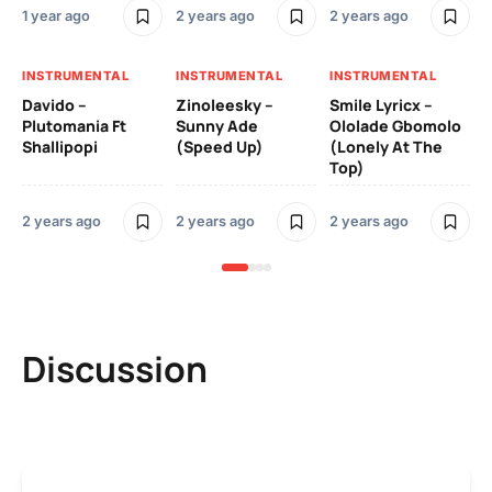
1 year ago
2 years ago
2 years ago
Ill
Ch
Od
INSTRUMENTAL
INSTRUMENTAL
INSTRUMENTAL
Davido –
Zinoleesky –
Smile Lyricx –
3 y
Plutomania Ft
Sunny Ade
Ololade Gbomolo
Shallipopi
(Speed Up)
(Lonely At The
Top)
2 years ago
2 years ago
2 years ago
Discussion