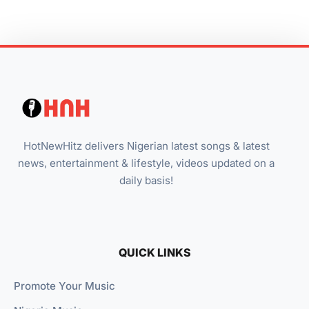
HotNewHitz delivers Nigerian latest songs & latest
news, entertainment & lifestyle, videos updated on a
daily basis!
QUICK LINKS
Promote Your Music