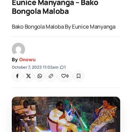
Eunice Manyanga – Bako
Bongola Maloba
Bako Bongola Maloba By Eunice Manyanga
By
Onowu
October 7, 2023 11:02am
|
1
0