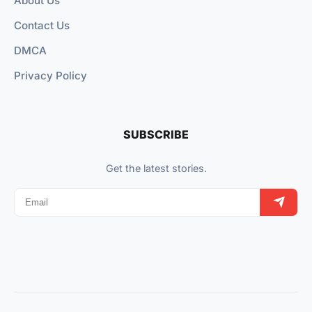
About Us
Contact Us
DMCA
Privacy Policy
SUBSCRIBE
Get the latest stories.