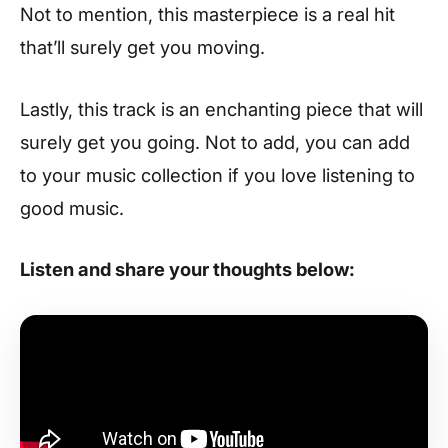
Not to mention, this masterpiece is a real hit
that’ll surely get you moving.
Lastly, this track is an enchanting piece that will
surely get you going. Not to add, you can add
to your music collection if you love listening to
good music.
Listen and share your thoughts below: