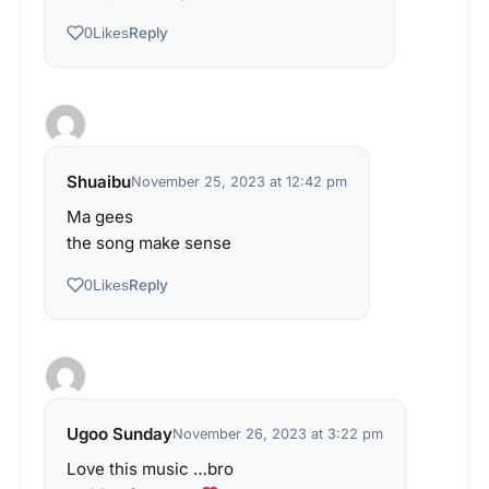
Reply
0
Likes
Shuaibu
November 25, 2023 at 12:42 pm
Ma gees
the song make sense
Reply
0
Likes
Ugoo Sunday
November 26, 2023 at 3:22 pm
Love this music …bro