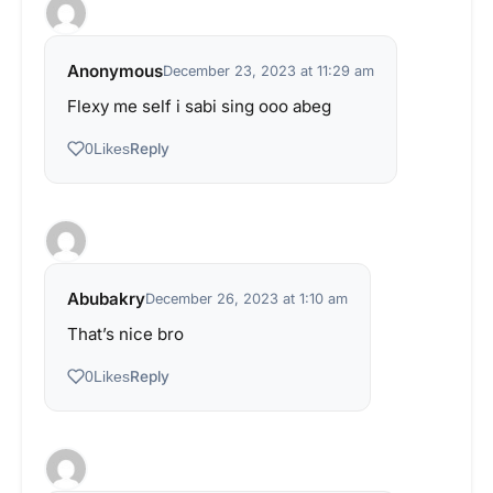
Anonymous
December 23, 2023 at 11:29 am
Flexy me self i sabi sing ooo abeg
Reply
0
Likes
Abubakry
December 26, 2023 at 1:10 am
That’s nice bro
Reply
0
Likes