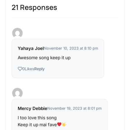
21 Responses
Yahaya Joel
November 10, 2023 at 8:10 pm
Awesome song keep it up
Reply
0
Likes
Mercy Debbie
November 19, 2023 at 8:01 pm
I too love this song
Keep it up mai fave