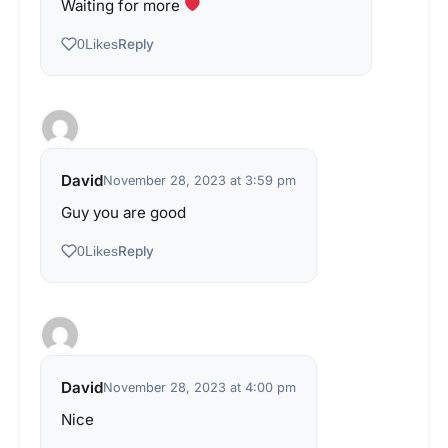
Waiting for more
Reply
0
Likes
David
November 28, 2023 at 3:59 pm
Guy you are good
Reply
0
Likes
David
November 28, 2023 at 4:00 pm
Nice