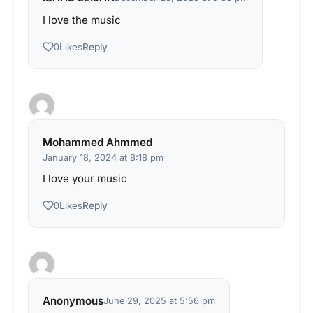
I love the music
Reply
0
Likes
Mohammed Ahmmed
January 18, 2024 at 8:18 pm
I love your music
Reply
0
Likes
Anonymous
June 29, 2025 at 5:56 pm