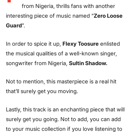
from Nigeria, thrills fans with another
interesting piece of music named “
Zero Loose
Guard
”.
In order to spice it up,
Flexy Toosure
enlisted
the musical qualities of a well-known singer,
songwriter from Nigeria,
Sultin Shadow
.
Not to mention, this masterpiece is a real hit
that’ll surely get you moving.
Lastly, this track is an enchanting piece that will
surely get you going. Not to add, you can add
to your music collection if you love listening to