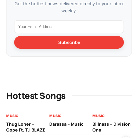
Get the hottest news delivered directly to your inbox
weekly.
Subscribe
Hottest Songs
MUSIC
MUSIC
MUSIC
MU
Thug Loner –
Darassa – Music
Billnass – Division
Sa
Cope Ft. T.I BLAZE
One
Th