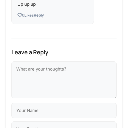
Up up up
Reply
0
Likes
Leave a Reply