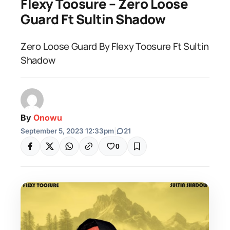
Flexy Toosure – Zero Loose
Guard Ft Sultin Shadow
Zero Loose Guard By Flexy Toosure Ft Sultin
Shadow
By
Onowu
September 5, 2023 12:33pm
|
21
0