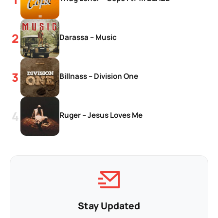
Darassa – Music
Billnass – Division One
Ruger – Jesus Loves Me
Stay Updated