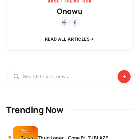
ABOUT THE AUTHOR
Onowu
READ ALL ARTICLES
Trending Now
Thug Loner – Cope Ft. T.I BLAZE