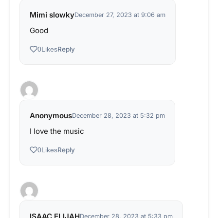
Mimi slowky
December 27, 2023 at 9:06 am
Good
Reply
0
Likes
Anonymous
December 28, 2023 at 5:32 pm
I love the music
Reply
0
Likes
ISAAC ELIJAH
December 28, 2023 at 5:33 pm