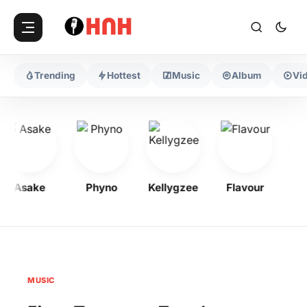
Trending
Hottest
Music
Album
Vi
Asake
Phyno
Kellygzee
Flavour
Moh
MUSIC