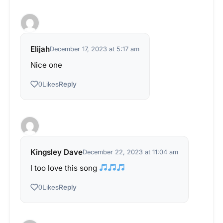
Elijah
December 17, 2023 at 5:17 am
Nice one
Reply
0
Likes
Kingsley Dave
December 22, 2023 at 11:04 am
I too love this song
Reply
0
Likes