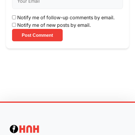
Notify me of follow-up comments by email.
Notify me of new posts by email.
Post Comment