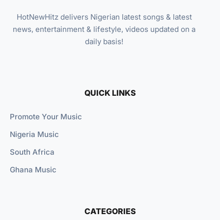
HotNewHitz delivers Nigerian latest songs & latest
news, entertainment & lifestyle, videos updated on a
daily basis!
QUICK LINKS
Promote Your Music
Nigeria Music
South Africa
Ghana Music
CATEGORIES