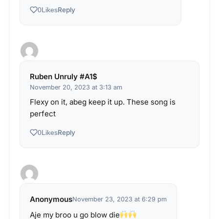
Reply
0
Likes
Ruben Unruly #A1$
November 20, 2023 at 3:13 am
Flexy on it, abeg keep it up. These song is
perfect
Reply
0
Likes
Anonymous
November 23, 2023 at 6:29 pm
Aje my broo u go blow die