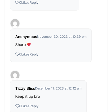
Reply
0
Likes
Anonymous
November 30, 2023 at 10:39 pm
Sharp
Reply
0
Likes
Tizzy Bliss
December 11, 2023 at 12:12 am
Keep it up bro
Reply
0
Likes