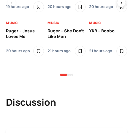
19 hours ago
20 hours ago
20 hours ago
2 
MUSIC
MUSIC
MUSIC
MU
Ruger – Jesus
Ruger – She Don’t
YKB – Boobo
Mu
Loves Me
Like Men
Ne
Mu
Sm
20 hours ago
21 hours ago
21 hours ago
2 
Discussion