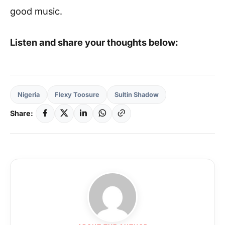
good music.
Listen and share your thoughts below:
Nigeria
Flexy Toosure
Sultin Shadow
Share: