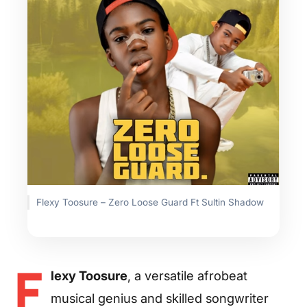
Flexy Toosure – Zero Loose Guard Ft Sultin Shadow
F
lexy Toosure
, a versatile afrobeat
musical genius and skilled songwriter