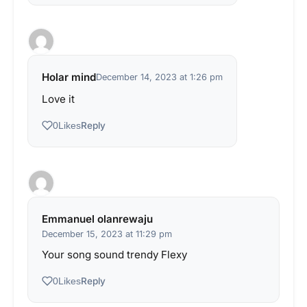
Holar mind
December 14, 2023 at 1:26 pm
Love it
Reply
0
Likes
Emmanuel olanrewaju
December 15, 2023 at 11:29 pm
Your song sound trendy Flexy
Reply
0
Likes