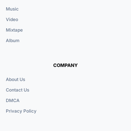
Music
Video
Mixtape
Album
COMPANY
About Us
Contact Us
DMCA
Privacy Policy