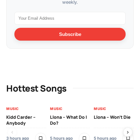
weekly.
Subscribe
Hottest Songs
MUSIC
MUSIC
MUSIC
MU
Kidd Carder –
Llona – What Do I
Llona – Won’t Die
Ll
Anybody
Do?
Lo
3 hours ago
5 hours ago
5 hours ago
5 h