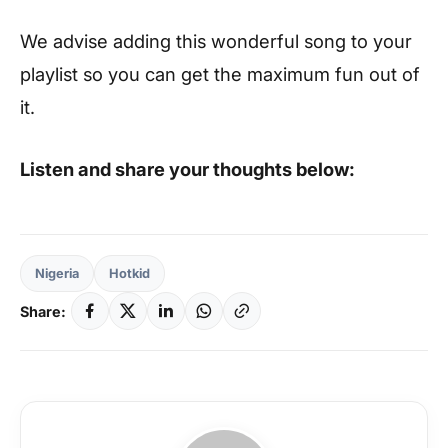
We advise adding this wonderful song to your
playlist so you can get the maximum fun out of
it.
Listen and share your thoughts below:
Nigeria
Hotkid
Share: