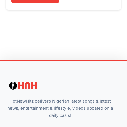
HotNewHitz delivers Nigerian latest songs & latest
news, entertainment & lifestyle, videos updated on a
daily basis!