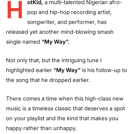
H
otKid,
a multi-talented Nigerian afro-
pop and hip-hop recording artist,
songwriter, and performer, has
released yet another mind-blowing smash
single named
“My Way”.
Not only that, but the intriguing tune I
highlighted earlier
“My Way”
is his follow-up to
the song that he dropped earlier.
There comes a time when this high-class new
music is a timeless classic that deserves a spot
on your playlist and the kind that makes you
happy rather than unhappy.