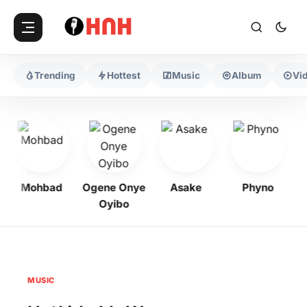
Trending
Hottest
Music
Album
Vi
Mohbad
Ogene Onye
Asake
Phyno
Oyibo
MUSIC