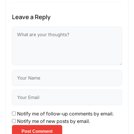
Leave a Reply
Notify me of follow-up comments by email.
Notify me of new posts by email.
Post Comment