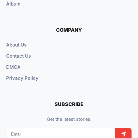
Album
COMPANY
About Us
Contact Us
DMCA
Privacy Policy
SUBSCRIBE
Get the latest stories.