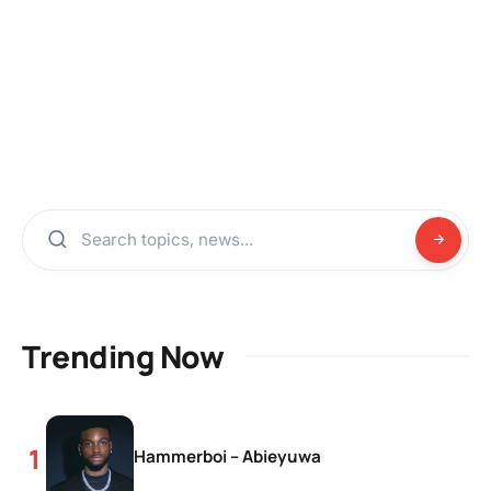
Trending Now
Hammerboi – Abieyuwa