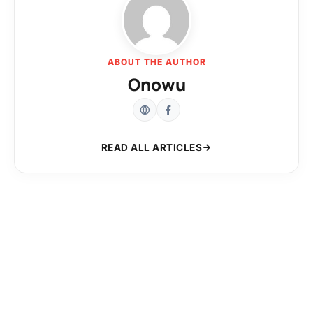
ABOUT THE AUTHOR
Onowu
READ ALL ARTICLES