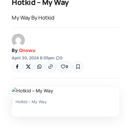
Hotkid – My Way
My Way By Hotkid
By
Onowu
April 30, 2024 8:05pm
|
0
0
Hotkid – My Way