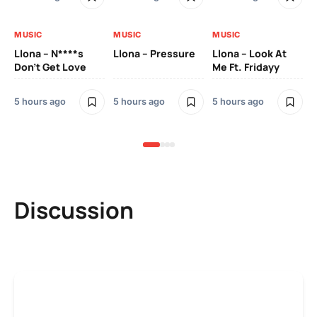
MUSIC
MUSIC
MUSIC
MU
Llona – N****s
Llona – Pressure
Llona – Look At
Ll
Don’t Get Love
Me Ft. Fridayy
Pic
Mo
5 hours ago
5 hours ago
5 hours ago
5 h
Discussion