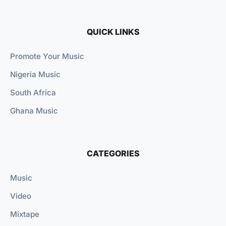
QUICK LINKS
Promote Your Music
Nigeria Music
South Africa
Ghana Music
CATEGORIES
Music
Video
Mixtape