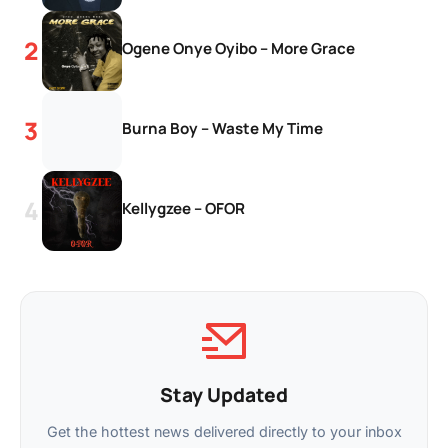
Ogene Onye Oyibo – More Grace
Burna Boy – Waste My Time
Kellygzee – OFOR
Stay Updated
Get the hottest news delivered directly to your inbox