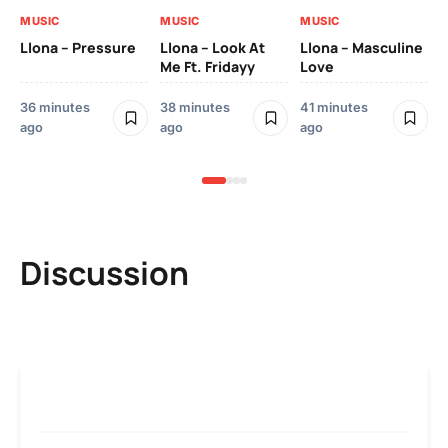
MUSIC
MUSIC
MUSIC
MU
Llona – Pressure
Llona – Look At
Llona – Masculine
Me Ft. Fridayy
Love
Llo
Bl
36 minutes
38 minutes
41 minutes
52
ago
ago
ago
ag
Discussion