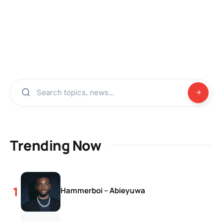
Trending Now
Hammerboi – Abieyuwa