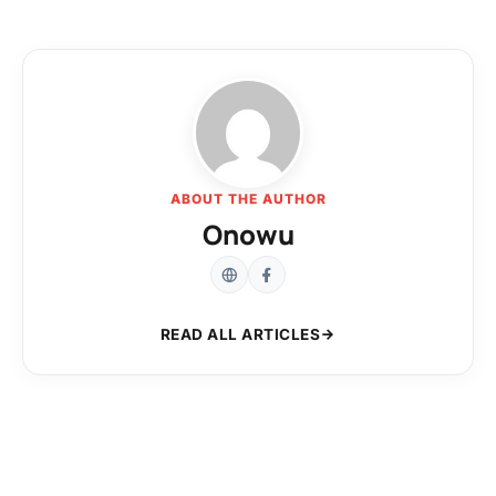
ABOUT THE AUTHOR
Onowu
READ ALL ARTICLES