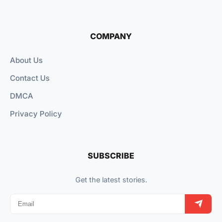
COMPANY
About Us
Contact Us
DMCA
Privacy Policy
SUBSCRIBE
Get the latest stories.