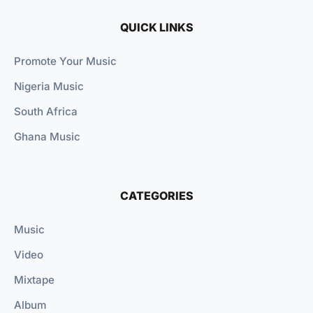
QUICK LINKS
Promote Your Music
Nigeria Music
South Africa
Ghana Music
CATEGORIES
Music
Video
Mixtape
Album