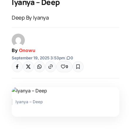
Iyanya – Deep
Deep By Iyanya
By
Onowu
September 19, 2025 3:53pm
|
0
0
Iyanya – Deep