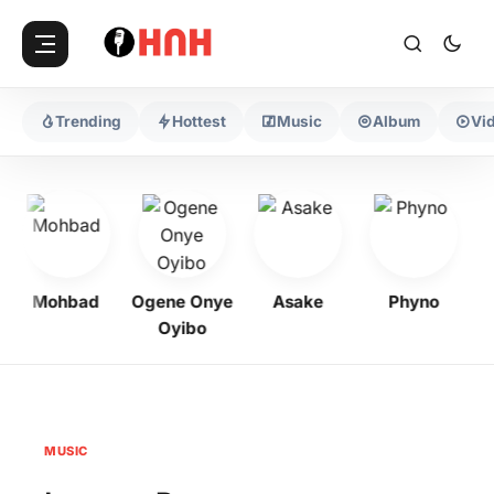
Trending
Hottest
Music
Album
Vi
Mohbad
Ogene Onye
Asake
Phyno
K
Oyibo
MUSIC