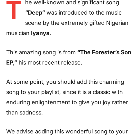
T
he well-known and significant song
“Deep”
was introduced to the music
scene by the extremely gifted Nigerian
musician
Iyanya
.
This amazing song is from
“The Forester’s Son
EP,”
his most recent release.
At some point, you should add this charming
song to your playlist, since it is a classic with
enduring enlightenment to give you joy rather
than sadness.
We advise adding this wonderful song to your