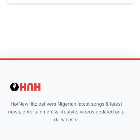
HotNewHitz delivers Nigerian latest songs & latest
news, entertainment & lifestyle, videos updated on a
daily basis!