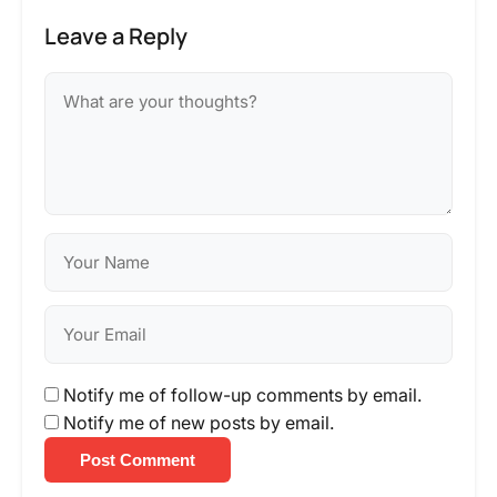
Leave a Reply
Notify me of follow-up comments by email.
Notify me of new posts by email.
Post Comment