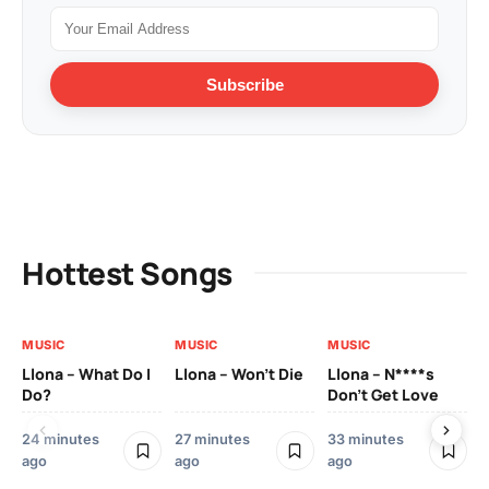
Subscribe
Hottest Songs
MUSIC
MUSIC
MUSIC
MU
Llona – What Do I
Llona – Won’t Die
Llona – N****s
Ll
Do?
Don’t Get Love
Co
24 minutes
27 minutes
33 minutes
45
ago
ago
ago
ag