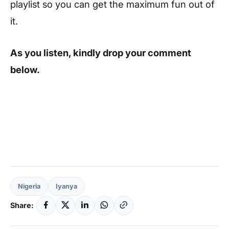
playlist so you can get the maximum fun out of
it.
As you listen, kindly drop your comment
below.
Nigeria
Iyanya
Share: