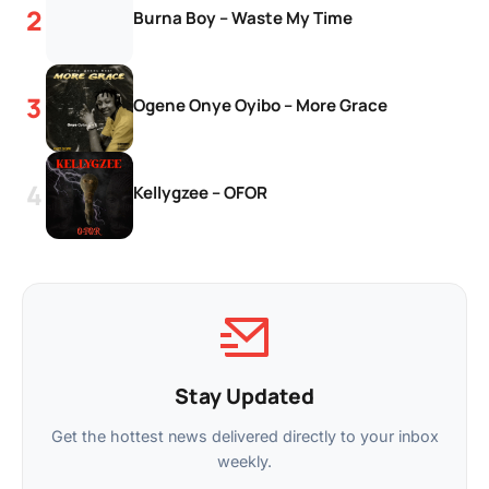
Burna Boy – Waste My Time
Ogene Onye Oyibo – More Grace
Kellygzee – OFOR
Stay Updated
Get the hottest news delivered directly to your inbox
weekly.