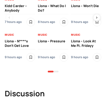
Kidd Carder –
Llona – What Do I
Llona – Won’t Die
Ll
Anybody
Do?
Lo
7 hours ago
8 hours ago
9 hours ago
9 h
MUSIC
MUSIC
MUSIC
MU
Llona – N****s
Llona – Pressure
Llona – Look At
Ll
Don’t Get Love
Me Ft. Fridayy
Pic
Mo
9 hours ago
9 hours ago
9 hours ago
9 h
Discussion