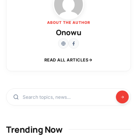
ABOUT THE AUTHOR
Onowu
READ ALL ARTICLES
Trending Now