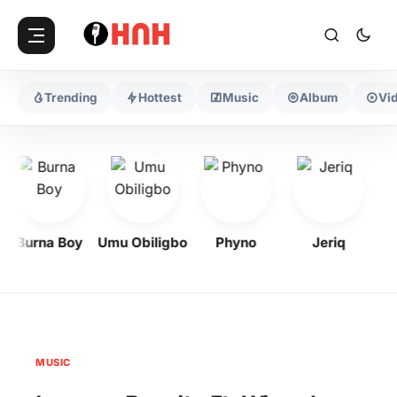
Trending
Hottest
Music
Album
Vi
Burna Boy
Umu Obiligbo
Phyno
Jeriq
MUSIC