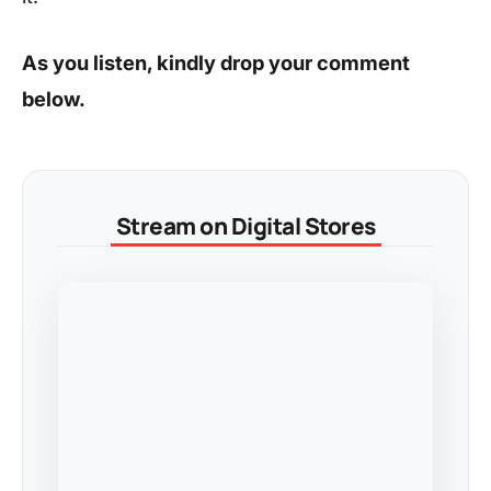
As you listen, kindly drop your comment
below.
Stream on Digital Stores