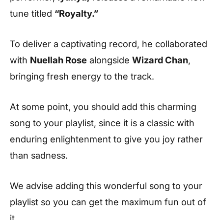
tune titled
“Royalty.”
To deliver a captivating record, he collaborated
with
Nuellah Rose
alongside
Wizard Chan
,
bringing fresh energy to the track.
At some point, you should add this charming
song to your playlist, since it is a classic with
enduring enlightenment to give you joy rather
than sadness.
We advise adding this wonderful song to your
playlist so you can get the maximum fun out of
it.