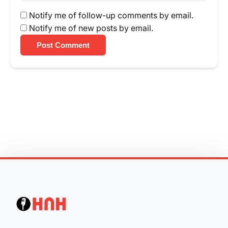
Notify me of follow-up comments by email.
Notify me of new posts by email.
Post Comment