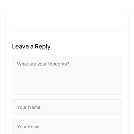
Leave a Reply