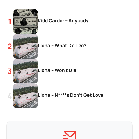
Kidd Carder – Anybody
Llona – What Do I Do?
Llona – Won’t Die
Llona – N****s Don’t Get Love