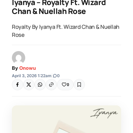
Iyanya – Royalty Ft. Wizard
Chan & Nuellah Rose
Royalty By Iyanya Ft. Wizard Chan & Nuellah
Rose
By
Onowu
April 3, 2026 1:22am
|
0
0