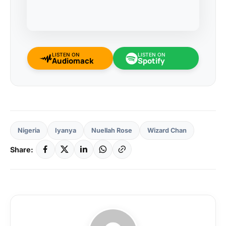
LISTEN ON
LISTEN ON
Audiomack
Spotify
Nigeria
Iyanya
Nuellah Rose
Wizard Chan
Share: