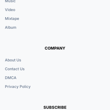
Music
Video
Mixtape
Album
COMPANY
About Us
Contact Us
DMCA
Privacy Policy
SUBSCRIBE