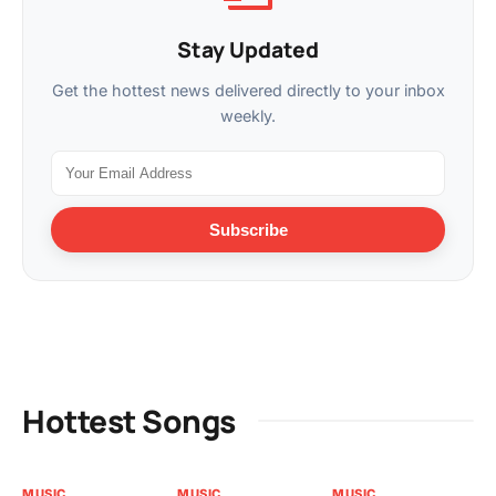
Stay Updated
Get the hottest news delivered directly to your inbox
weekly.
Subscribe
Hottest Songs
MUSIC
MUSIC
MUSIC
MU