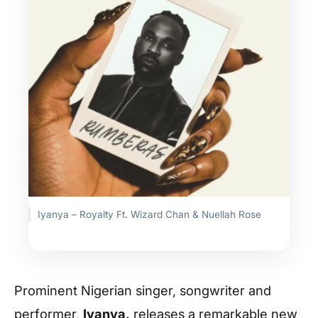
Iyanya – Royalty Ft. Wizard Chan & Nuellah Rose
Prominent Nigerian singer, songwriter and
performer,
Iyanya
,
releases a remarkable new