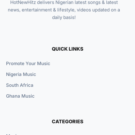
HotNewHitz delivers Nigerian latest songs & latest
news, entertainment & lifestyle, videos updated on a
daily basis!
QUICK LINKS
Promote Your Music
Nigeria Music
South Africa
Ghana Music
CATEGORIES