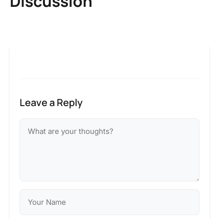
Discussion
Leave a Reply