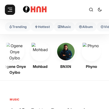
Trending
Hottest
Music
Album
Vi
Ogene Onye
Mohbad
BNXN
Phyno
Oyibo
MUSIC