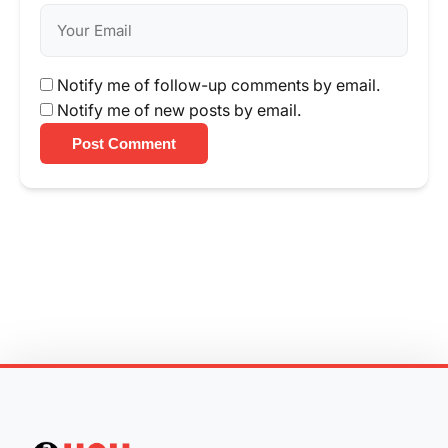
Notify me of follow-up comments by email.
Notify me of new posts by email.
Post Comment