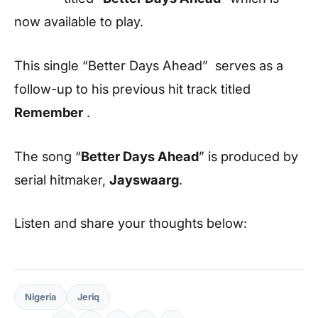
now available to play.
This single “Better Days Ahead” serves as a
follow-up to his previous hit track titled
Remember
.
The song “
Better Days Ahead
” is produced by
serial hitmaker,
Jayswaarg
.
Listen and share your thoughts below:
Nigeria
Jeriq