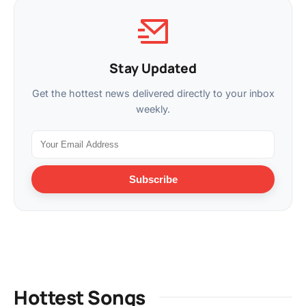
Stay Updated
Get the hottest news delivered directly to your inbox
weekly.
Subscribe
Hottest Songs