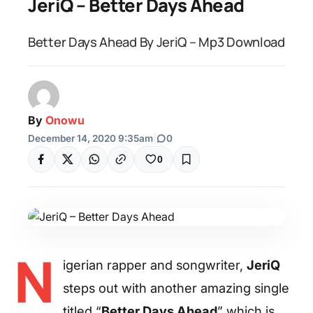
JeriQ – Better Days Ahead
Better Days Ahead By JeriQ – Mp3 Download
By
Onowu
December 14, 2020 9:35am
|
0
0
N
igerian rapper and songwriter,
JeriQ
steps out with another amazing single
titled “
Better Days Ahead
” which is