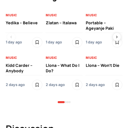
MUSIC
MUSIC
MUSIC
MU
Yedika – Believe
Zlatan – Italawa
Portable –
Ll
Ageyanje Paki
Do
1 day ago
1 day ago
1 day ago
2 
MUSIC
MUSIC
MUSIC
MU
Kidd Carder –
Llona – What Do I
Llona – Won’t Die
Ll
Anybody
Do?
Lo
2 days ago
2 days ago
2 days ago
2 