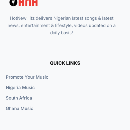
HotNewHitz delivers Nigerian latest songs & latest
news, entertainment & lifestyle, videos updated on a
daily basis!
QUICK LINKS
Promote Your Music
Nigeria Music
South Africa
Ghana Music