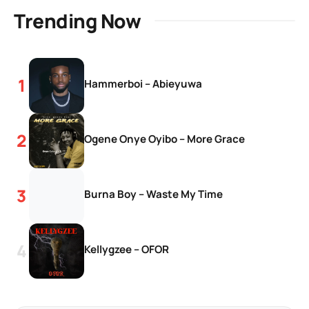
Trending Now
Hammerboi – Abieyuwa
Ogene Onye Oyibo – More Grace
Burna Boy – Waste My Time
Kellygzee – OFOR