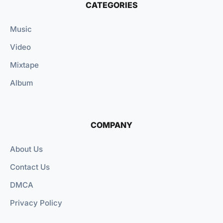
CATEGORIES
Music
Video
Mixtape
Album
COMPANY
About Us
Contact Us
DMCA
Privacy Policy