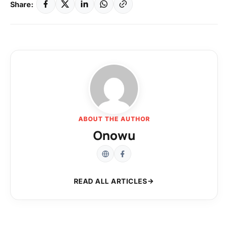
Share:
ABOUT THE AUTHOR
Onowu
READ ALL ARTICLES