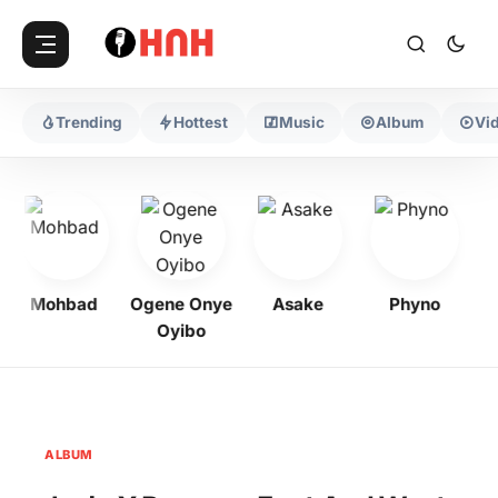
Trending
Hottest
Music
Album
Vi
Mohbad
Ogene Onye
Asake
Phyno
Oyibo
ALBUM