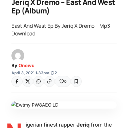
Jeriq X Dremo – East And West
Ep (Album)
East And West Ep By Jeriq X Dremo – Mp3
Download
By
Onowu
April 3, 2021 1:33pm
|
2
0
igerian finest rapper
Jeriq
from the