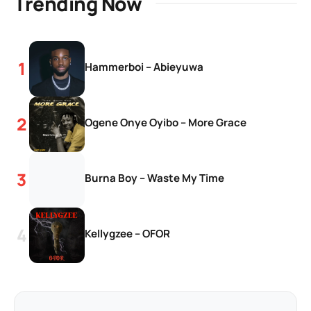
Trending Now
Hammerboi – Abieyuwa
Ogene Onye Oyibo – More Grace
Burna Boy – Waste My Time
Kellygzee – OFOR