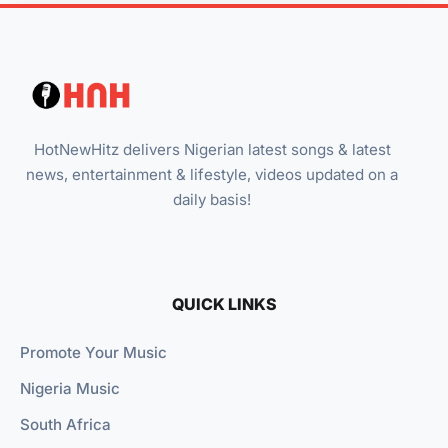
HotNewHitz delivers Nigerian latest songs & latest
news, entertainment & lifestyle, videos updated on a
daily basis!
QUICK LINKS
Promote Your Music
Nigeria Music
South Africa