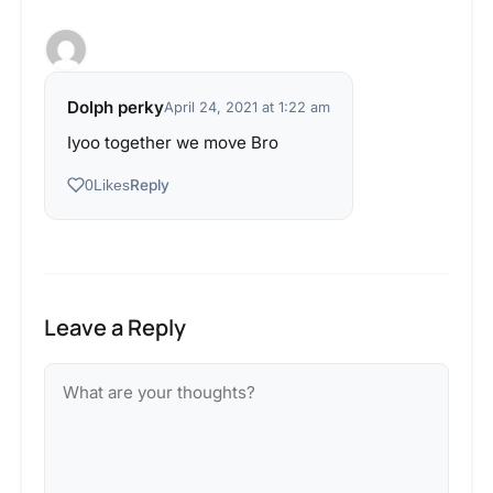
Dolph perky
April 24, 2021 at 1:22 am
Iyoo together we move Bro
Reply
0
Likes
Leave a Reply