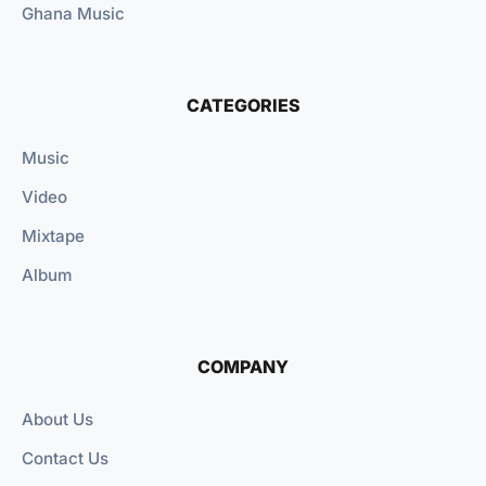
Ghana Music
CATEGORIES
Music
Video
Mixtape
Album
COMPANY
About Us
Contact Us