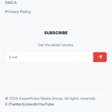
DMCA
Privacy Policy
SUBSCRIBE
Get the latest stories.
© 2026 ExpertPulse Media Group. All rights reserved.
X (Twitter)
LinkedIn
YouTube