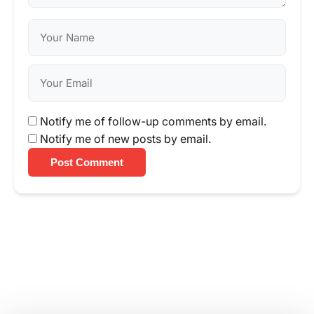
Notify me of follow-up comments by email.
Notify me of new posts by email.
Post Comment