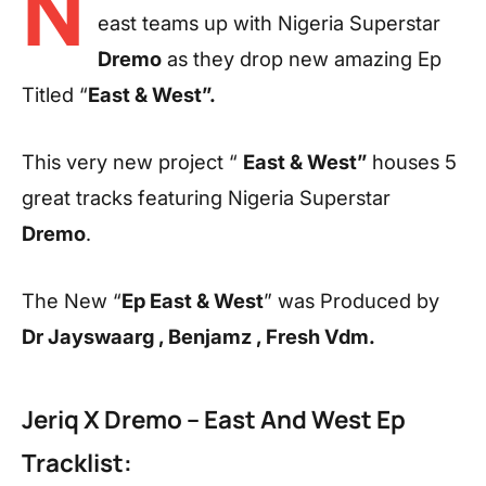
N
east teams up with Nigeria Superstar
Dremo
as they drop new amazing Ep
Titled “
East & West”.
This very new project “
East & West”
houses 5
great tracks featuring Nigeria Superstar
Dremo
.
The New “
Ep East & West
” was Produced by
Dr Jayswaarg , Benjamz , Fresh Vdm.
Jeriq X Dremo – East And West Ep
Tracklist: