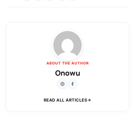
ABOUT THE AUTHOR
Onowu
READ ALL ARTICLES