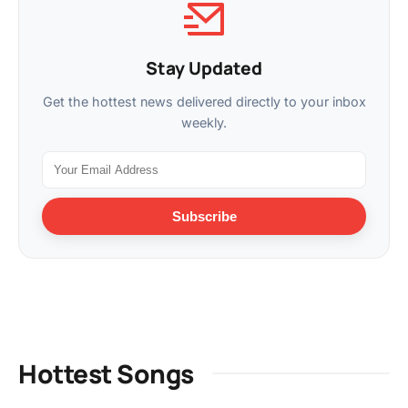
Stay Updated
Get the hottest news delivered directly to your inbox
weekly.
Subscribe
Hottest Songs