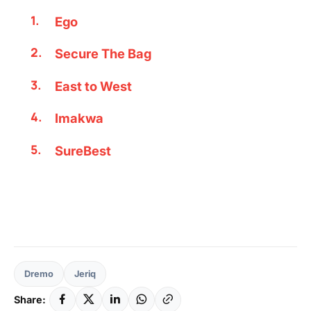
Ego
Secure The Bag
East to West
Imakwa
SureBest
Dremo
Jeriq
Share: