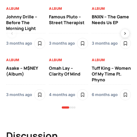
ALBUM
ALBUM
ALBUM
AL
Johnny Drille –
Famous Pluto –
BNXN – The Game
Yo
Before The
Street Therapist
Needs Us EP
Di
Morning Light
3 months ago
3 months ago
3 months ago
8 
ALBUM
ALBUM
ALBUM
AL
Asake – M$NEY
Omah Lay –
Tuff King – Women
Sa
(Album)
Clarity Of Mind
Of My Time Ft.
Pe
Phyno
(A
3 months ago
4 months ago
6 months ago
11
Discussion