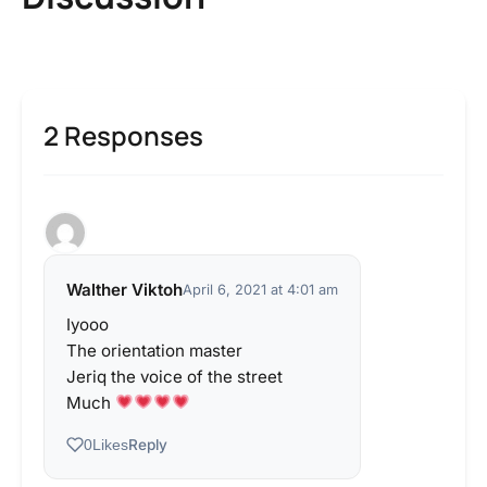
2 Responses
Walther Viktoh
April 6, 2021 at 4:01 am
Iyooo
The orientation master
Jeriq the voice of the street
Much
Reply
0
Likes