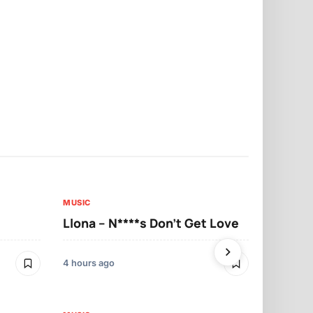
MUSIC
MUSIC
Llona – N****s Don’t Get Love
Llona – Tu
4 hours ago
4 hours ago