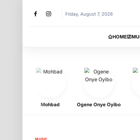
Friday, August 7, 2026
HOME
MU
igbo
Mohbad
Ogene Onye Oyibo
Asa
MUSIC