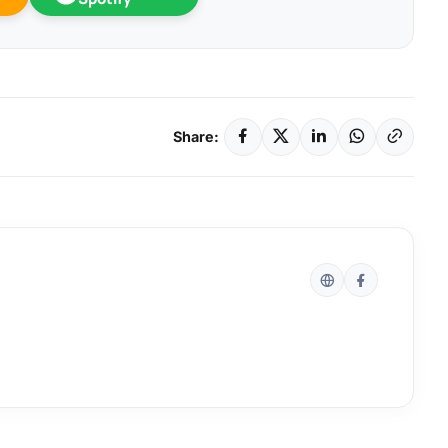
Share: