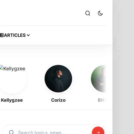
ARTICLES
llygzee
Corizo
BNXN