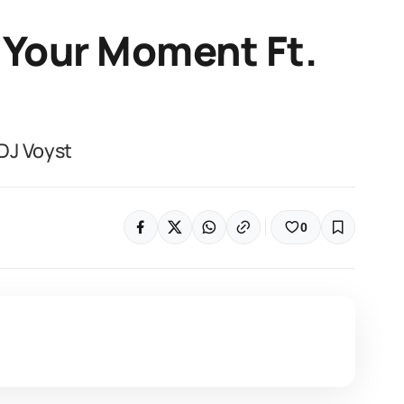
 Your Moment Ft.
DJ Voyst
0