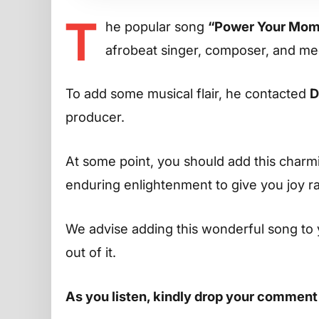
T
he popular song
“Power Your Mom
afrobeat singer, composer, and me
To add some musical flair, he contacted
D
producer.
At some point, you should add this charming
enduring enlightenment to give you joy r
We advise adding this wonderful song to 
out of it.
As you listen, kindly drop your comment