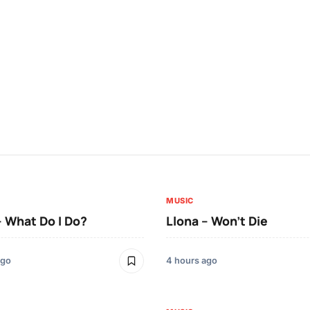
MUSIC
– What Do I Do?
Llona – Won’t Die
ago
4 hours ago