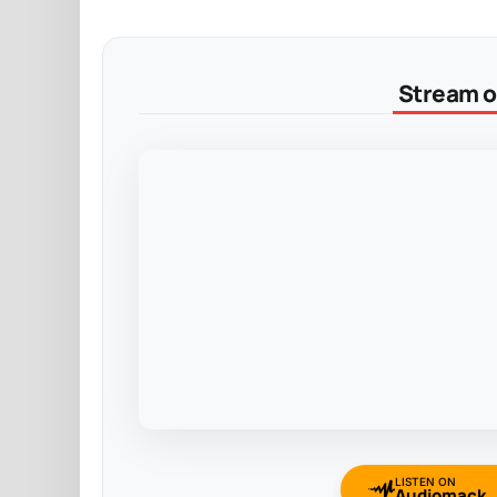
Stream on
LISTEN ON
Audiomack