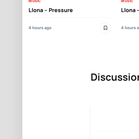
MUSIC
MUSIC
Llona – Pressure
Llona 
4 hours ago
4 hours 
Discussio