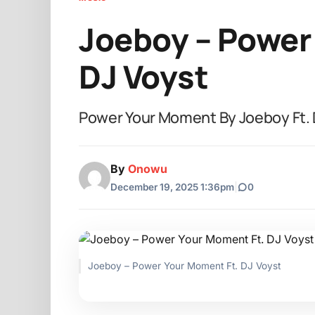
Joeboy – Power
DJ Voyst
Power Your Moment By Joeboy Ft. 
By
Onowu
December 19, 2025 1:36pm
|
0
Joeboy – Power Your Moment Ft. DJ Voyst