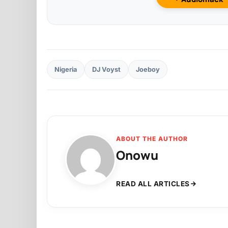
Nigeria
DJ Voyst
Joeboy
ABOUT THE AUTHOR
Onowu
READ ALL ARTICLES