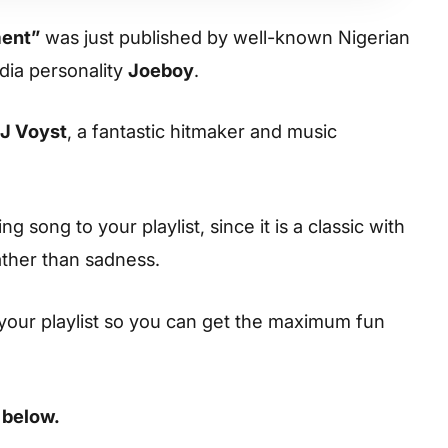
ent”
was just published by well-known Nigerian
dia personality
Joeboy
.
J Voyst
, a fantastic hitmaker and music
 song to your playlist, since it is a classic with
ather than sadness.
your playlist so you can get the maximum fun
 below.