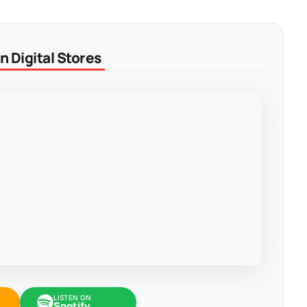
 Digital Stores
LISTEN ON
Spotify