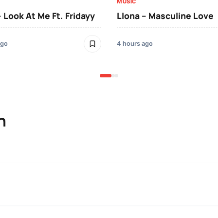
MUSIC
– Look At Me Ft. Fridayy
Llona – Masculine Love
ago
4 hours ago
n