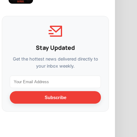
Stay Updated
Get the hottest news delivered directly to
your inbox weekly.
Subscribe