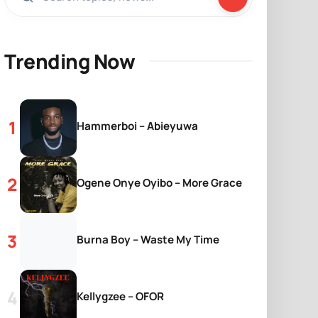
Trending Now
Hammerboi – Abieyuwa
Ogene Onye Oyibo – More Grace
Burna Boy – Waste My Time
Kellygzee – OFOR