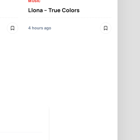
MUSIC
Llona – True Colors
MUSIC
Llona – Mo
4 hours ago
4 hours ago