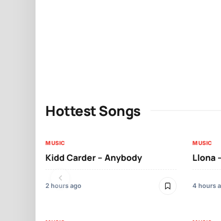
Hottest Songs
MUSIC
MUSIC
Kidd Carder – Anybody
Llona 
2 hours ago
4 hours 