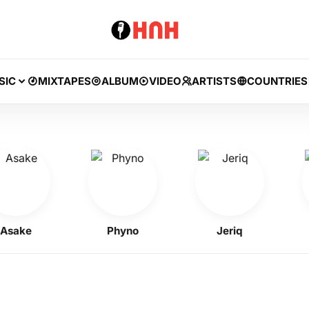
SIC
MIXTAPES
ALBUM
VIDEO
ARTISTS
COUNTRIES
ke
Phyno
Jeriq
Ke