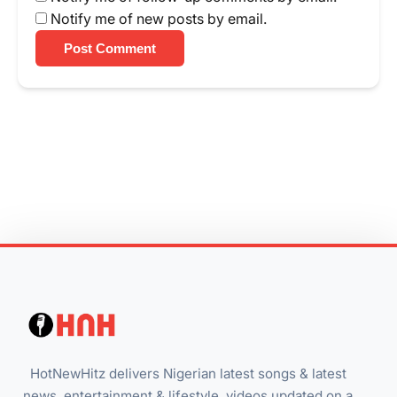
Notify me of new posts by email.
Post Comment
HotNewHitz delivers Nigerian latest songs & latest
news, entertainment & lifestyle, videos updated on a