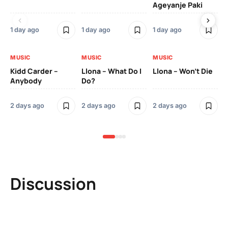
Ageyanje Paki
Do
1 day ago
1 day ago
1 day ago
2 
MUSIC
MUSIC
MUSIC
MU
Kidd Carder –
Llona – What Do I
Llona – Won’t Die
Ll
Anybody
Do?
Lo
2 days ago
2 days ago
2 days ago
2 
Discussion