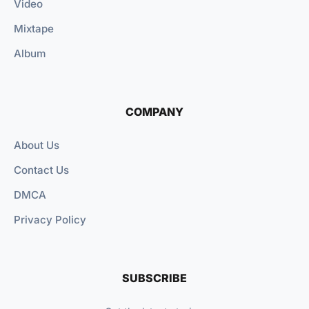
Video
Mixtape
Album
COMPANY
About Us
Contact Us
DMCA
Privacy Policy
SUBSCRIBE