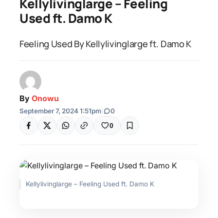
Kellylivinglarge – Feeling
Used ft. Damo K
Feeling Used By Kellylivinglarge ft. Damo K
By
Onowu
September 7, 2024 1:51pm
|
0
0
Kellylivinglarge – Feeling Used ft. Damo K