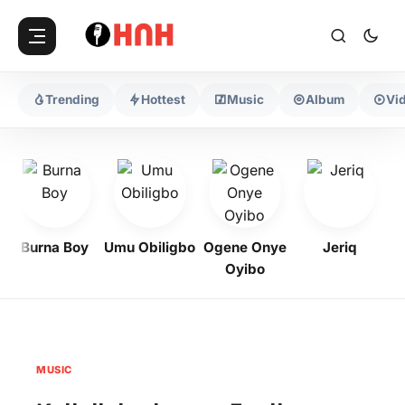
Trending
Hottest
Music
Album
Vi
Burna Boy
Umu Obiligbo
Ogene Onye
Jeriq
Oyibo
MUSIC