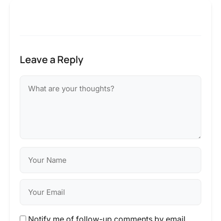
Leave a Reply
Notify me of follow-up comments by email.