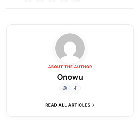
ABOUT THE AUTHOR
Onowu
READ ALL ARTICLES