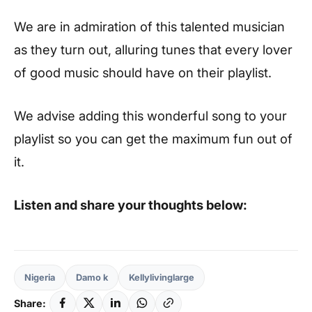
We are in admiration of this talented musician
as they turn out, alluring tunes that every lover
of good music should have on their playlist.
We advise adding this wonderful song to your
playlist so you can get the maximum fun out of
it.
Listen and share your thoughts below:
Nigeria
Damo k
Kellylivinglarge
Share: