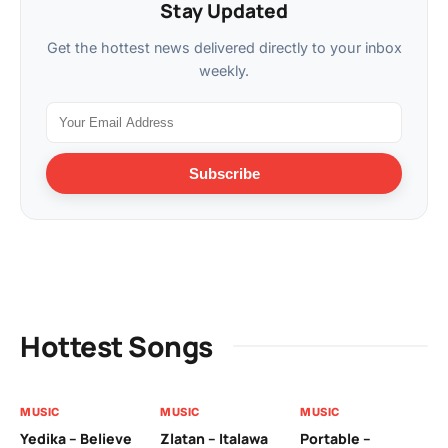
Stay Updated
Get the hottest news delivered directly to your inbox
weekly.
Subscribe
Hottest Songs
MUSIC
MUSIC
MUSIC
MU
Yedika – Believe
Zlatan – Italawa
Portable –
Ll