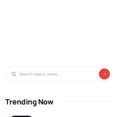
Trending Now