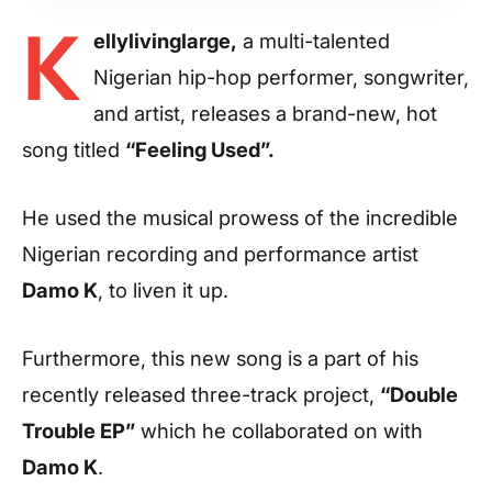
K
ellylivinglarge,
a multi-talented
Nigerian hip-hop performer, songwriter,
and artist, releases a brand-new, hot
song titled
“Feeling Used”.
He used the musical prowess of the incredible
Nigerian recording and performance artist
Damo K
, to liven it up.
Furthermore, this new song is a part of his
recently released three-track project,
“Double
Trouble EP”
which he collaborated on with
Damo K
.