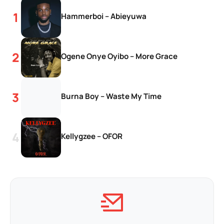
Hammerboi – Abieyuwa
Ogene Onye Oyibo – More Grace
Burna Boy – Waste My Time
Kellygzee – OFOR