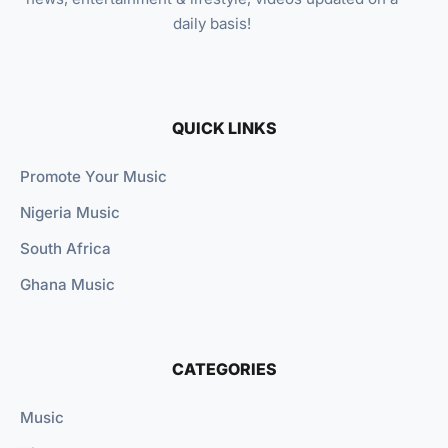
daily basis!
QUICK LINKS
Promote Your Music
Nigeria Music
South Africa
Ghana Music
CATEGORIES
Music