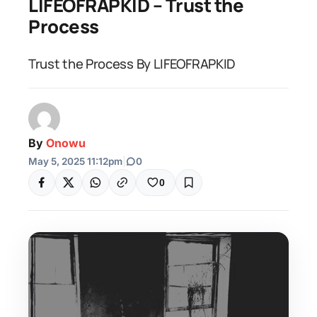
LIFEOFRAPKID – Trust the
Process
Trust the Process By LIFEOFRAPKID
By
Onowu
May 5, 2025 11:12pm
|
0
0