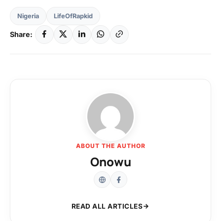
Nigeria
LifeOfRapkid
Share:
ABOUT THE AUTHOR
Onowu
READ ALL ARTICLES