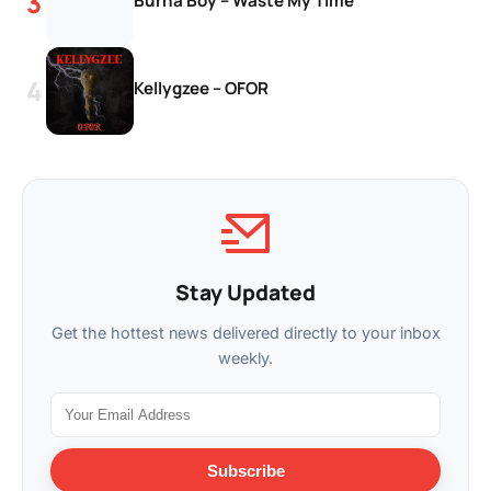
Burna Boy – Waste My Time
Kellygzee – OFOR
Stay Updated
Get the hottest news delivered directly to your inbox
weekly.
Subscribe