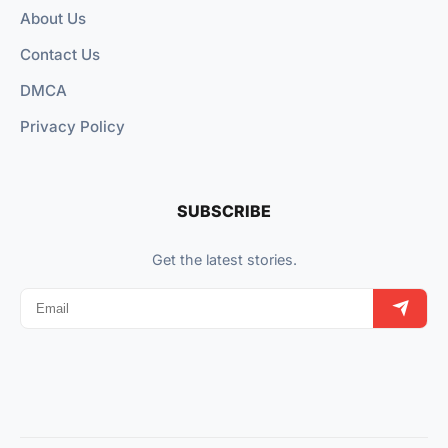
About Us
Contact Us
DMCA
Privacy Policy
SUBSCRIBE
Get the latest stories.