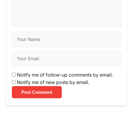
Notify me of follow-up comments by email.
Notify me of new posts by email.
Post Comment