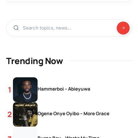
Trending Now
Hammerboi – Abieyuwa
Ogene Onye Oyibo – More Grace