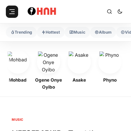
Trending
Hottest
Music
Album
Vi
Mohbad
Ogene Onye
Asake
Phyno
Oyibo
MUSIC