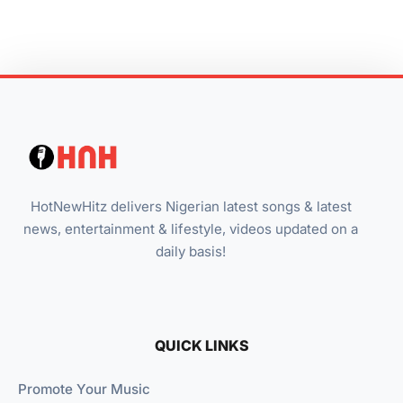
HotNewHitz delivers Nigerian latest songs & latest
news, entertainment & lifestyle, videos updated on a
daily basis!
QUICK LINKS
Promote Your Music