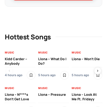
Hottest Songs
MUSIC
MUSIC
MUSIC
MU
Kidd Carder –
Llona – What Do I
Llona – Won’t Die
Ll
Anybody
Do?
Lo
4 hours ago
5 hours ago
5 hours ago
5 h
MUSIC
MUSIC
MUSIC
MU
Llona – N****s
Llona – Pressure
Llona – Look At
Ll
Don’t Get Love
Me Ft. Fridayy
Pic
Mo