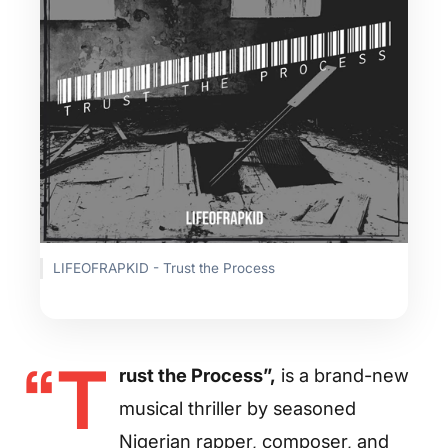
LIFEOFRAPKID - Trust the Process
“T
rust the Process”,
is a brand-new
musical thriller by seasoned
Nigerian rapper, composer, and