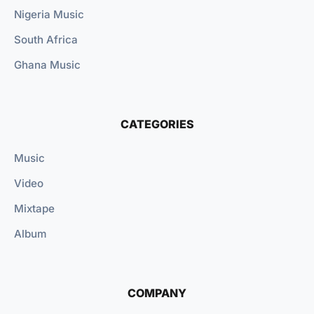
Nigeria Music
South Africa
Ghana Music
CATEGORIES
Music
Video
Mixtape
Album
COMPANY