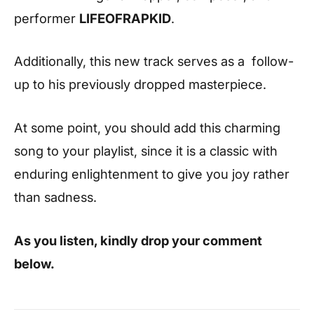
performer
LIFEOFRAPKID
.
Additionally, this new track serves as a follow-
up to his previously dropped masterpiece.
At some point, you should add this charming
song to your playlist, since it is a classic with
enduring enlightenment to give you joy rather
than sadness.
As you listen, kindly drop your comment
below.