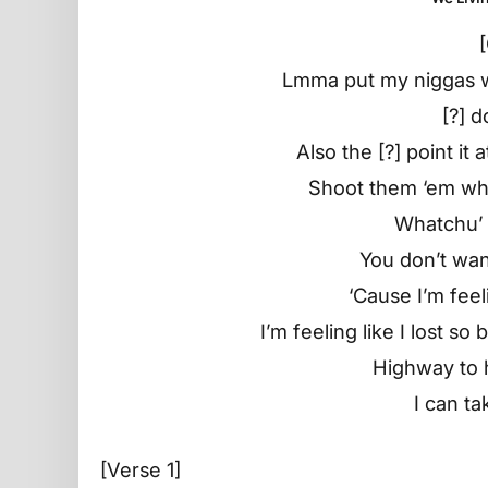
Lmma put my niggas w
[?] d
Also the [?] point it
Shoot them ‘em whe
Whatchu’ 
You don’t wa
‘Cause I’m feel
I’m feeling like I lost s
Highway to 
I can ta
[Verse 1]