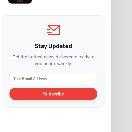
Stay Updated
Get the hottest news delivered directly to
your inbox weekly.
Subscribe