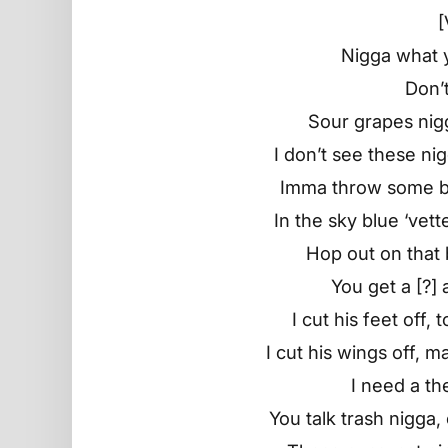
[
Nigga what y
Don’t
Sour grapes nigg
I don’t see these ni
Imma throw some bul
In the sky blue ‘vet
Hop out on that 
You get a [?]
I cut his feet off,
I cut his wings off, 
I need a th
You talk trash nigga,