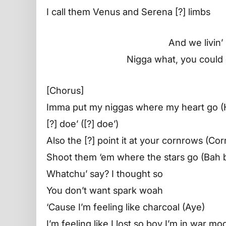
I call them Venus and Serena [?] limbs
And we livin’
Nigga what, you could ge
[Chorus]
Imma put my niggas where my heart go (
[?] doe’ ([?] doe’)
Also the [?] point it at your cornrows (Co
Shoot them ‘em where the stars go (Bah 
Whatchu’ say? I thought so
You don’t want spark woah
‘Cause I’m feeling like charcoal (Aye)
I’m feeling like I lost so boy I’m in war 