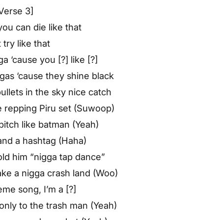
Verse 3]
ou can die like that
 try like that
a ‘cause you [?] like [?]
ggas ‘cause they shine black
lets in the sky nice catch
te repping Piru set (Suwoop)
bitch like batman (Yeah)
 and a hashtag (Haha)
 told him “nigga tap dance”
make a nigga crash land (Woo)
eme song, I’m a [?]
 only to the trash man (Yeah)