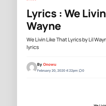
Lyrics : We Livin
Wayne
We Livin Like That Lyrics by Lil 
lyrics
By
Onowu
February 20, 2020 4:22pm
|
0
We Livin