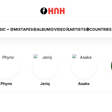
SIC
MIXTAPES
ALBUM
VIDEO
ARTISTS
COUNTRIES
yno
Jeriq
Asake