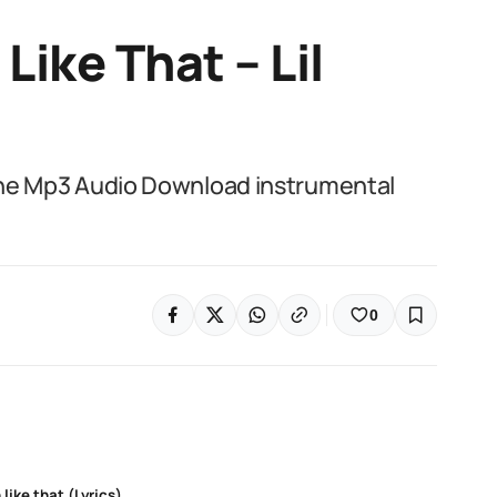
 Like That – Lil
Wayne Mp3 Audio Download instrumental
0
 like that (Lyrics)