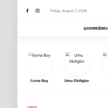
Friday, August 7, 2026
HOME
MU
ad
Burna Boy
Umu Obiligbo
Ph
LYRICS