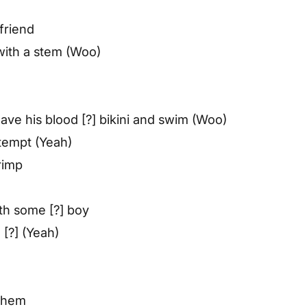
friend
 with a stem (Woo)
leave his blood [?] bikini and swim (Woo)
ttempt (Yeah)
rimp
th some [?] boy
 [?] (Yeah)
 them