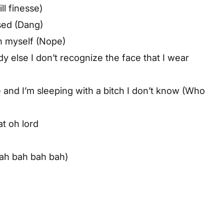
ll finesse)
sed (Dang)
een myself (Nope)
y else I don’t recognize the face that I wear
e and I’m sleeping with a bitch I don’t know (Who
t oh lord
bah bah bah bah)