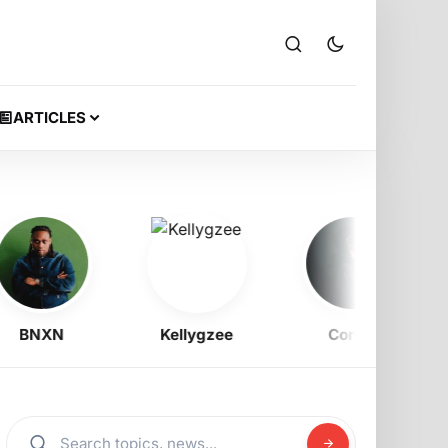
ARTICLES
BNXN
Kellygzee
Corizo