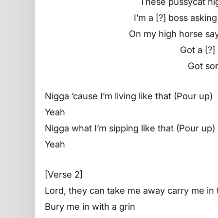
These pussycat ni
I’m a [?] boss askin
On my high horse say
Got a [?]
Got so
Nigga ‘cause I’m living like that (Pour up)
Yeah
Nigga what I’m sipping like that (Pour up)
Yeah
[Verse 2]
Lord, they can take me away carry me in 
Bury me in with a grin