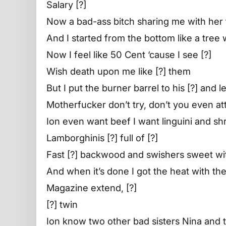
Salary [?]
Now a bad-ass bitch sharing me with her 
And I started from the bottom like a tree
Now I feel like 50 Cent ‘cause I see [?]
Wish death upon me like [?] them
But I put the burner barrel to his [?] and 
Motherfucker don’t try, don’t you even a
Ion even want beef I want linguini and sh
Lamborghinis [?] full of [?]
Fast [?] backwood and swishers sweet wi
And when it’s done I got the heat with the
Magazine extend, [?]
[?] twin
Ion know two other bad sisters Nina and