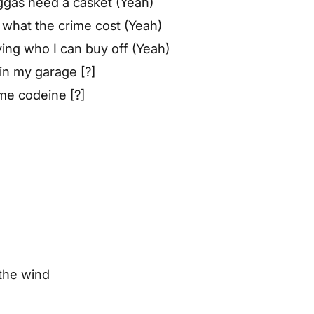
ggas need a casket (Yeah)
g what the crime cost (Yeah)
ing who I can buy off (Yeah)
 in my garage [?]
me codeine [?]
the wind