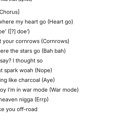
[Chorus]
here my heart go (Heart go)
oe’ ([?] doe’)
 at your cornrows (Cornrows)
re the stars go (Bah bah)
say? I thought so
nt spark woah (Nope)
ing like charcoal (Aye)
o boy I’m in war mode (War mode)
heaven nigga (Errp)
ke you off-road