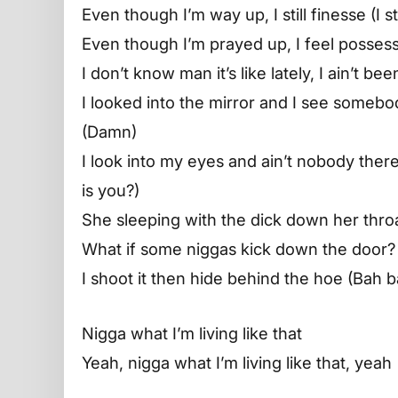
Even though I’m way up, I still finesse (I sti
Even though I’m prayed up, I feel posses
I don’t know man it’s like lately, I ain’t b
I looked into the mirror and I see somebod
(Damn)
I look into my eyes and ain’t nobody ther
is you?)
She sleeping with the dick down her throa
What if some niggas kick down the door?
I shoot it then hide behind the hoe (Bah 
Nigga what I’m living like that
Yeah, nigga what I’m living like that, yeah