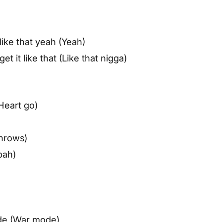
 like that yeah (Yeah)
t it like that (Like that nigga)
Heart go)
rnrows)
bah)
mode (War mode)