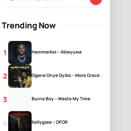
Trending Now
Hammerboi – Abieyuwa
Ogene Onye Oyibo – More Grace
Burna Boy – Waste My Time
Kellygzee – OFOR