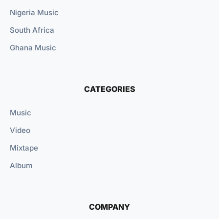
Nigeria Music
South Africa
Ghana Music
CATEGORIES
Music
Video
Mixtape
Album
COMPANY