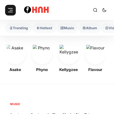
Trending
Hottest
Music
Album
Vi
Asake
Phyno
Kellygzee
Flavour
MUSIC