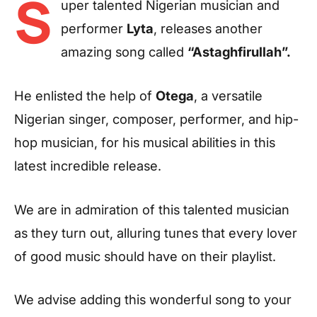
S
uper talented Nigerian musician and
performer
Lyta
, releases another
amazing song called
“Astaghfirullah”.
He enlisted the help of
Otega
, a versatile
Nigerian singer, composer, performer, and hip-
hop musician, for his musical abilities in this
latest incredible release.
We are in admiration of this talented musician
as they turn out, alluring tunes that every lover
of good music should have on their playlist.
We advise adding this wonderful song to your