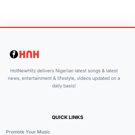
HotNewHitz delivers Nigerian latest songs & latest
news, entertainment & lifestyle, videos updated on a
daily basis!
QUICK LINKS
Promote Your Music