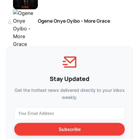
Ogene Onye Oyibo – More Grace
Stay Updated
Get the hottest news delivered directly to your inbox
weekly.
Subscribe