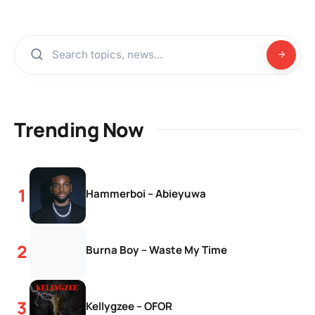
Trending Now
Hammerboi – Abieyuwa
Burna Boy – Waste My Time
Kellygzee – OFOR