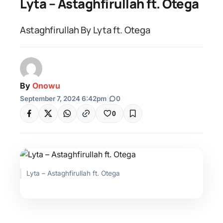
Lyta – Astaghfirullah ft. Otega
Astaghfirullah By Lyta ft. Otega
By
Onowu
September 7, 2024 6:42pm
|
0
0
Lyta – Astaghfirullah ft. Otega