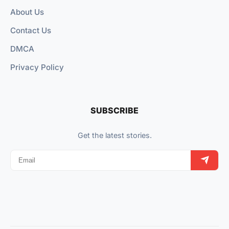
About Us
Contact Us
DMCA
Privacy Policy
SUBSCRIBE
Get the latest stories.