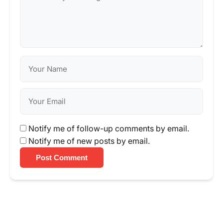
Notify me of follow-up comments by email.
Notify me of new posts by email.
Post Comment