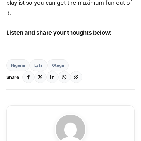
playlist so you can get the maximum fun out of
it.
Listen and share your thoughts below:
Nigeria
Lyta
Otega
Share: