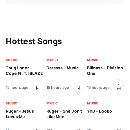
Hottest Songs
MUSIC
MUSIC
MUSIC
MU
Thug Loner –
Darassa – Music
Billnass – Division
Sa
Cope Ft. T.I BLAZE
One
Th
15 hours ago
15 hours ago
15 hours ago
2 
MUSIC
MUSIC
MUSIC
MU
Ruger – Jesus
Ruger – She Don’t
YKB – Boobo
Mu
Loves Me
Like Men
Ne
Mu
Sm