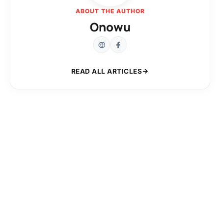
ABOUT THE AUTHOR
Onowu
READ ALL ARTICLES