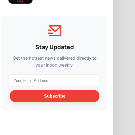
Stay Updated
Get the hottest news delivered directly to
your inbox weekly.
Subscribe