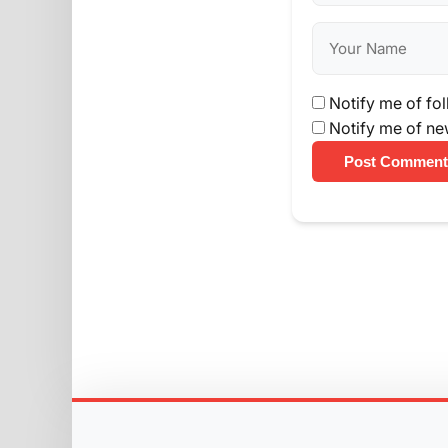
Notify me of fo
Notify me of ne
Post Comment