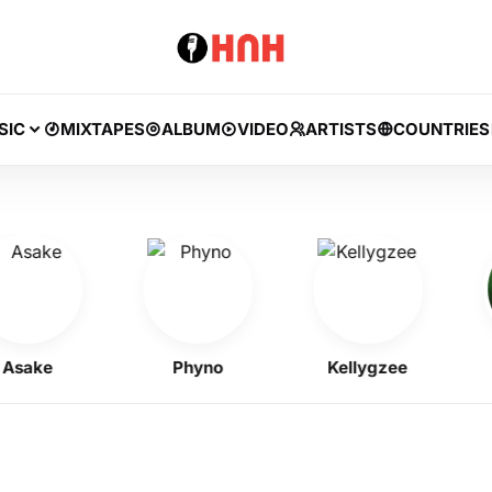
SIC
MIXTAPES
ALBUM
VIDEO
ARTISTS
COUNTRIES
ake
Phyno
Kellygzee