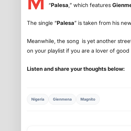
M
“
Palesa
,” which features
Gienm
The single “
Palesa
” is taken from his ne
Meanwhile, the song is yet another street 
on your playlist if you are a lover of good
Listen and share your thoughts below:
Nigeria
Gienmena
Magnito