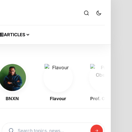
ARTICLES
BNXN
Flavour
Prof. Obewe