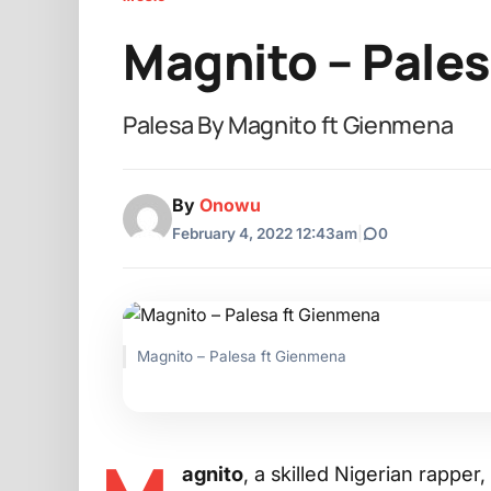
Magnito – Pale
Palesa By Magnito ft Gienmena
By
Onowu
February 4, 2022 12:43am
|
0
Magnito – Palesa ft Gienmena
agnito
, a skilled Nigerian rapp