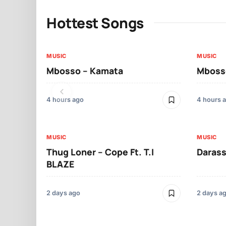
Hottest Songs
MUSIC
MUSIC
Mbosso – Kamata
Mbosso
4 hours ago
4 hours 
MUSIC
MUSIC
Thug Loner – Cope Ft. T.I
Darass
BLAZE
2 days ago
2 days a