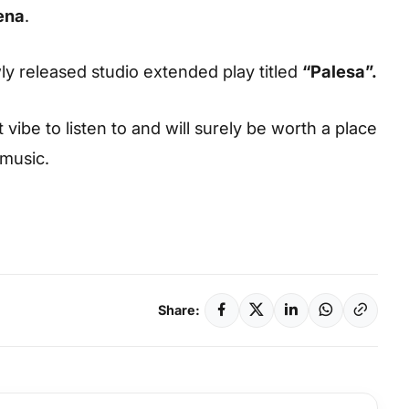
ena
.
wly released studio extended play titled
“
Palesa
”.
vibe to listen to and will surely be worth a place
 music.
Share: