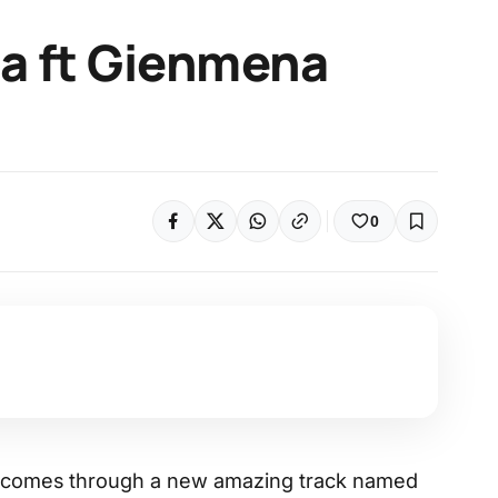
sa ft Gienmena
0
er, comes through a new amazing track named