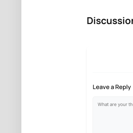
Discussio
Leave a Reply