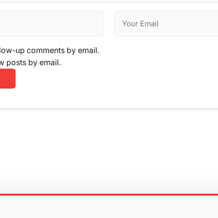
llow-up comments by email.
w posts by email.