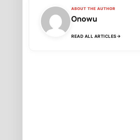
ABOUT THE AUTHOR
Onowu
READ ALL ARTICLES