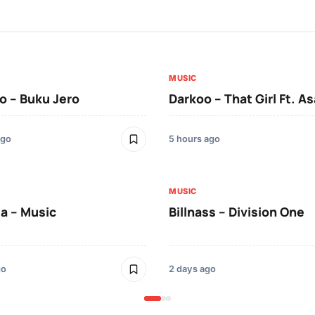
MUSIC
 – Buku Jero
Darkoo – That Girl Ft. A
ago
5 hours ago
MUSIC
a – Music
Billnass – Division One
go
2 days ago