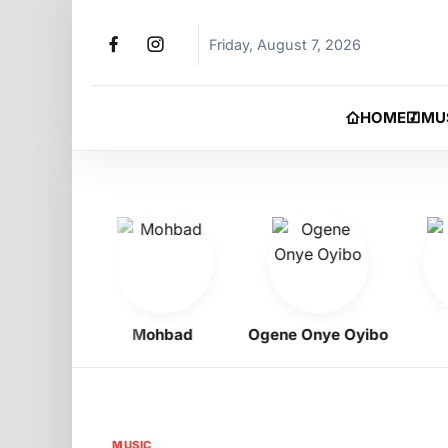
Friday, August 7, 2026
HOME
MU
igbo
Mohbad
Ogene Onye Oyibo
As
MUSIC