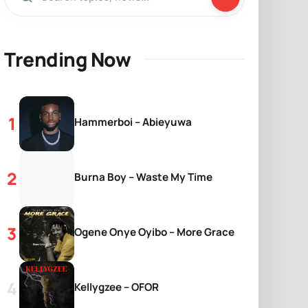
Trending Now
Hammerboi – Abieyuwa
Burna Boy – Waste My Time
Ogene Onye Oyibo – More Grace
Kellygzee – OFOR