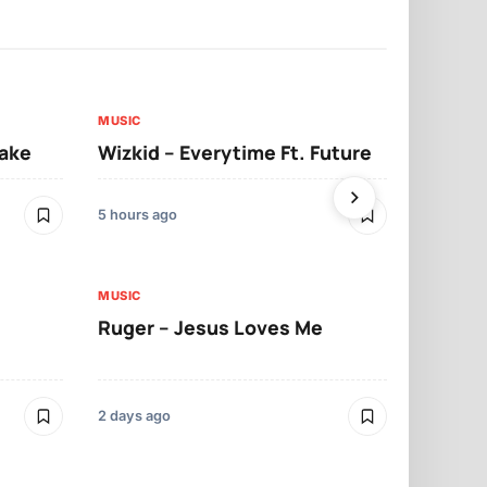
MUSIC
MUSIC
sake
Wizkid – Everytime Ft. Future
Ruger – Sh
5 hours ago
2 days ago
MUSIC
MUSIC
Ruger – Jesus Loves Me
Moliy – Pr
2 days ago
3 days ago