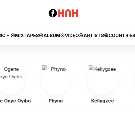
IC
MIXTAPES
ALBUM
VIDEO
ARTISTS
COUNTRIE
nye Oyibo
Phyno
Kellygzee