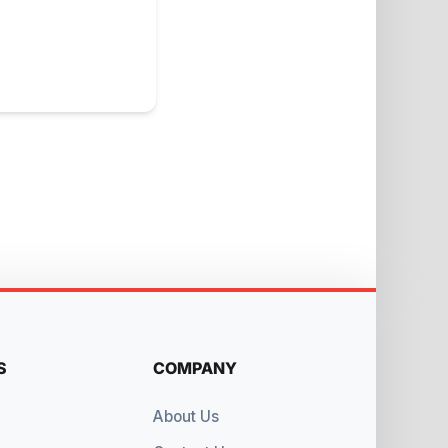
S
COMPANY
About Us