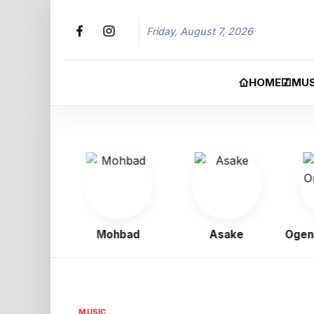
Friday, August 7, 2026
HOME
MUS
 Boy
Mohbad
Asake
Ogene O
MUSIC