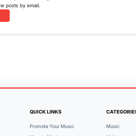
w posts by email.
QUICK LINKS
CATEGORIE
Promote Your Music
Music