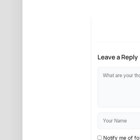
Leave a Reply
Notify me of f