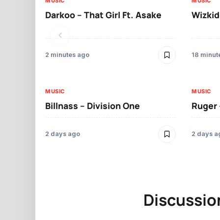
MUSIC
MUSIC
Darkoo – That Girl Ft. Asake
Wizkid
2 minutes ago
18 minut
MUSIC
MUSIC
Billnass – Division One
Ruger 
2 days ago
2 days a
Discussio