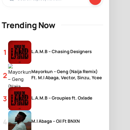
Trending Now
L.A.M.B – Chasing Designers
Mayorkun – Geng (Naija Remix)
Ft. M.I Abaga, Vector, Sinzu, Ycee
L.A.M.B – Groupies ft. Oxlade
M.I Abaga – Oil Ft BNXN