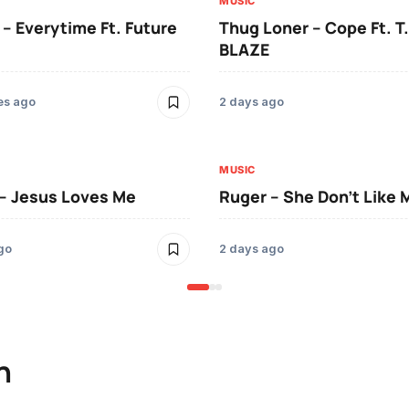
MUSIC
 – Everytime Ft. Future
Thug Loner – Cope Ft. T.
BLAZE
es ago
2 days ago
MUSIC
– Jesus Loves Me
Ruger – She Don’t Like 
go
2 days ago
n