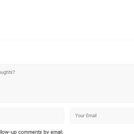
ollow-up comments by email.