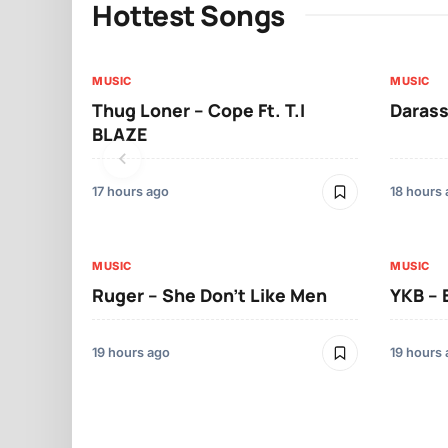
Hottest Songs
MUSIC
MUSIC
Thug Loner – Cope Ft. T.I
Darass
BLAZE
17 hours ago
18 hours
MUSIC
MUSIC
Ruger – She Don’t Like Men
YKB –
19 hours ago
19 hours