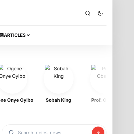
ARTICLES
Onye Oyibo
Sobah King
Prof. Obewe