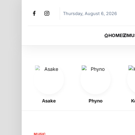
Thursday, August 6, 2026
HOME
MU
oy
Asake
Phyno
Kelly
MUSIC