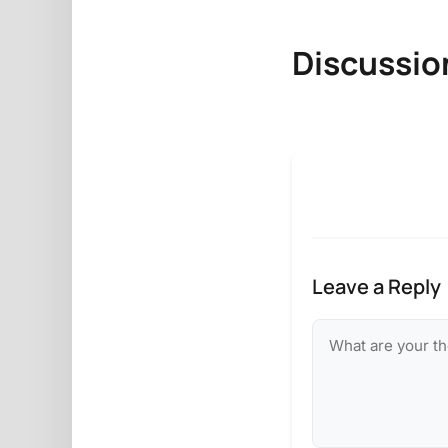
Discussio
Leave a Reply