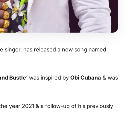
life singer, has released a new song named
and Bustle’
was inspired by
Obi Cubana
& was
 the year 2021 & a follow-up of his previously