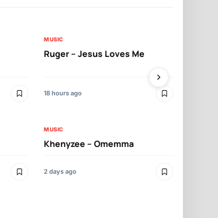
MUSIC
MUSIC
Ruger – Jesus Loves Me
Moliy – Pr
18 hours ago
2 days ago
MUSIC
MUSIC
Khenyzee – Omemma
Davido – Z
2 days ago
3 days ago