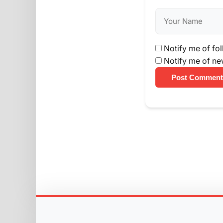
Notify me of fo
Notify me of ne
Post Comment