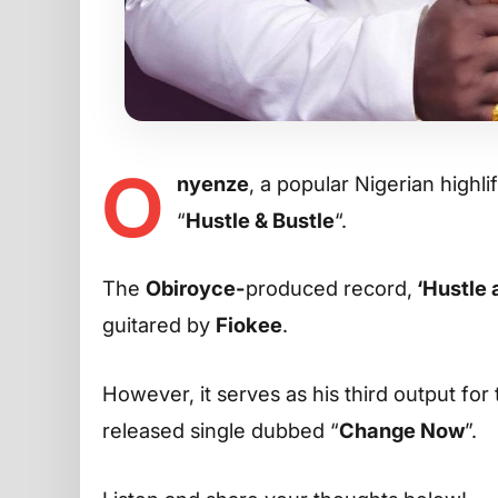
O
nyenze
, a popular Nigerian high
“
Hustle & Bustle
“.
The
Obiroyce-
produced record,
‘Hustle 
guitared by
Fiokee
.
However, it serves as his third output for
released single dubbed “
Change Now
”.