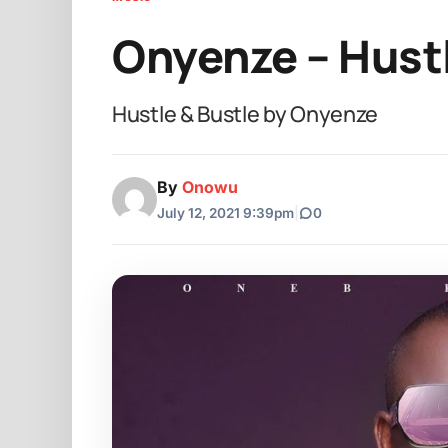
Onyenze – Hustl
Hustle & Bustle by Onyenze
By
Onowu
July 12, 2021 9:39pm
|
0