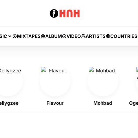
SIC
MIXTAPES
ALBUM
VIDEO
ARTISTS
COUNTRIES
gzee
Flavour
Mohbad
Ogene 