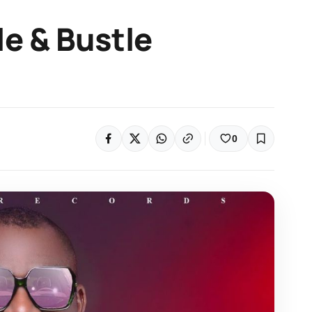
e & Bustle
0