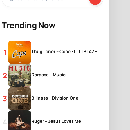
Trending Now
Thug Loner – Cope Ft. T.I BLAZE
Darassa – Music
Billnass – Division One
Ruger – Jesus Loves Me