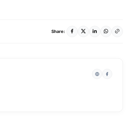
Share: