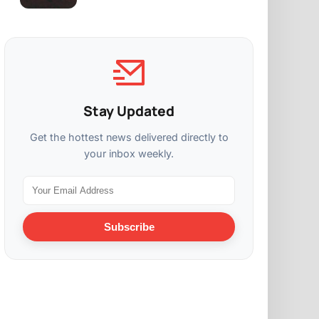
Stay Updated
Get the hottest news delivered directly to
your inbox weekly.
Subscribe