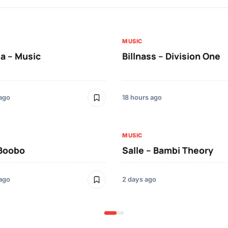
MUSIC
a – Music
Billnass – Division One
 ago
18 hours ago
MUSIC
 Boobo
Salle – Bambi Theory
 ago
2 days ago