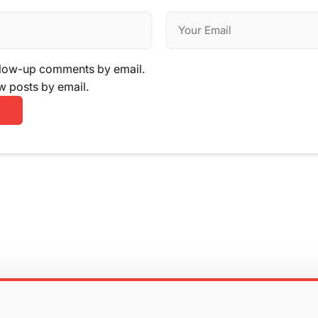
llow-up comments by email.
w posts by email.