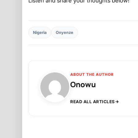
Listen and share your thoughts below!
Nigeria
Onyenze
ABOUT THE AUTHOR
Onowu
READ ALL ARTICLES