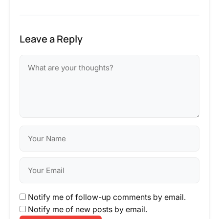
Leave a Reply
Notify me of follow-up comments by email.
Notify me of new posts by email.