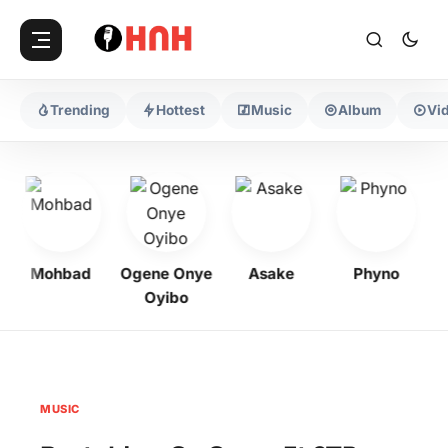
Trending
Hottest
Music
Album
Vi
Mohbad
Ogene Onye
Asake
Phyno
K
Oyibo
MUSIC