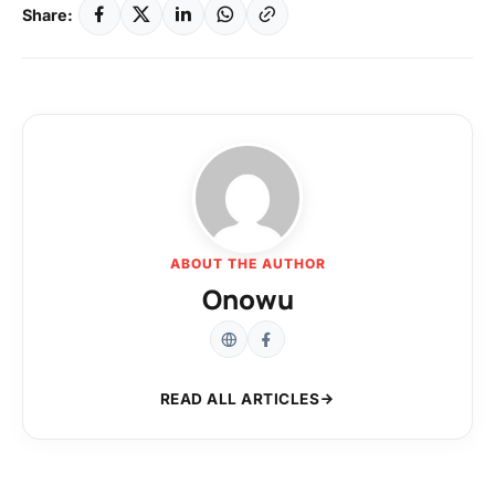
Share:
ABOUT THE AUTHOR
Onowu
READ ALL ARTICLES