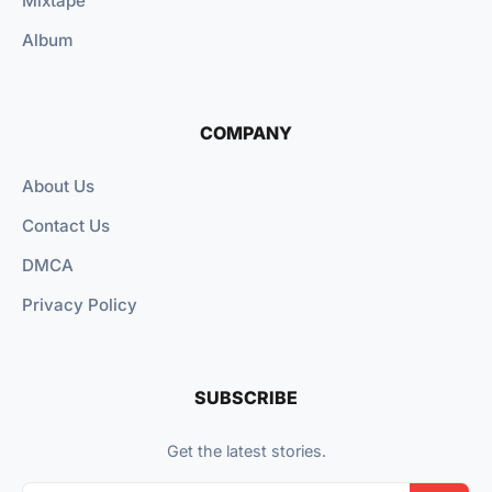
Mixtape
Album
COMPANY
About Us
Contact Us
DMCA
Privacy Policy
SUBSCRIBE
Get the latest stories.