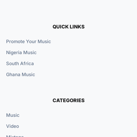
QUICK LINKS
Promote Your Music
Nigeria Music
South Africa
Ghana Music
CATEGORIES
Music
Video