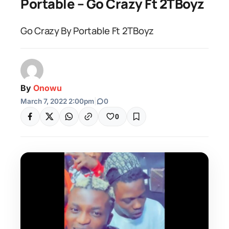
Portable – Go Crazy Ft 2TBoyz
Go Crazy By Portable Ft 2TBoyz
By
Onowu
March 7, 2022 2:00pm
|
0
0