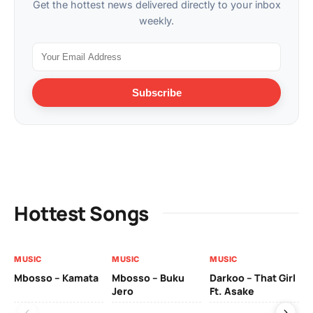
Get the hottest news delivered directly to your inbox
weekly.
Subscribe
Hottest Songs
MUSIC
MUSIC
MUSIC
MU
Mbosso – Kamata
Mbosso – Buku
Darkoo – That Girl
Bil
Jero
Ft. Asake
On