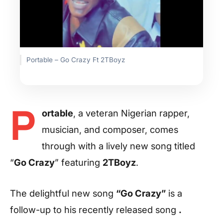
Portable – Go Crazy Ft 2TBoyz
P
ortable
, a veteran Nigerian rapper,
musician, and composer, comes
through with a lively new song titled
“
Go Crazy
” featuring
2TBoyz
.
The delightful new song
“Go Crazy”
is a
follow-up to his recently released song
.