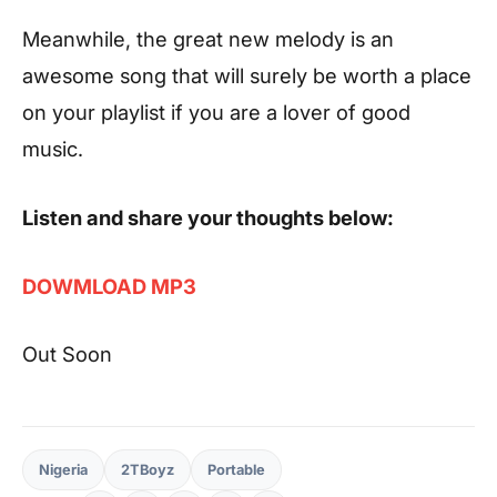
Meanwhile, the great new melody is an
awesome song that will surely be worth a place
on your playlist if you are a lover of good
music.
Listen and share your thoughts below:
DOWMLOAD MP3
Out Soon
Nigeria
2TBoyz
Portable