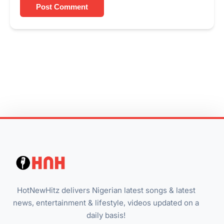
Post Comment
HotNewHitz delivers Nigerian latest songs & latest
news, entertainment & lifestyle, videos updated on a
daily basis!