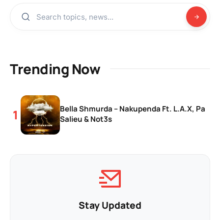
Trending Now
Bella Shmurda – Nakupenda Ft. L.A.X, Pa
Salieu & Not3s
Stay Updated