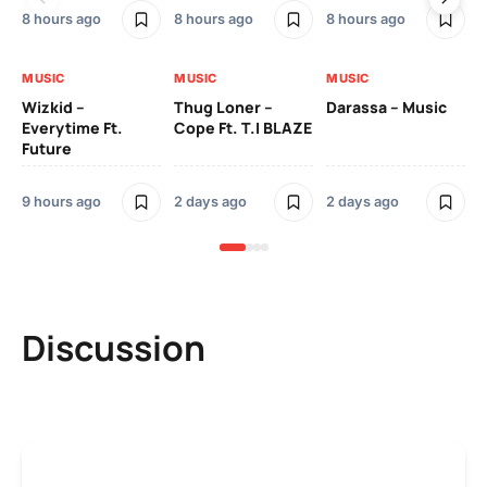
8 hours ago
8 hours ago
8 hours ago
2 
MUSIC
MUSIC
MUSIC
MU
Wizkid –
Thug Loner –
Darassa – Music
YK
Everytime Ft.
Cope Ft. T.I BLAZE
Future
2 
9 hours ago
2 days ago
2 days ago
Discussion