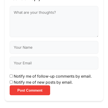
Notify me of follow-up comments by email.
Notify me of new posts by email.
Post Comment