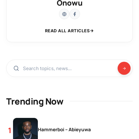
Onowu
READ ALL ARTICLES
Trending Now
Hammerboi – Abieyuwa