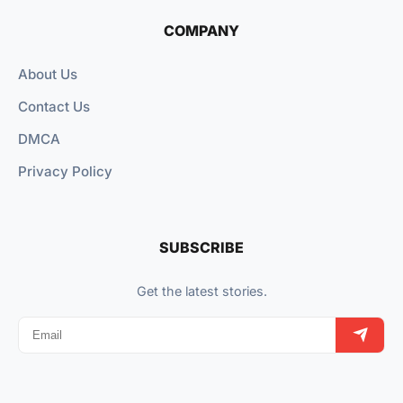
COMPANY
About Us
Contact Us
DMCA
Privacy Policy
SUBSCRIBE
Get the latest stories.