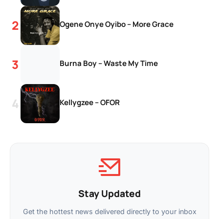
Ogene Onye Oyibo – More Grace
Burna Boy – Waste My Time
Kellygzee – OFOR
Stay Updated
Get the hottest news delivered directly to your inbox