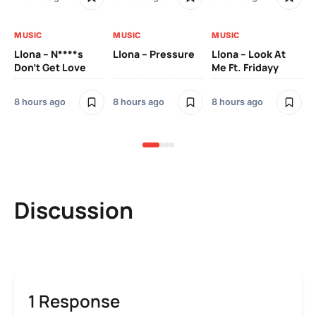
MUSIC
MUSIC
MUSIC
MU
Llona – N****s
Llona – Pressure
Llona – Look At
Ll
Don’t Get Love
Me Ft. Fridayy
Pic
Mo
8 hours ago
8 hours ago
8 hours ago
8 h
Discussion
1 Response