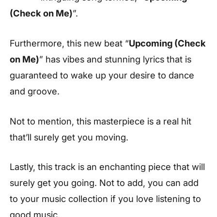
(Check on Me)
”.
Furthermore, this new beat “
Upcoming (Check
on Me)
” has vibes and stunning lyrics that is
guaranteed to wake up your desire to dance
and groove.
Not to mention, this masterpiece is a real hit
that’ll surely get you moving.
Lastly, this track is an enchanting piece that will
surely get you going. Not to add, you can add
to your music collection if you love listening to
good music.