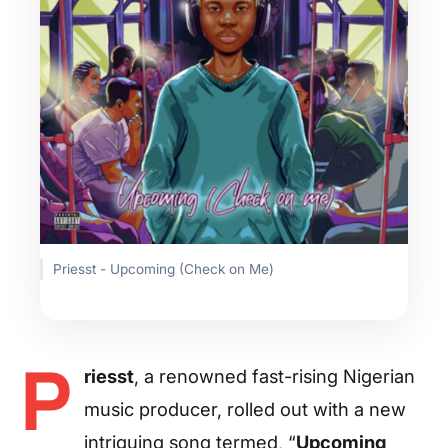
Priesst - Upcoming (Check on Me)
P
riesst
, a renowned fast-rising Nigerian
music producer, rolled out with a new
intriguing song termed, “
Upcoming