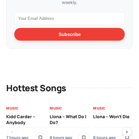
weekly.
Subscribe
Hottest Songs
MUSIC
MUSIC
MUSIC
MU
Kidd Carder –
Llona – What Do I
Llona – Won’t Die
Ll
Anybody
Do?
Lo
7 hours ago
8 hours ago
8 hours ago
8 h