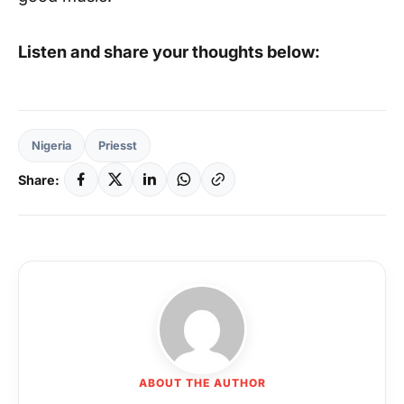
Listen and share your thoughts below:
Nigeria
Priesst
Share:
ABOUT THE AUTHOR