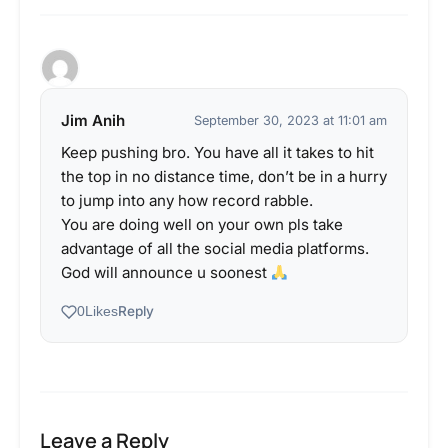
Jim Anih
September 30, 2023 at 11:01 am
Keep pushing bro. You have all it takes to hit
the top in no distance time, don’t be in a hurry
to jump into any how record rabble.
You are doing well on your own pls take
advantage of all the social media platforms.
God will announce u soonest
Reply
0
Likes
Leave a Reply