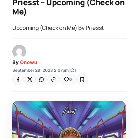
Priesst – Upcoming (Check on
Me)
Upcoming (Check on Me) By Priesst
By
Onowu
September 29, 2023 2:07pm
|
1
0