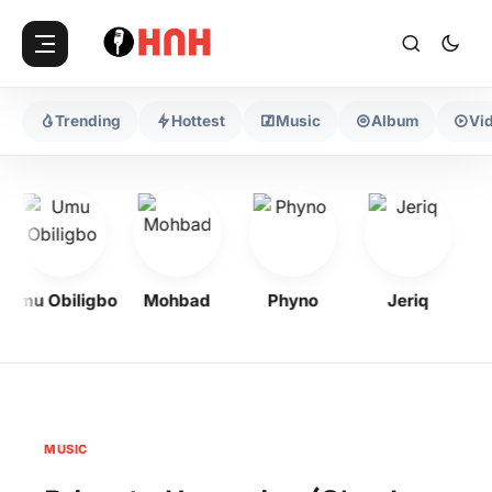
Trending
Hottest
Music
Album
Vi
Umu Obiligbo
Mohbad
Phyno
Jeriq
MUSIC