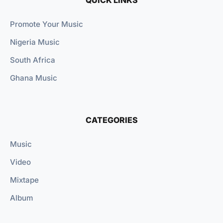
Promote Your Music
Nigeria Music
South Africa
Ghana Music
CATEGORIES
Music
Video
Mixtape
Album