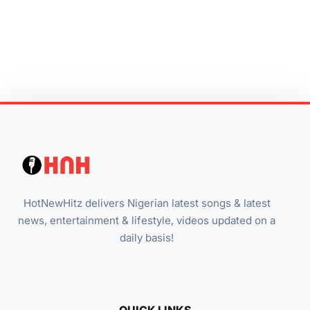
HotNewHitz delivers Nigerian latest songs & latest
news, entertainment & lifestyle, videos updated on a
daily basis!
QUICK LINKS