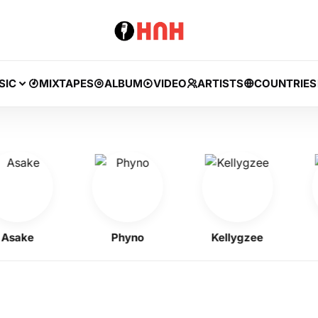
SIC
MIXTAPES
ALBUM
VIDEO
ARTISTS
COUNTRIES
ke
Phyno
Kellygzee
J