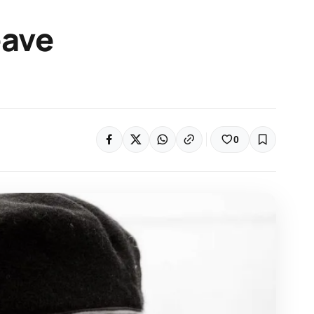
eave
0