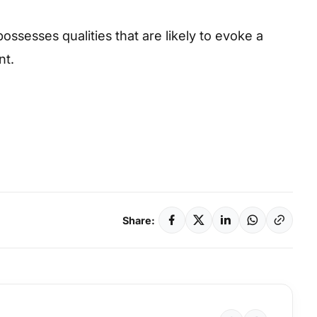
possesses qualities that are likely to evoke a
nt.
Share: