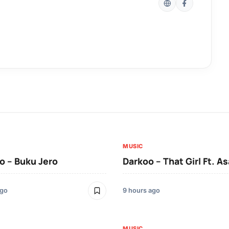
MUSIC
 – Buku Jero
Darkoo – That Girl Ft. A
ago
9 hours ago
MUSIC