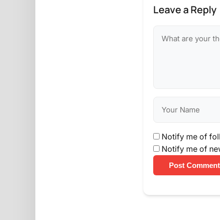
Leave a Reply
Notify me of fo
Notify me of ne
Post Comment