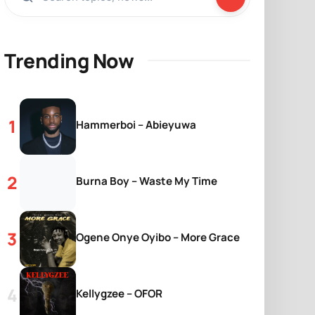
Trending Now
Hammerboi – Abieyuwa
Burna Boy – Waste My Time
Ogene Onye Oyibo – More Grace
Kellygzee – OFOR