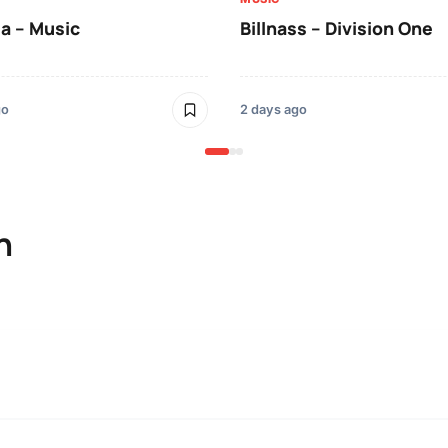
a – Music
Billnass – Division One
go
2 days ago
n