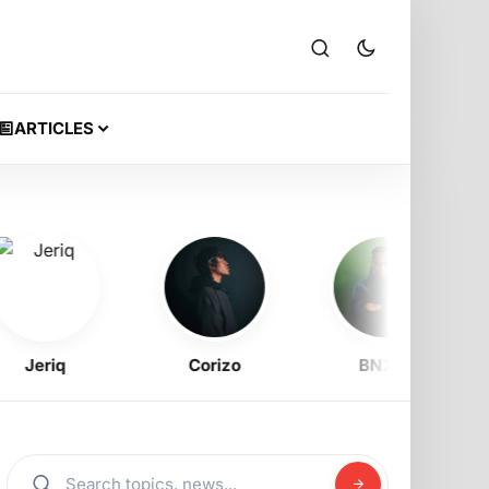
ARTICLES
eriq
Corizo
BNXN