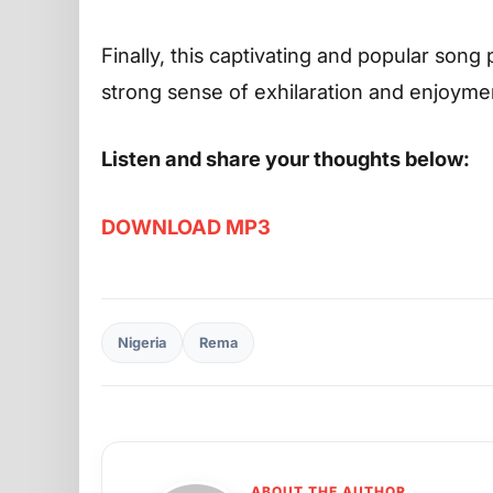
Finally, this captivating and popular song 
strong sense of exhilaration and enjoyme
Listen and share your thoughts below:
DOWNLOAD MP3
Nigeria
Rema
ABOUT THE AUTHOR