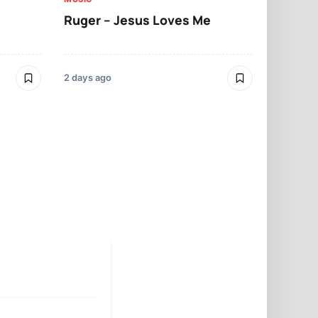
Ruger – Jesus Loves Me
Moliy – Pr
2 days ago
4 days ago