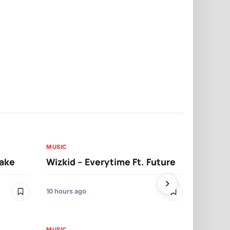
MUSIC
MUSIC
sake
Wizkid – Everytime Ft. Future
Ruger – Sh
10 hours ago
2 days ago
MUSIC
MUSIC