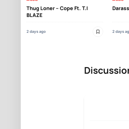
Thug Loner – Cope Ft. T.I
Darass
BLAZE
2 days ago
2 days a
Discussio