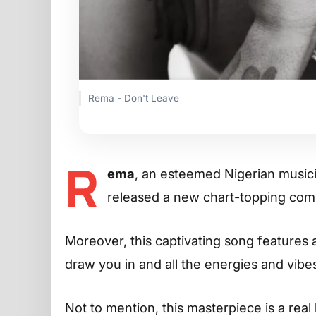
Rema - Don't Leave
R
ema
, an esteemed Nigerian musicia
released a new chart-topping comp
Moreover, this captivating song features a
draw you in and all the energies and vib
Not to mention, this masterpiece is a real 