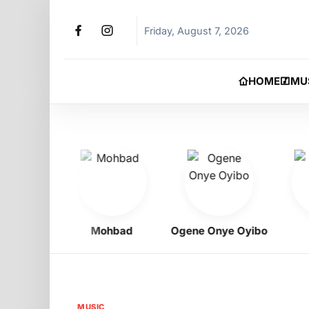
Friday, August 7, 2026
HOME
MU
igbo
Mohbad
Ogene Onye Oyibo
Asa
MUSIC