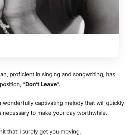
n, proficient in singing and songwriting, has
osition, “
Don’t Leave
”.
 wonderfully captivating melody that will quickly
es necessary to make your day worthwhile.
hit that’ll surely get you moving.