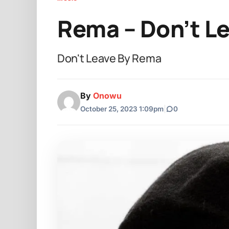
Rema – Don’t L
Don't Leave By Rema
By
Onowu
October 25, 2023 1:09pm
|
0