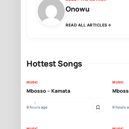
Onowu
READ ALL ARTICLES
Hottest Songs
MUSIC
MUSIC
Mbosso – Kamata
Mbosso
9 hours ago
9 hours 
MUSIC
MUSIC