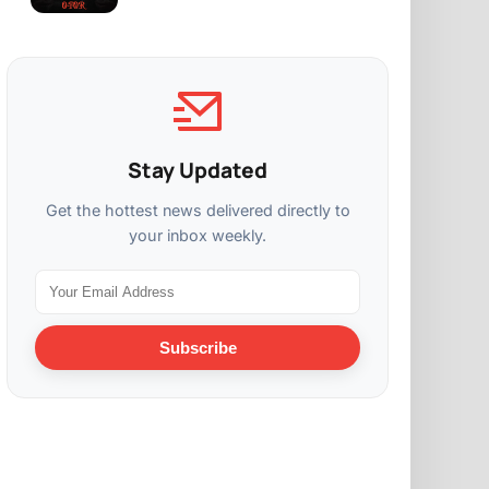
Stay Updated
Get the hottest news delivered directly to
your inbox weekly.
Subscribe