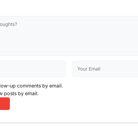
llow-up comments by email.
w posts by email.