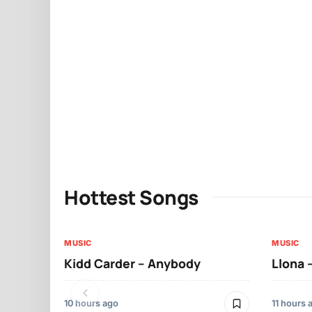
Hottest Songs
MUSIC
MUSIC
Kidd Carder – Anybody
Llona 
10 hours ago
11 hours 