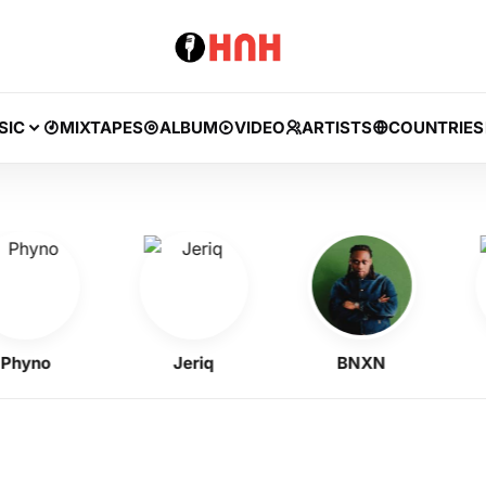
SIC
MIXTAPES
ALBUM
VIDEO
ARTISTS
COUNTRIES
yno
Jeriq
BNXN
A