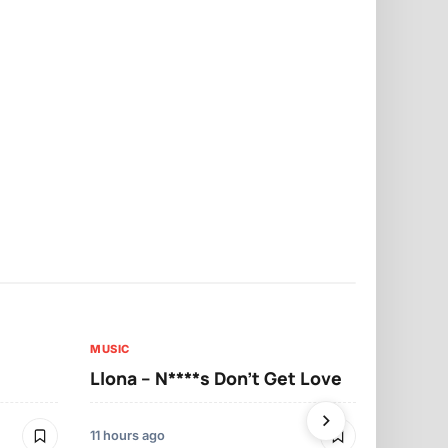
MUSIC
MUSIC
Llona – N****s Don’t Get Love
Llona – Tu
11 hours ago