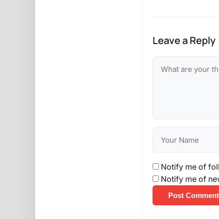
Leave a Reply
Notify me of fo
Notify me of ne
Post Comment