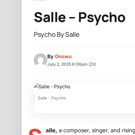
Salle – Psycho
Psycho By Salle
By
Onowu
July 2, 2025 6:06pm
|
0
Salle - Psycho
alle,
a composer, singer, and risin