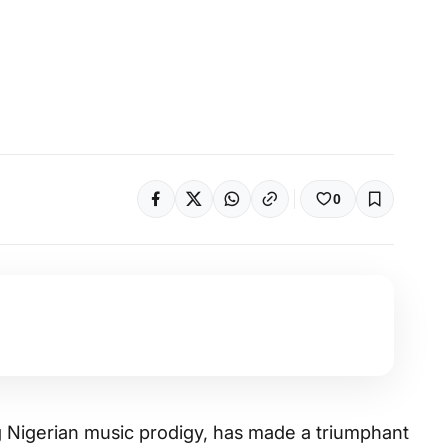
0
g Nigerian music prodigy, has made a triumphant