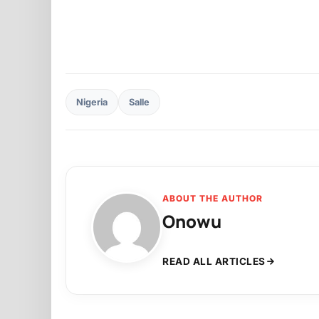
Nigeria
Salle
ABOUT THE AUTHOR
Onowu
READ ALL ARTICLES