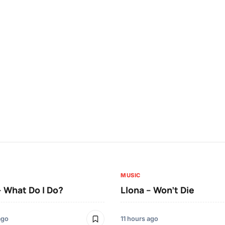
MUSIC
– What Do I Do?
Llona – Won’t Die
ago
11 hours ago