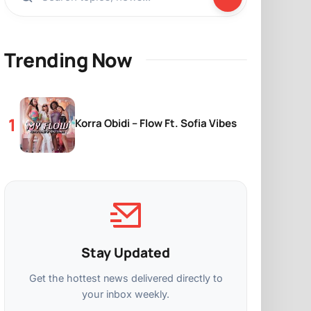
Trending Now
Korra Obidi – Flow Ft. Sofia Vibes
Stay Updated
Get the hottest news delivered directly to
your inbox weekly.