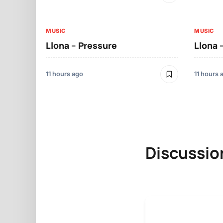
MUSIC
MUSIC
Llona – Pressure
Llona 
11 hours ago
11 hours 
Discussio