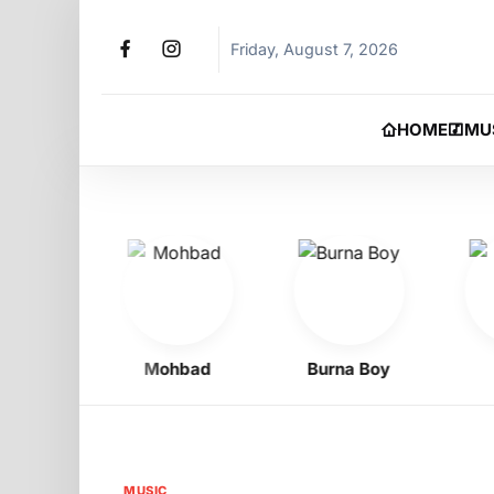
Friday, August 7, 2026
HOME
MU
 Oyibo
Mohbad
Burna Boy
Ph
MUSIC