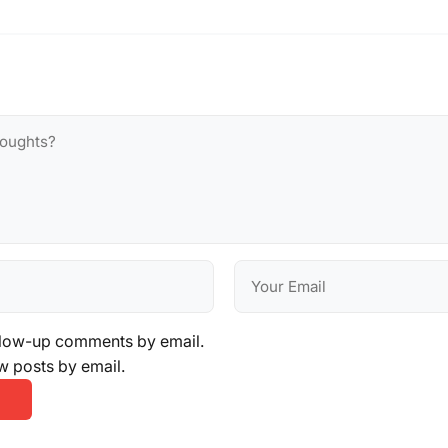
llow-up comments by email.
w posts by email.