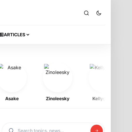
ARTICLES
sake
Zinoleesky
Kellygzee