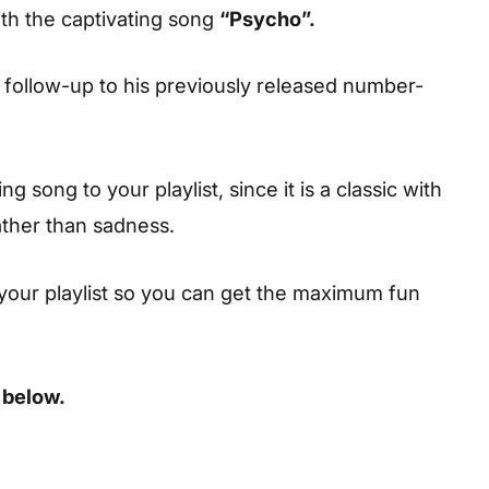
th the captivating song
“Psycho”.
a follow-up to his previously released number-
 song to your playlist, since it is a classic with
ather than sadness.
your playlist so you can get the maximum fun
 below.