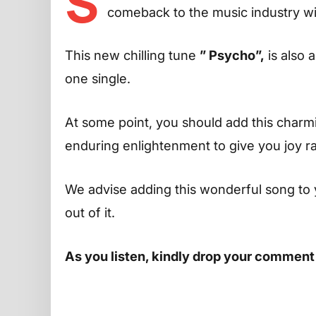
S
comeback to the music industry wi
This new chilling tune
” Psycho”,
is also 
one single.
At some point, you should add this charming
enduring enlightenment to give you joy r
We advise adding this wonderful song to 
out of it.
As you listen, kindly drop your comment