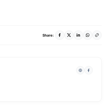
Share: