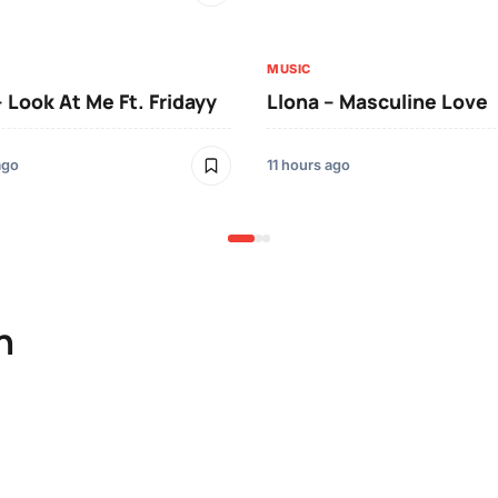
MUSIC
– Look At Me Ft. Fridayy
Llona – Masculine Love
ago
11 hours ago
n