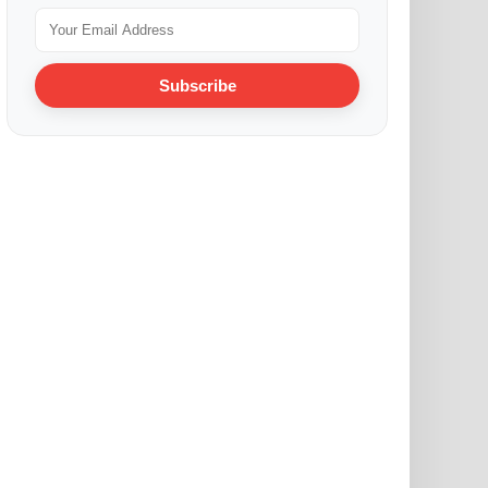
Subscribe